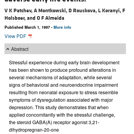
V K Patchev,
A Montkowski,
D Rouskova,
L Koranyi,
F
Holsboer, and
O F Almeida
Published March 1, 1997 -
More info
View PDF
Abstract
Stressful experience during early brain development
has been shown to produce profound alterations in
several mechanisms of adaptation, while several
signs of behavioral and neuroendocrine impairment
resulting from neonatal exposure to stress resemble
symptoms of dysregulation associated with major
depression. This study demonstrates that when
applied concomitantly with the stressful challenge,
the steroid GABA(A) receptor agonist 3,21-
dihydropregnan-20-one