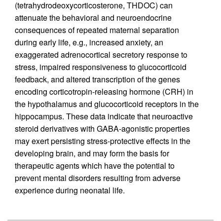
(tetrahydrodeoxycorticosterone, THDOC) can
attenuate the behavioral and neuroendocrine
consequences of repeated maternal separation
during early life, e.g., increased anxiety, an
exaggerated adrenocortical secretory response to
stress, impaired responsiveness to glucocorticoid
feedback, and altered transcription of the genes
encoding corticotropin-releasing hormone (CRH) in
the hypothalamus and glucocorticoid receptors in the
hippocampus. These data indicate that neuroactive
steroid derivatives with GABA-agonistic properties
may exert persisting stress-protective effects in the
developing brain, and may form the basis for
therapeutic agents which have the potential to
prevent mental disorders resulting from adverse
experience during neonatal life.