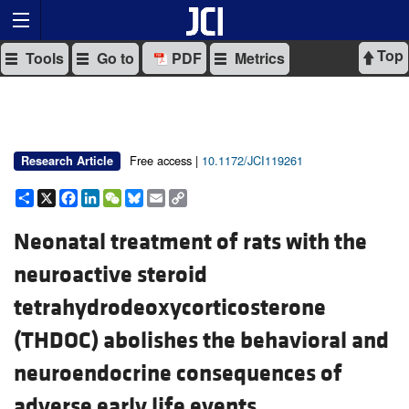
Top
Tools
Go to
PDF
Metrics
Free access |
10.1172/JCI119261
Research Article
Share
X
Facebook
LinkedIn
WeChat
Bluesky
Email
Copy
Link
Neonatal treatment of rats with the
neuroactive steroid
tetrahydrodeoxycorticosterone
(THDOC) abolishes the behavioral and
neuroendocrine consequences of
adverse early life events.