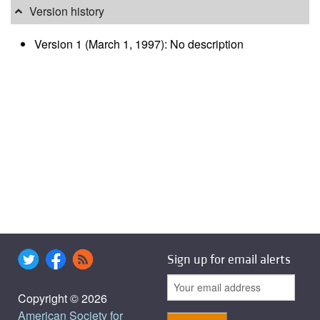
Version history
Version 1 (March 1, 1997): No description
Sign up for email alerts
Copyright © 2026
American Society for