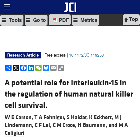
Top
Tools
Go to
PDF
Metrics
Free access |
10.1172/JCI119258
Research Article
Share
X
Facebook
LinkedIn
WeChat
Bluesky
Email
Copy
Link
A potential role for interleukin-15 in
the regulation of human natural killer
cell survival.
W E Carson,
T A Fehniger,
S Haldar,
K Eckhert,
M J
Lindemann,
C F Lai,
C M Croce,
H Baumann, and
M A
Caligiuri