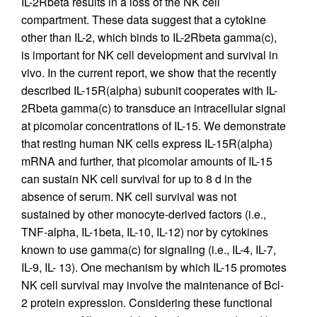
IL-2Rbeta results in a loss of the NK cell
compartment. These data suggest that a cytokine
other than IL-2, which binds to IL-2Rbeta gamma(c),
is important for NK cell development and survival in
vivo. In the current report, we show that the recently
described IL-15R(alpha) subunit cooperates with IL-
2Rbeta gamma(c) to transduce an intracellular signal
at picomolar concentrations of IL-15. We demonstrate
that resting human NK cells express IL-15R(alpha)
mRNA and further, that picomolar amounts of IL-15
can sustain NK cell survival for up to 8 d in the
absence of serum. NK cell survival was not
sustained by other monocyte-derived factors (i.e.,
TNF-alpha, IL-1beta, IL-10, IL-12) nor by cytokines
known to use gamma(c) for signaling (i.e., IL-4, IL-7,
IL-9, IL- 13). One mechanism by which IL-15 promotes
NK cell survival may involve the maintenance of Bcl-
2 protein expression. Considering these functional