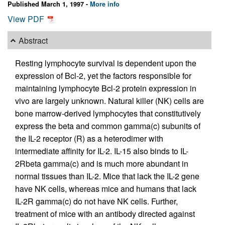
Published March 1, 1997 -
More info
View PDF
Abstract
Resting lymphocyte survival is dependent upon the
expression of Bcl-2, yet the factors responsible for
maintaining lymphocyte Bcl-2 protein expression in
vivo are largely unknown. Natural killer (NK) cells are
bone marrow-derived lymphocytes that constitutively
express the beta and common gamma(c) subunits of
the IL-2 receptor (R) as a heterodimer with
intermediate affinity for IL-2. IL-15 also binds to IL-
2Rbeta gamma(c) and is much more abundant in
normal tissues than IL-2. Mice that lack the IL-2 gene
have NK cells, whereas mice and humans that lack
IL-2R gamma(c) do not have NK cells. Further,
treatment of mice with an antibody directed against