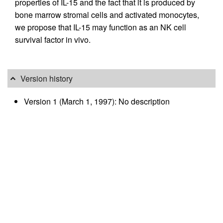
properties of IL-15 and the fact that it is produced by
bone marrow stromal cells and activated monocytes,
we propose that IL-15 may function as an NK cell
survival factor in vivo.
Version history
Version 1 (March 1, 1997): No description