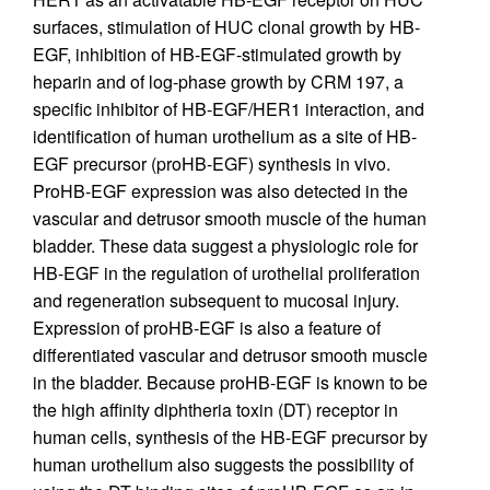
surfaces, stimulation of HUC clonal growth by HB-
EGF, inhibition of HB-EGF-stimulated growth by
heparin and of log-phase growth by CRM 197, a
specific inhibitor of HB-EGF/HER1 interaction, and
identification of human urothelium as a site of HB-
EGF precursor (proHB-EGF) synthesis in vivo.
ProHB-EGF expression was also detected in the
vascular and detrusor smooth muscle of the human
bladder. These data suggest a physiologic role for
HB-EGF in the regulation of urothelial proliferation
and regeneration subsequent to mucosal injury.
Expression of proHB-EGF is also a feature of
differentiated vascular and detrusor smooth muscle
in the bladder. Because proHB-EGF is known to be
the high affinity diphtheria toxin (DT) receptor in
human cells, synthesis of the HB-EGF precursor by
human urothelium also suggests the possibility of