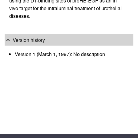
using the DT-binding sites of proHB-EGF as an in
vivo target for the intraluminal treatment of urothelial
diseases.
Version history
Version 1 (March 1, 1997): No description