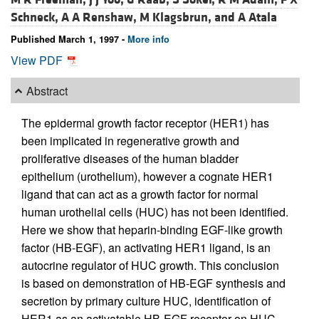
Schneck,
A A Renshaw,
M Klagsbrun, and
A Atala
Published March 1, 1997 -
More info
View PDF
Abstract
The epidermal growth factor receptor (HER1) has
been implicated in regenerative growth and
proliferative diseases of the human bladder
epithelium (urothelium), however a cognate HER1
ligand that can act as a growth factor for normal
human urothelial cells (HUC) has not been identified.
Here we show that heparin-binding EGF-like growth
factor (HB-EGF), an activating HER1 ligand, is an
autocrine regulator of HUC growth. This conclusion
is based on demonstration of HB-EGF synthesis and
secretion by primary culture HUC, identification of
HER1 as an activatable HB-EGF receptor on HUC