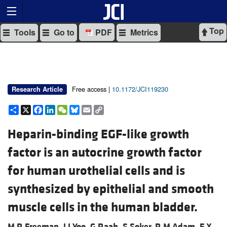
Top
Tools
Go to
PDF
Metrics
Free access |
10.1172/JCI119230
Research Article
Share
X
Facebook
LinkedIn
WeChat
Bluesky
Email
Copy
Link
Heparin-binding EGF-like growth
factor is an autocrine growth factor
for human urothelial cells and is
synthesized by epithelial and smooth
muscle cells in the human bladder.
M R Freeman,
J J Yoo,
G Raab,
S Soker,
R M Adam,
F X