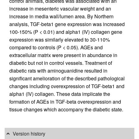
control animals, diabetes was associated with an
increase in mesenteric vascular weight and an
increase in media wall/lumen area. By Northern
analysis, TGF-beta1 gene expression was increased
100-150% (P < 0.01) and alpha1 (IV) collagen gene
expression was similarly elevated to 30-110%
compared to controls (P < 0.05). AGEs and
extracellular matrix were present in abundance in
diabetic but not in control vessels. Treatment of
diabetic rats with aminoguanidine resulted in
significant amelioration of the described pathological
changes including overexpression of TGF-beta1 and
alpha1 (IV) collagen. These data implicate the
formation of AGEs in TGF-beta overexpression and
tissue changes which accompany the diabetic state.
Version history