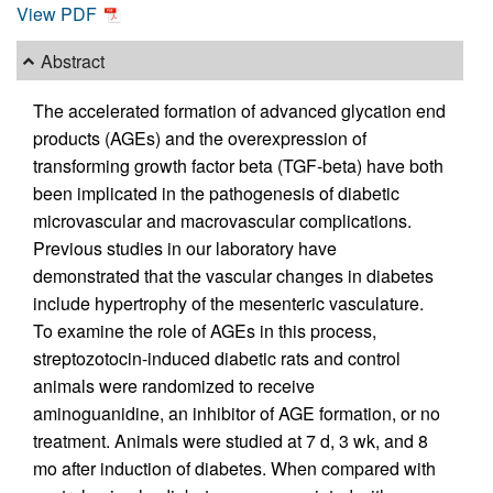
View PDF
Abstract
The accelerated formation of advanced glycation end
products (AGEs) and the overexpression of
transforming growth factor beta (TGF-beta) have both
been implicated in the pathogenesis of diabetic
microvascular and macrovascular complications.
Previous studies in our laboratory have
demonstrated that the vascular changes in diabetes
include hypertrophy of the mesenteric vasculature.
To examine the role of AGEs in this process,
streptozotocin-induced diabetic rats and control
animals were randomized to receive
aminoguanidine, an inhibitor of AGE formation, or no
treatment. Animals were studied at 7 d, 3 wk, and 8
mo after induction of diabetes. When compared with