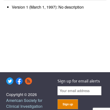
Version 1 (March 1, 1997): No description
Sign up for email alerts
Copyright © 2026
American Society for
Clinical Investigation