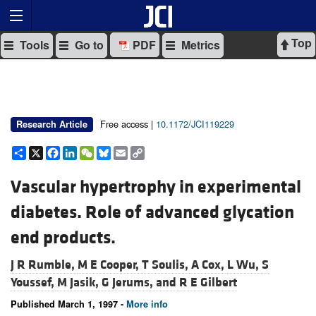
Top
Tools
Go to
PDF
Metrics
Free access |
10.1172/JCI119229
Research Article
Share
X
Facebook
LinkedIn
WeChat
Bluesky
Email
Copy
Link
Vascular hypertrophy in experimental
diabetes. Role of advanced glycation
end products.
J R Rumble,
M E Cooper,
T Soulis,
A Cox,
L Wu,
S
Youssef,
M Jasik,
G Jerums, and
R E Gilbert
Published March 1, 1997 -
More info