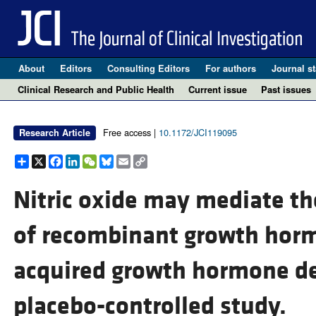
About
Editors
Consulting Editors
For authors
Journal st
Clinical Research and Public Health
Current issue
Past issues
Free access |
10.1172/JCI119095
Research Article
Share
X
Facebook
LinkedIn
WeChat
Bluesky
Email
Copy
Link
Nitric oxide may mediate t
of recombinant growth horm
acquired growth hormone def
placebo-controlled study.