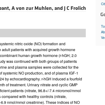
All ...
Top read a
Ci
bant,
A von zur Muhlen, and
J C Frolich
G
To
Ab
Ve
ystemic nitric oxide (NO) formation and
n adult patients with acquired growth hormone
 recombinant human growth hormone (r-hGH; 2.0
tudy was continued with both groups of patients
 urine and plasma samples were collected for the
 of systemic NO production, and of plasma IGF-1
 24 by echocardiography. r-hGH induced a fourfold
nth of treatment. Urinary nitrate and cyclic GMP
icient patients (nitrate, 96.8+/-7.4 micromol/mmol
 compared with healthy controls (nitrate,
-6.9 nmol/mmol creatinine). These indices of NO