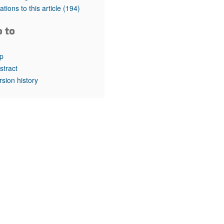
rticles
tations to this article
(194)
o to
p
stract
rsion history