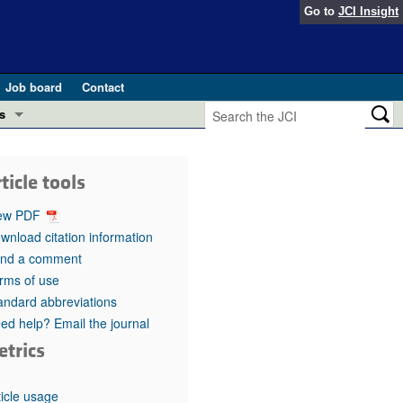
Go to
JCI Insight
Job board
Contact
s
Preview
esearch and Public Health
ticle tools
Letters
 in health and disease (Jun 2026)
ew PDF
 the Editor
wnload citation information
nd a comment
ogress in GLP-1 medicine (Nov 2025)
ries
rms of use
andard abbreviations
otes
 (May 2025)
ed help? Email the journal
etrics
SH pathogenesis and treatment (Apr 2025)
s
b 2025)
iversary
ticle usage