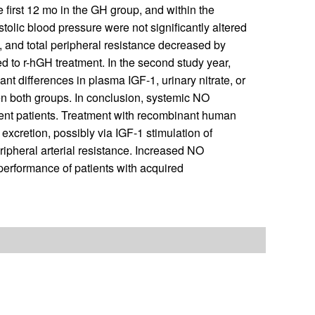
e first 12 mo in the GH group, and within the
olic blood pressure were not significantly altered
, and total peripheral resistance decreased by
 to r-hGH treatment. In the second study year,
t differences in plasma IGF-1, urinary nitrate, or
 both groups. In conclusion, systemic NO
ient patients. Treatment with recombinant human
xcretion, possibly via IGF-1 stimulation of
ipheral arterial resistance. Increased NO
erformance of patients with acquired