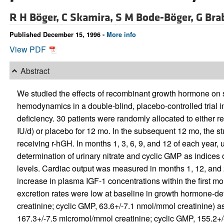
R H Böger,
C Skamira,
S M Bode-Böger,
G Bra
Published December 15, 1996 -
More info
View PDF
Abstract
We studied the effects of recombinant growth hormone on s
hemodynamics in a double-blind, placebo-controlled trial i
deficiency. 30 patients were randomly allocated to either
IU/d) or placebo for 12 mo. In the subsequent 12 mo, the s
receiving r-hGH. In months 1, 3, 6, 9, and 12 of each year,
determination of urinary nitrate and cyclic GMP as indices
levels. Cardiac output was measured in months 1, 12, and
increase in plasma IGF-1 concentrations within the first mo
excretion rates were low at baseline in growth hormone-def
creatinine; cyclic GMP, 63.6+/-7.1 nmol/mmol creatinine) as
167.3+/-7.5 micromol/mmol creatinine; cyclic GMP, 155.2+/