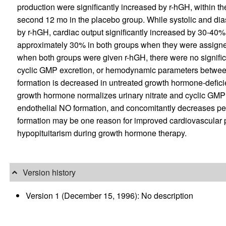
production were significantly increased by r-hGH, within th
second 12 mo in the placebo group. While systolic and diast
by r-hGH, cardiac output significantly increased by 30-40%
approximately 30% in both groups when they were assigned
when both groups were given r-hGH, there were no significan
cyclic GMP excretion, or hemodynamic parameters between
formation is decreased in untreated growth hormone-defic
growth hormone normalizes urinary nitrate and cyclic GMP e
endothelial NO formation, and concomitantly decreases per
formation may be one reason for improved cardiovascular p
hypopituitarism during growth hormone therapy.
Version history
Version 1 (December 15, 1996): No description