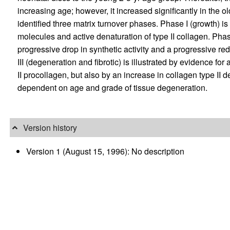
increasing age; however, it increased significantly in the 
identified three matrix turnover phases. Phase I (growth) is
molecules and active denaturation of type II collagen. Phas
progressive drop in synthetic activity and a progressive re
III (degeneration and fibrotic) is illustrated by evidence fo
II procollagen, but also by an increase in collagen type II 
dependent on age and grade of tissue degeneration.
Version history
Version 1 (August 15, 1996): No description