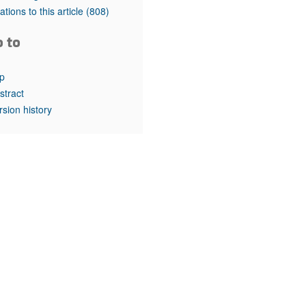
rticles
tations to this article
(808)
o to
p
stract
rsion history