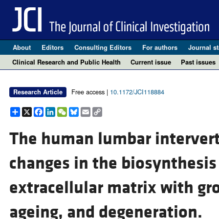
About
Editors
Consulting Editors
For authors
Journal st
Clinical Research and Public Health
Current issue
Past issues
Free access |
10.1172/JCI118884
Research Article
Share
X
Facebook
LinkedIn
WeChat
Bluesky
Email
Copy
Link
The human lumbar interverte
changes in the biosynthesis
extracellular matrix with g
ageing, and degeneration.