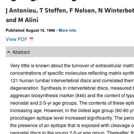
J Antoniou,
T Steffen,
F Nelson,
N Winterbo
and
M Alini
Published August 15, 1996 -
More info
View PDF
Abstract
Very little is known about the turnover of extracellular mat
concentrations of specific molecules reflecting matrix syn
121 human lumbar intervertebral discs and correlated th
degeneration. Synthesis in intervertebral discs, measured 
aggrecan biosynthesis marker (846) and the content of types
neonatal and 2-5-yr age groups. The contents of these epi
increasing age. However, in the oldest age group (60-80 yr)
procollagen epitope level increased significantly. The per
the presence of an epitope that is exposed with cleavage of
neonatal discs to the young 2-5-yr age group. Thereafter, 