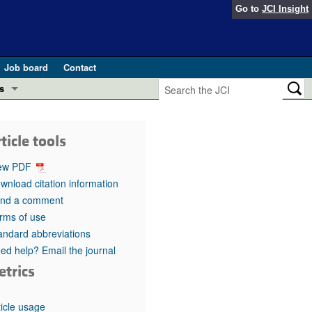
Go to
JCI Insight
Job board
Contact
s
Preview
esearch and Public Health
ticle tools
Letters
 in health and disease (Jun 2026)
ew PDF
 the Editor
wnload citation information
nd a comment
ogress in GLP-1 medicine (Nov 2025)
ries
rms of use
andard abbreviations
otes
 (May 2025)
ed help? Email the journal
etrics
SH pathogenesis and treatment (Apr 2025)
s
b 2025)
iversary
ticle usage