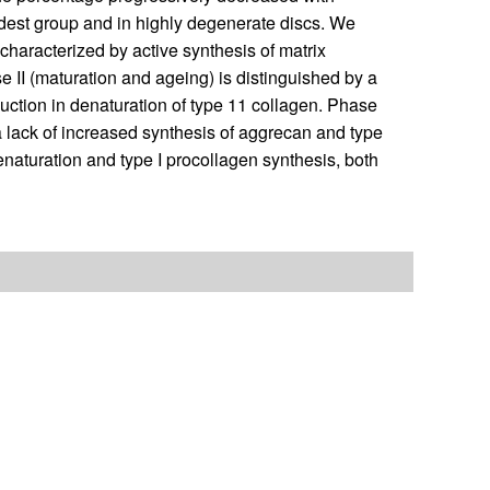
oldest group and in highly degenerate discs. We
 characterized by active synthesis of matrix
e II (maturation and ageing) is distinguished by a
duction in denaturation of type 11 collagen. Phase
r a lack of increased synthesis of aggrecan and type
denaturation and type I procollagen synthesis, both