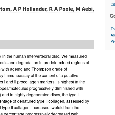
All ...
Top read a
Ci
ttom,
A P Hollander,
R A Poole,
M Aebi,
G
To
Ab
Ve
rix in the human intervertebral disc. We measured
thesis and degradation in predetermined regions of
em with ageing and Thompson grade of
by immunoassay of the content of a putative
 I and II procollagen markers, is highest in the
topes/molecules progressively diminished with
 and in highly degenerated discs, the type I
centage of denatured type II collagen, assessed by
 type II collagen, increased twofold from the
the percentage progressively decreased with