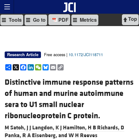
Top
Tools
Go to
PDF
Metrics
Free access |
10.1172/JCI118711
Research Article
Share
X
Facebook
LinkedIn
WeChat
Bluesky
Email
Copy
Link
Distinctive immune response patterns
of human and murine autoimmune
sera to U1 small nuclear
ribonucleoprotein C protein.
M Satoh,
J J Langdon,
K J Hamilton,
H B Richards,
D
Panka,
R A Eisenberg, and
W H Reeves