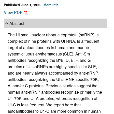
Published June 1, 1996 -
More info
View PDF
Abstract
The Ul small nuclear ribonucleoprotein (snRNP), a
complex of nine proteins with Ul RNA, is a frequent
target of autoantibodies in human and murine
systemic lupus erythematosus (SLE). Anti-Sm
antibodies recognizing the B'/B, D, E, F, and G
proteins of Ul snRNPs are highly specific for SLE,
and are nearly always accompanied by anti-nRNP
antibodies recognizing the Ul snRNP-specific 70K,
A, and/or C proteins. Previous studies suggest that
human anti-nRNP antibodies recognize primarily the
U1-70K and Ul-A proteins, whereas recognition of
Ul-C is less frequent. We report here that
autoantibodies to U1-C are more common in human