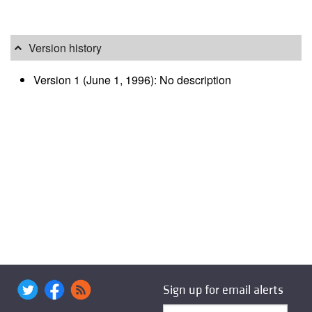
Version history
Version 1 (June 1, 1996): No description
Sign up for email alerts