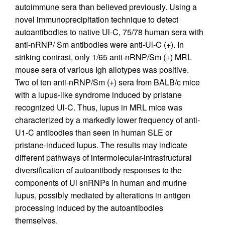
autoimmune sera than believed previously. Using a
novel immunoprecipitation technique to detect
autoantibodies to native Ul-C, 75/78 human sera with
anti-nRNP/ Sm antibodies were anti-Ul-C (+). In
striking contrast, only 1/65 anti-nRNP/Sm (+) MRL
mouse sera of various Igh allotypes was positive.
Two of ten anti-nRNP/Sm (+) sera from BALB/c mice
with a lupus-like syndrome induced by pristane
recognized Ul-C. Thus, lupus in MRL mice was
characterized by a markedly lower frequency of anti-
U1-C antibodies than seen in human SLE or
pristane-induced lupus. The results may indicate
different pathways of intermolecular-intrastructural
diversification of autoantibody responses to the
components of Ul snRNPs in human and murine
lupus, possibly mediated by alterations in antigen
processing induced by the autoantibodies
themselves.