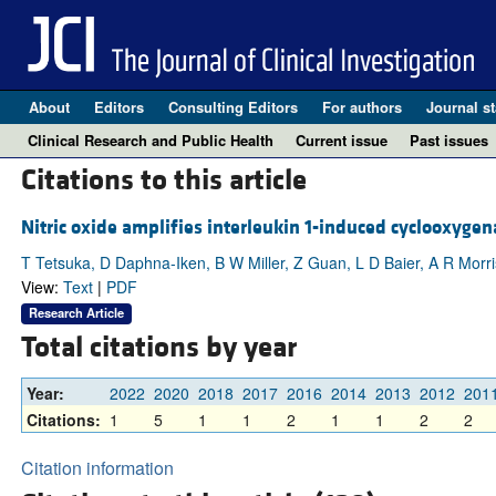
About
Editors
Consulting Editors
For authors
Journal st
Clinical Research and Public Health
Current issue
Past issues
Citations to this article
Nitric oxide amplifies interleukin 1-induced cyclooxygen
T Tetsuka, D Daphna-Iken, B W Miller, Z Guan, L D Baier, A R Morr
View:
Text
|
PDF
Research Article
Total citations by year
Year:
2022
2020
2018
2017
2016
2014
2013
2012
201
Citations:
1
5
1
1
2
1
1
2
2
Citation information