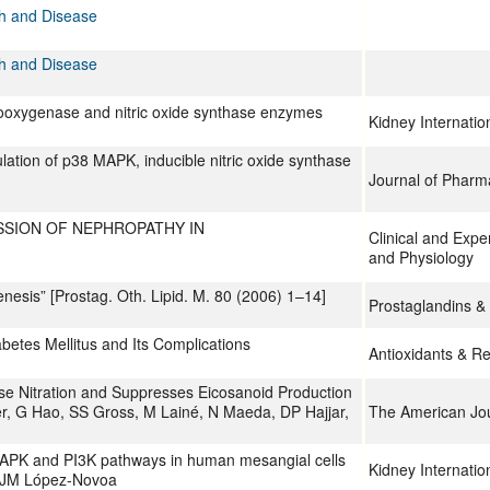
th and Disease
th and Disease
clooxygenase and nitric oxide synthase enzymes
Kidney Internatio
ation of p38 MAPK, inducible nitric oxide synthase
Journal of Phar
SSION OF NEPHROPATHY IN
Clinical and Exp
and Physiology
enesis” [Prostag. Oth. Lipid. M. 80 (2006) 1–14]
Prostaglandins & 
betes Mellitus and Its Complications
Antioxidants & R
se Nitration and Suppresses Eicosanoid Production
, G Hao, SS Gross, M Lainé, N Maeda, DP Hajjar,
The American Jou
APK and PI3K pathways in human mesangial cells
Kidney Internatio
, JM López-Novoa