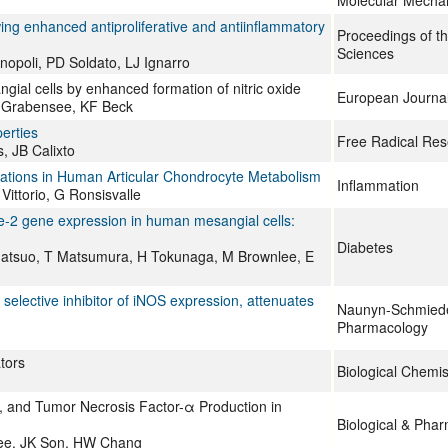
Molecular Mecha
owing enhanced antiproliferative and antiinflammatory
Proceedings of t
Sciences
nopoli, PD Soldato, LJ Ignarro
angial cells by enhanced formation of nitric oxide
European Journa
B Grabensee, KF Beck
perties
Free Radical Res
 JB Calixto
terations in Human Articular Chondrocyte Metabolism
Inflammation
Vittorio, G Ronsisvalle
-2 gene expression in human mesangial cells:
Diabetes
 Matsuo, T Matsumura, H Tokunaga, M Brownlee, E
 selective inhibitor of iNOS expression, attenuates
Naunyn-Schmiede
Pharmacology
tors
Biological Chemis
E2, and Tumor Necrosis Factor-α Production in
Biological & Phar
Lee, JK Son, HW Chang