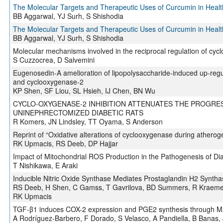
The Molecular Targets and Therapeutic Uses of Curcumin in Heal
BB Aggarwal, YJ Surh, S Shishodia
The Molecular Targets and Therapeutic Uses of Curcumin in Heal
BB Aggarwal, YJ Surh, S Shishodia
Molecular mechanisms involved in the reciprocal regulation of cy
S Cuzzocrea, D Salvemini
Eugenosedin-A amelioration of lipopolysaccharide-induced up-regul
and cyclooxygenase-2
KP Shen, SF Liou, SL Hsieh, IJ Chen, BN Wu
CYCLO-OXYGENASE-2 INHIBITION ATTENUATES THE PROGRE
UNINEPHRECTOMIZED DIABETIC RATS
R Komers, JN Lindsley, TT Oyama, S Anderson
Reprint of “Oxidative alterations of cyclooxygenase during atherog
RK Upmacis, RS Deeb, DP Hajjar
Impact of Mitochondrial ROS Production in the Pathogenesis of Dia
T Nishikawa, E Araki
Inducible Nitric Oxide Synthase Mediates Prostaglandin H2 Syntha
RS Deeb, H Shen, C Gamss, T Gavrilova, BD Summers, R Kraemer
RK Upmacis
TGF-β1 induces COX-2 expression and PGE2 synthesis through M
A Rodríguez-Barbero, F Dorado, S Velasco, A Pandiella, B Banas