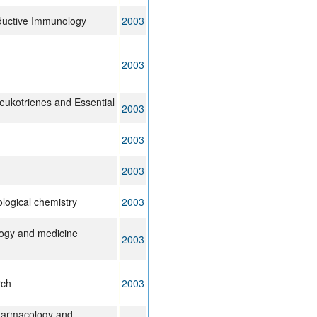
ductive Immunology
2003
2003
eukotrienes and Essential
2003
2003
2003
ological chemistry
2003
logy and medicine
2003
rch
2003
harmacology and