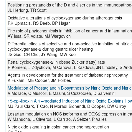
Positioning prostanoids of the D and J series in the immunopatho
JL Herlong, TR Scott
Oxidative alterations of cyclooxygenase during atherogenesis
RK Upmacis, RS Deeb, DP Hajjar
The role of phytochemicals in inhibition of cancer and inflammatio
AY Issa, SR Volate, MJ Wargovich
Differential effects of selective and non-selective inhibition of nitr
cyclooxygenase-2 during gastric ulcer healing
JS Guo, CH Cho, JY Wang, MW Koo
Renal cyclooxygenase-2 in obese Zucker (fatty) rats
R Komers, J Zdychova, M Cahova, L Kazdova, JN Lindsley, S And
Agents in development for the treatment of diabetic nephropathy
K Fukami, ME Cooper, JM Forbes
Modulation of Prostaglandin Biosynthesis by Nitric Oxide and Nitri
V Mollace, C Muscoli, E Masini, S Cuzzocrea, D Salvemini
15-epi-lipoxin A 4 –mediated Induction of Nitric Oxide Explains How
MJ Paul-Clark, T Cao, N Moradi-Bidhendi, D Cooper, DW Gilroy
Losartan modulation on NOS isoforms and COX-2 expression in early
W Manucha, L Oliveros, L Carrizo, A Seltzer, P Valles
Nitric oxide signaling in colon cancer chemoprevention