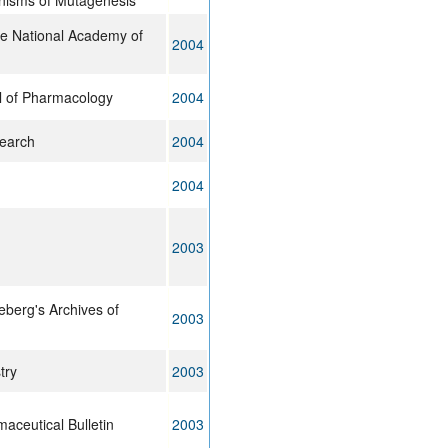
nisms of Mutagenesis
he National Academy of
2004
l of Pharmacology
2004
earch
2004
2004
2003
berg's Archives of
2003
try
2003
maceutical Bulletin
2003