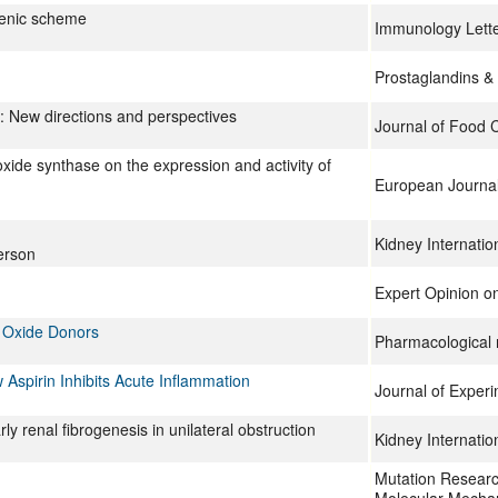
genic scheme
Immunology Lett
Prostaglandins & 
n: New directions and perspectives
Journal of Food 
ic oxide synthase on the expression and activity of
European Journa
Kidney Internatio
erson
Expert Opinion on
c Oxide Donors
Pharmacological 
 Aspirin Inhibits Acute Inflammation
Journal of Exper
 renal fibrogenesis in unilateral obstruction
Kidney Internatio
Mutation Resear