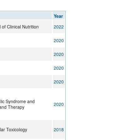
rticles
Year
f Clinical Nutrition
2022
2020
2020
2020
2020
lic Syndrome and
2020
 and Therapy
lar Toxicology
2018