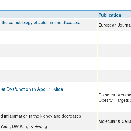
All ...
Top read a
Publication
to the pathobiology of autoimmune diseases.
European Journal o
E–/–
let Dysfunction in Apo
Mice
Diabetes, Metabo
Obesity: Targets
d inflammation in the kidney and decreases
Molecular & Cellu
 Yoon, DW Kim, IK Hwang