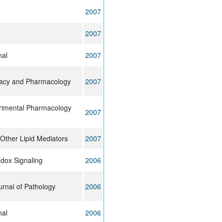
2007
2007
nal
2007
macy and Pharmacology
2007
erimental Pharmacology
2007
Other Lipid Mediators
2007
edox Signaling
2006
rnal of Pathology
2006
nal
2006