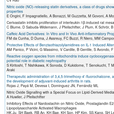
CV Rao
Nitric oxide (NO)-releasing statin derivatives, a class of drugs sh
properties
E Ongini, F Impagnatiello, A Bonazzi, M Guzzetta, M Govoni, A Mo
Cerivastatin inhibits proliferation of interleukin-1β-induced rat mes
C Blume, D Sabuda-Widemann, J Pfeilschifter, J Plum, K Schrör, 
Caffeic Acid Derivatives: In Vitro and In Vivo Anti-inflammatory Pro
FM da Cunha, D Duma, J Assreuy, FC Buzzi, R Niero, MM Campos,
Protective Effects of Benzisothiazolylamidines on IL-1 Induced Al
AM Panico, P Vicini, G Massimo, V Cardile, B Gentile, S Avondo, F 
Reactive oxygen species from mitochondria induce cyclooxygenase
potential role in diabetic nephropathy
S Kiritoshi, T Nishikawa, K Sonoda, D Kukidome, T Senokuchi, T
Araki
Therapeutic administration of 3,4,5-trimethoxy-4'-fluorochalcone, a
the development of adjuvant-induced arthritis in rats.
Rojas J, Payá M, Devesa I, Dominguez JN, Ferrándiz ML
Nitric Oxide Signalling with a Special Focus on Lipid-Derived Media
A Huwiler, J Pfeilschifter
Inhibitory Effects of Nardostachin on Nitric Oxide, Prostaglandin 
Lipopolysaccharide Activated Macrophages
HK Ju, SH Baek, RB An, KH Bae, KH Son, HP Kim, SS Kang, SH 