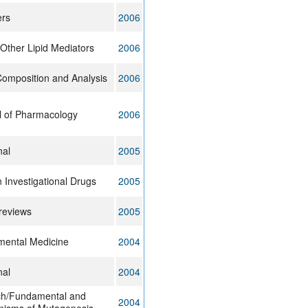
ers
2006
Other Lipid Mediators
2006
Composition and Analysis
2006
l of Pharmacology
2006
nal
2005
 Investigational Drugs
2005
reviews
2005
imental Medicine
2004
nal
2004
ch/Fundamental and
2004