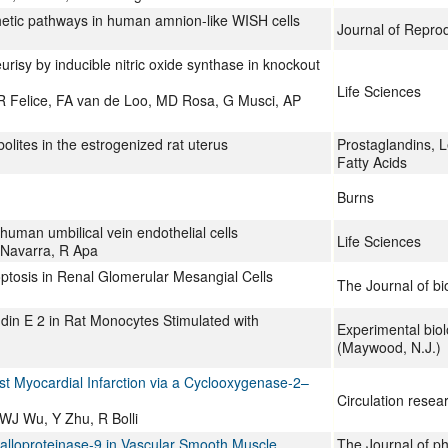
thetic pathways in human amnion-like WISH cells
Journal of Repro
risy by inducible nitric oxide synthase in knockout
Life Sciences
R Felice, FA van de Loo, MD Rosa, G Musci, AP
lites in the estrogenized rat uterus
Prostaglandins, L
Fatty Acids
Burns
 human umbilical vein endothelial cells
Life Sciences
P Navarra, R Apa
tosis in Renal Glomerular Mesangial Cells
The Journal of bi
din E 2 in Rat Monocytes Stimulated with
Experimental bio
(Maywood, N.J.)
st Myocardial Infarction via a Cyclooxygenase-2–
Circulation resea
WJ Wu, Y Zhu, R Bolli
talloproteinase-9 in Vascular Smooth Muscle
The Journal of p