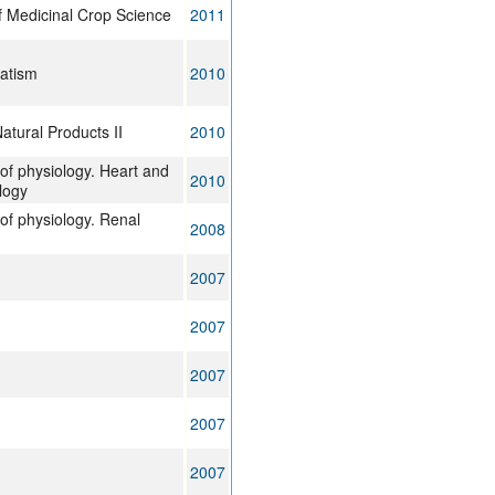
f Medicinal Crop Science
2011
matism
2010
tural Products II
2010
of physiology. Heart and
2010
logy
of physiology. Renal
2008
2007
2007
2007
2007
2007