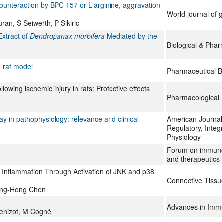
 counteraction by BPC 157 or L-arginine, aggravation
World journal of 
ran, S Seiwerth, P Sikiric
Extract of
Dendropanax morbifera
Mediated by the
Biological & Phar
n rat model
Pharmaceutical B
llowing ischemic injury in rats: Protective effects
Pharmacological 
ay in pathophysiology: relevance and clinical
American Journal 
Regulatory, Inte
Physiology
Forum on immuno
and therapeutics
Inflammation Through Activation of JNK and p38
Connective Tiss
ing-Hong Chen
Advances in Imm
Denizot, M Cogné