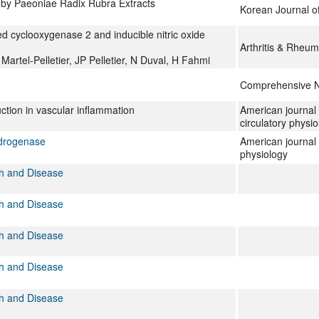
 by Paeoniae Radix Rubra Extracts
Korean Journal o
d cyclooxygenase 2 and inducible nitric oxide
Arthritis & Rheu
rtel-Pelletier, JP Pelletier, N Duval, H Fahmi
Comprehensive Na
ction in vascular inflammation
American journal 
circulatory physio
ydrogenase
American journal 
physiology
th and Disease
th and Disease
th and Disease
th and Disease
th and Disease