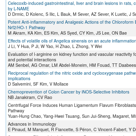
Celecoxib-induced gastrointestinal, liver and brain lesions in rats,
by L-NAME
D Drmic, D Kolenc, S Ilic, L Bauk, M Sever, AZ Sever, K Luetic, J Su
Potent Anti-inflammatory and Analgesic Actions of the Chloroform 
Nrf2/HO-1 Pathway
M Akram, KA Kim, ES Kim, AS Syed, CY Kim, JS Lee, ON Bae
Effects of volatile oils of Angelica sinensis on an acute inflammatio
J Li, Y Hua, P Ji, W Yao, H Zhao, L Zhong, Y Wei
Evaluation of l-arginine on kidney function and vascular reactivity fo
and potential interactions
AM Senbel, AG Omar, LM Abdel-Moneim, HM Fouad, TT Daabees
Reciprocal regulation of the nitric oxide and cyclooxygenase pathw
implications
D Salvemini, SF Kim, V Mollace
Chemoprevention of Colon Cancer by iNOS-Selective Inhibitors
NB Janakiram, CV Rao
Centrifugal Force Induces Human Ligamentum Flavum Fibroblasts 
Pathway
Yuan-Hung Chao, Yang-Hwei Tsuang, Sun Jui-Sheng, Magaret, M
Advances in Immunology
E Pinaud, M Marquet, R Fiancette, S Péron, C Vincent-Fabert, Y 