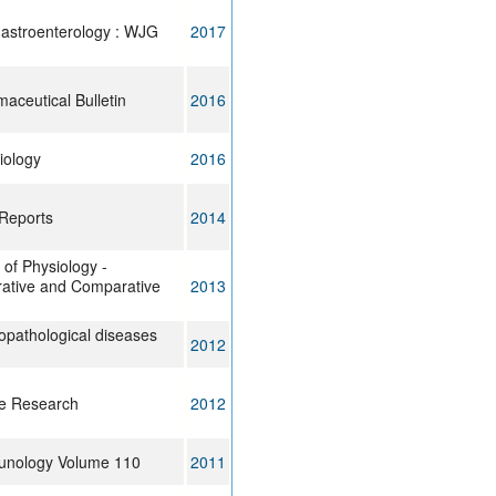
gastroenterology : WJG
2017
maceutical Bulletin
2016
iology
2016
Reports
2014
of Physiology -
grative and Comparative
2013
pathological diseases
2012
ue Research
2012
unology Volume 110
2011