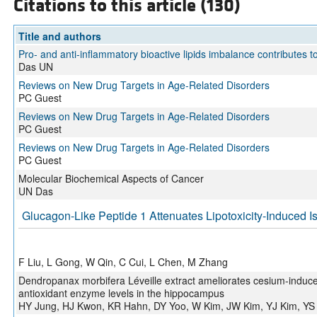
Citations to this article (130)
Title and authors
Pro- and anti-inflammatory bioactive lipids imbalance contributes 
Das UN
Reviews on New Drug Targets in Age-Related Disorders
PC Guest
Reviews on New Drug Targets in Age-Related Disorders
PC Guest
Reviews on New Drug Targets in Age-Related Disorders
PC Guest
Molecular Biochemical Aspects of Cancer
UN Das
Glucagon-Like Peptide 1 Attenuates Lipotoxicity-Induced Is
F Liu, L Gong, W Qin, C Cui, L Chen, M Zhang
Dendropanax morbifera Léveille extract ameliorates cesium-induce
antioxidant enzyme levels in the hippocampus
HY Jung, HJ Kwon, KR Hahn, DY Yoo, W Kim, JW Kim, YJ Kim, YS