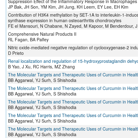
Suppression Effect of the Inflammatory Response in Macrophages
JP Bak, JH Son, YM Kim, JH Jung, KH Leem, EY Lee, EH Kim
Contribution of H3K4 methylation by SET-1A to interleukin-1-induce
synthase expression in human osteoarthritis chondrocytes
FE el Mansouri, N Chabane, N Zayed, M Kapoor, M Benderdour, J Ma
Comprehensive Natural Products II
RL Fagan, BA Palfey
Nitric oxide-mediated negative regulation of cyclooxygenase-2 indu
D Prieto
Renal localization and regulation of 15-hydroxyprostaglandin deh
B Yao, J Xu, RC Harris, MZ Zhang
The Molecular Targets and Therapeutic Uses of Curcumin in Heal
BB Aggarwal, YJ Surh, S Shishodia
The Molecular Targets and Therapeutic Uses of Curcumin in Heal
BB Aggarwal, YJ Surh, S Shishodia
The Molecular Targets and Therapeutic Uses of Curcumin in Heal
BB Aggarwal, YJ Surh, S Shishodia
The Molecular Targets and Therapeutic Uses of Curcumin in Heal
BB Aggarwal, YJ Surh, S Shishodia
The Molecular Targets and Therapeutic Uses of Curcumin in Heal
BB Aggarwal, YJ Surh, S Shishodia