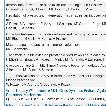
Interactions between the nitric oxide and prostaglandin E2 biosyn
C Biondi, S Fiorini, B Pavan, ME Ferretti, P Barion, F Vesce
Regulation of prostaglandin generation in carrageenan-induced pleu
mice
A Rossi, S Cuzzocrea, E Mazzon, I Serraino, AD Sarro, L Dugo, M
Caputi, L Sautebin
Crosstalk between nitric oxide synthase and cyclooxygenase metabo
ML Ribeiro, M Cella, M Farina, A Franchi
Macrophages and post-burn immune dysfunction
MG Schwacha
The effects of nitric oxide on prostanoid production and release by
F Miceli, G Tringali, A Tropea, F Minici, MT Orlando, A Lanzone, 
Cyclooxygenase-2 Inhibits Tumor Necrosis Factor α-mediated Apop
A Ishaque, MJ Dunn, A Sorokin
11,12-Epoxyeicosatrienoic Acid Attenuates Synthesis of Prostaglan
Lipopolysaccharide
W Kozak, DM Aronoff, O Boutaud, A Kozak
Gene Therapy With Inducible Nitric Oxide Synthase Protects Again
Dependent Mechanism
Q Li, Y Guo, YT Xuan, CJ Lowenstein, SC Stevenson, SD Prabhu, 
Nitric Oxide and Cyclic GMP Increase the Expression of Matrix Me