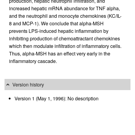
production, hepatic neutrophil infiltration, and
increased hepatic mRNA abundance for TNF alpha,
and the neutrophil and monocyte chemokines (KC/IL-
8 and MCP-1). We conclude that alpha-MSH
prevents LPS-induced hepatic inflammation by
inhibiting production of chemoattractant chemokines
which then modulate infiltration of inflammatory cells.
Thus, alpha-MSH has an effect very early in the
inflammatory cascade.
Version history
Version 1 (May 1, 1996): No description