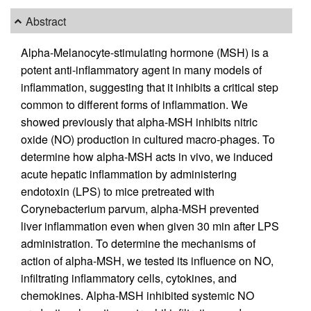
Abstract
Alpha-Melanocyte-stimulating hormone (MSH) is a
potent anti-inflammatory agent in many models of
inflammation, suggesting that it inhibits a critical step
common to different forms of inflammation. We
showed previously that alpha-MSH inhibits nitric
oxide (NO) production in cultured macro-phages. To
determine how alpha-MSH acts in vivo, we induced
acute hepatic inflammation by administering
endotoxin (LPS) to mice pretreated with
Corynebacterium parvum, alpha-MSH prevented
liver inflammation even when given 30 min after LPS
administration. To determine the mechanisms of
action of alpha-MSH, we tested its influence on NO,
infiltrating inflammatory cells, cytokines, and
chemokines. Alpha-MSH inhibited systemic NO