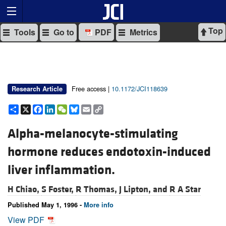
Top
Tools
Go to
PDF
Metrics
Free access |
10.1172/JCI118639
Research Article
Share
X
Facebook
LinkedIn
WeChat
Bluesky
Email
Copy
Link
Alpha-melanocyte-stimulating
hormone reduces endotoxin-induced
liver inflammation.
H Chiao,
S Foster,
R Thomas,
J Lipton, and
R A Star
Published May 1, 1996 -
More info
View PDF