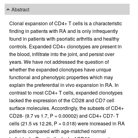
Abstract
Clonal expansion of CD4+ T cells is a characteristic
finding in patients with RA and is only infrequently
found in patients with psoriatic arthritis and healthy
controls. Expanded CD4+ clonotypes are present in
the blood, infiltrate into the joint, and persist over
years. We have not addressed the question of
whether the expanded clonotypes have unique
functional and phenotypic properties which may
explain the preferential in vivo expansion in RA. In
contrast to most CD4+ T cells, expanded clonotypes
lacked the expression of the CD28 and CD7 cell
surface molecules. Accordingly, the subsets of CD4+
CD28- (9.7 vs 1.7, P = 0.00002) and CD4+ CD7- T
cells (21.5 vs 12.26, P = 0.018) were increased in RA
patients compared with age-matched normal