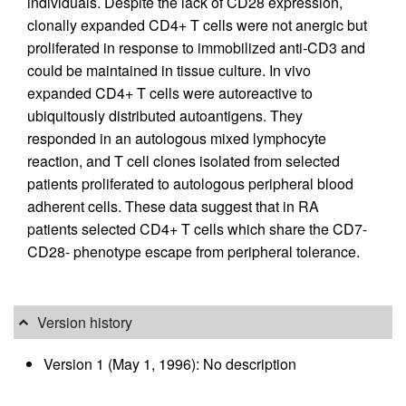
individuals. Despite the lack of CD28 expression,
clonally expanded CD4+ T cells were not anergic but
proliferated in response to immobilized anti-CD3 and
could be maintained in tissue culture. In vivo
expanded CD4+ T cells were autoreactive to
ubiquitously distributed autoantigens. They
responded in an autologous mixed lymphocyte
reaction, and T cell clones isolated from selected
patients proliferated to autologous peripheral blood
adherent cells. These data suggest that in RA
patients selected CD4+ T cells which share the CD7-
CD28- phenotype escape from peripheral tolerance.
Version history
Version 1 (May 1, 1996): No description