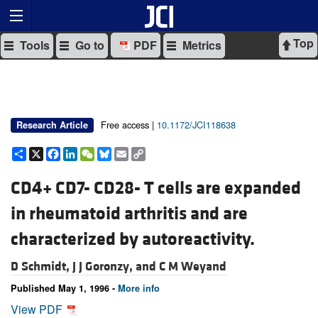
Top
Tools
Go to
PDF
Metrics
Free access |
10.1172/JCI118638
Research Article
Share
X
Facebook
LinkedIn
WeChat
Bluesky
Email
Copy
Link
CD4+ CD7- CD28- T cells are expanded
in rheumatoid arthritis and are
characterized by autoreactivity.
D Schmidt,
J J Goronzy, and
C M Weyand
Published May 1, 1996 -
More info
View PDF