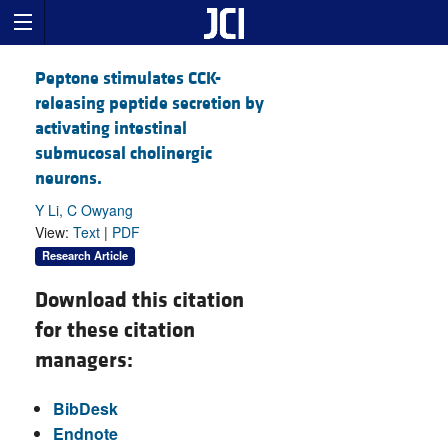
Peptone stimulates CCK-
releasing peptide secretion by
activating intestinal
submucosal cholinergic
neurons.
Y Li, C Owyang
View:
Text
|
PDF
Research Article
Download this citation
for these citation
managers:
BibDesk
Endnote