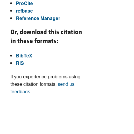
ProCite
refbase
Reference Manager
Or, download this citation
in these formats:
BibTeX
RIS
If you experience problems using
these citation formats,
send us
feedback
.