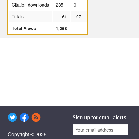
Citation downloads
235
0
Totals
1,161
107
Total Views
1,268
Sign up for email alerts
Copyright © 2026