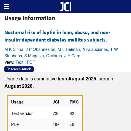
Usage Information
Nocturnal rise of leptin in lean, obese, and non-
insulin-dependent diabetes mellitus subjects.
M K Sinha, J P Ohannesian, M L Heiman, A Kriauciunas, T W
Stephens, S Magosin, C Marco, J F Caro
View:
Text
|
PDF
Research Article
Usage data is cumulative from
August 2025
through
August 2026.
Usage
JCI
PMC
Text version
730
62
PDF
196
45