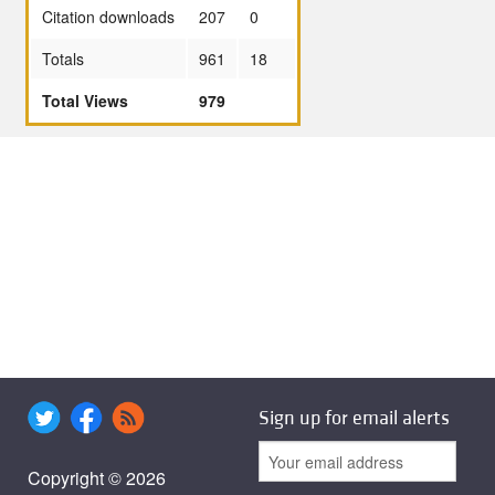
Citation downloads
207
0
Totals
961
18
Total Views
979
Sign up for email alerts
Copyright © 2026