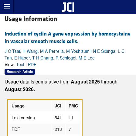
Usage Information
Induction of cyclin A gene expression by homocysteine
in vascular smooth muscle cells.
J C Tsai, H Wang, M A Perrella, M Yoshizumi, N E Sibinga, L C
Tan, E Haber, T H Chang, R Schlegel, M E Lee
View:
Text
|
PDF
Research Article
Usage data is cumulative from
August 2025
through
August 2026.
Usage
JCI
PMC
Text version
541
11
PDF
213
7