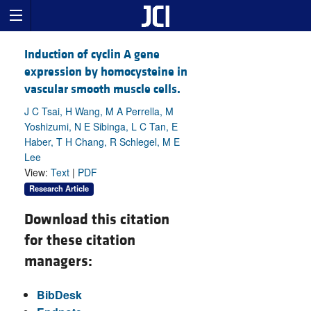
Induction of cyclin A gene
expression by homocysteine in
vascular smooth muscle cells.
J C Tsai, H Wang, M A Perrella, M
Yoshizumi, N E Sibinga, L C Tan, E
Haber, T H Chang, R Schlegel, M E
Lee
View:
Text
|
PDF
Research Article
Download this citation
for these citation
managers:
BibDesk