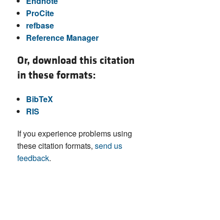
Endnote
ProCite
refbase
Reference Manager
Or, download this citation
in these formats:
BibTeX
RIS
If you experience problems using
these citation formats,
send us
feedback
.