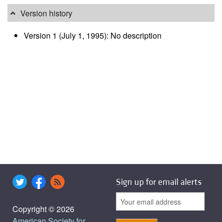
Version history
Version 1 (July 1, 1995): No description
Sign up for email alerts
Copyright © 2026
American Society for