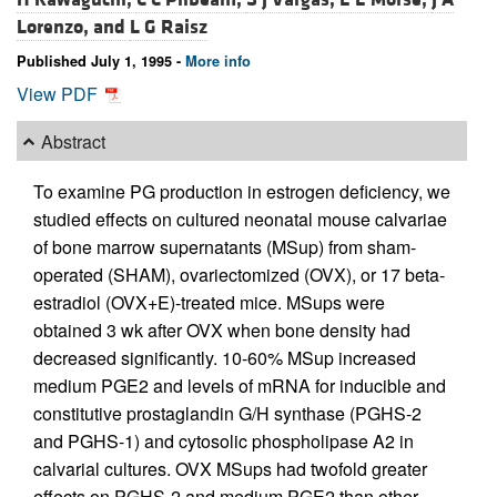
Lorenzo, and
L G Raisz
Published July 1, 1995 -
More info
View PDF
Abstract
To examine PG production in estrogen deficiency, we
studied effects on cultured neonatal mouse calvariae
of bone marrow supernatants (MSup) from sham-
operated (SHAM), ovariectomized (OVX), or 17 beta-
estradiol (OVX+E)-treated mice. MSups were
obtained 3 wk after OVX when bone density had
decreased significantly. 10-60% MSup increased
medium PGE2 and levels of mRNA for inducible and
constitutive prostaglandin G/H synthase (PGHS-2
and PGHS-1) and cytosolic phospholipase A2 in
calvarial cultures. OVX MSups had twofold greater
effects on PGHS-2 and medium PGE2 than other