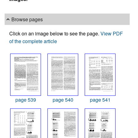
Browse pages
Click on an image below to see the page.
View PDF
of the complete article
page 539
page 540
page 541