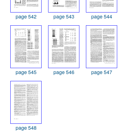
page 542
page 543
page 544
page 545
page 546
page 547
page 548