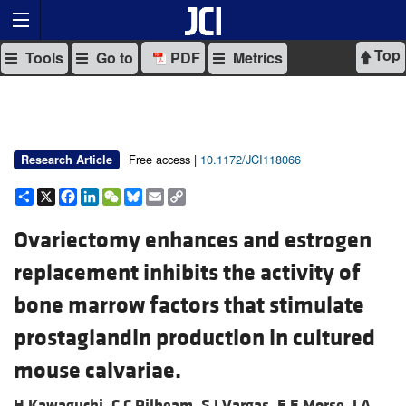
Top
Tools
Go to
PDF
Metrics
Free access |
10.1172/JCI118066
Research Article
Share
X
Facebook
LinkedIn
WeChat
Bluesky
Email
Copy
Link
Ovariectomy enhances and estrogen
replacement inhibits the activity of
bone marrow factors that stimulate
prostaglandin production in cultured
mouse calvariae.
H Kawaguchi,
C C Pilbeam,
S J Vargas,
E E Morse,
J A