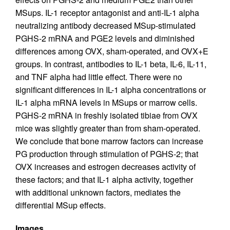
MSups. IL-1 receptor antagonist and anti-IL-1 alpha
neutralizing antibody decreased MSup-stimulated
PGHS-2 mRNA and PGE2 levels and diminished
differences among OVX, sham-operated, and OVX+E
groups. In contrast, antibodies to IL-1 beta, IL-6, IL-11,
and TNF alpha had little effect. There were no
significant differences in IL-1 alpha concentrations or
IL-1 alpha mRNA levels in MSups or marrow cells.
PGHS-2 mRNA in freshly isolated tibiae from OVX
mice was slightly greater than from sham-operated.
We conclude that bone marrow factors can increase
PG production through stimulation of PGHS-2; that
OVX increases and estrogen decreases activity of
these factors; and that IL-1 alpha activity, together
with additional unknown factors, mediates the
differential MSup effects.
Images.