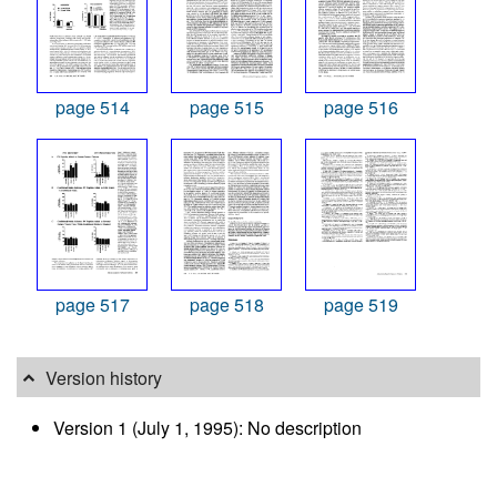
page 514
page 515
page 516
page 517
page 518
page 519
Version history
Version 1 (July 1, 1995): No description