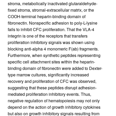
stroma, metabolically inactivated glutaraldehyde-
fixed stroma, stromal-extracellular matrix, or the
COOH-terminal heparin-binding domain of
fibronectin. Nonspecific adhesion to poly-L-lysine
fails to inhibit CFC proliferation. That the VLA-4
integrin is one of the receptors that transfers
proliferation inhibitory signals was shown using
blocking anti-alpha 4 monomeric F(ab) fragments.
Furthermore, when synthetic peptides representing
specific cell attachment sites within the heparin-
binding domain of fibronectin were added to Dexter-
type marrow cultures, significantly increased
recovery and proliferation of CFC was observed,
suggesting that these peptides disrupt adhesion-
mediated proliferation inhibitory events. Thus,
negative regulation of hematopoiesis may not only
depend on the action of growth inhibitory cytokines
but also on growth inhibitory signals resulting from