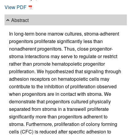
View PDF
Abstract
In long-term bone marrow cultures, stroma-adherent
progenitors proliferate significantly less than
nonadherent progenitors. Thus, close progenitor-
stroma interactions may serve to regulate or restrict
rather than promote hematopoietic progenitor
proliferation. We hypothesized that signaling through
adhesion receptors on hematopoietic cells may
contribute to the inhibition of proliferation observed
when progenitors are in contact with stroma. We
demonstrate that progenitors cultured physically
separated from stroma in a transwell proliferate
significantly more than progenitors adherent to
stroma. Furthermore, proliferation of colony forming
cells (CFC) is reduced after specific adhesion to