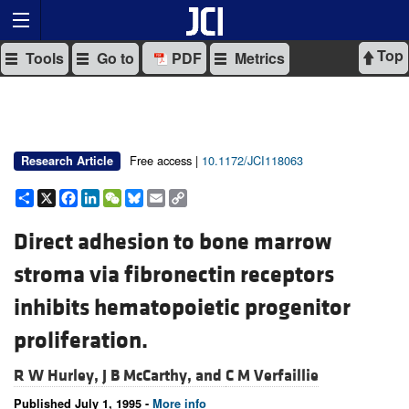
Top
Tools
Go to
PDF
Metrics
Free access |
10.1172/JCI118063
Research Article
Share
X
Facebook
LinkedIn
WeChat
Bluesky
Email
Copy
Link
Direct adhesion to bone marrow
stroma via fibronectin receptors
inhibits hematopoietic progenitor
proliferation.
R W Hurley,
J B McCarthy, and
C M Verfaillie
Published July 1, 1995 -
More info