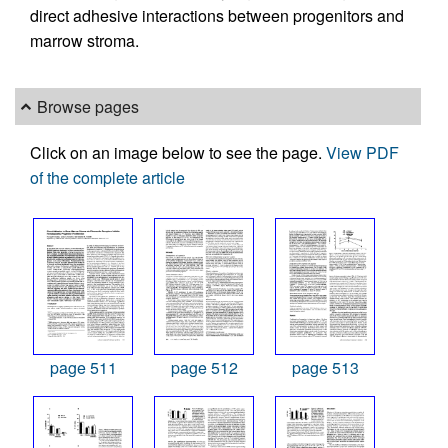
direct adhesive interactions between progenitors and
marrow stroma.
Browse pages
Click on an image below to see the page.
View PDF
of the complete article
page 511
page 512
page 513