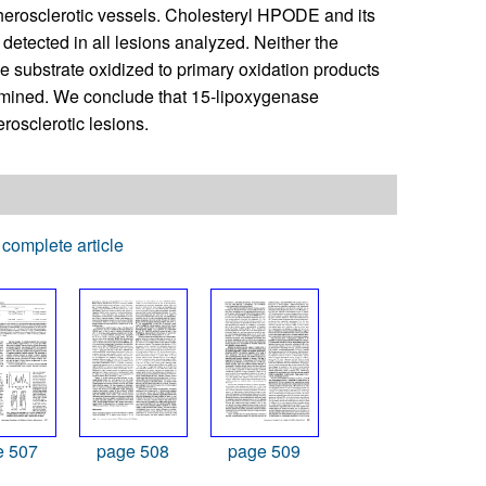
therosclerotic vessels. Cholesteryl HPODE and its
etected in all lesions analyzed. Neither the
le substrate oxidized to primary oxidation products
xamined. We conclude that 15-lipoxygenase
erosclerotic lesions.
complete article
e 507
page 508
page 509