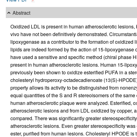
Abstract
Oxidized LDL is present in human atherosclerotic lesions, 
vivo have not been definitively demonstrated. Circumstant
lipoxygenase as a contributor to the formation of oxidized 
lipids are indeed formed by the action of 15-lipoxygenase 
have used a sensitive and specific method (chiral phase HP
present in human atherosclerotic lesions. Human 15-lipox
previously been shown to oxidize esterified PUFA in a ste
cholesteryl hydroperoxy-octadecadienoate (13(S)-HPODE) f
property allows its activity to be distinguished from nonenz
equal quantities of the S and R stereoisomers of the same 
human atherosclerotic plaque were analyzed. Esterified, o
atherosclerotic lesions and from LDL oxidized by copper, an
compared. There was significantly greater stereospecificity
atherosclerotic lesions. Even greater stereospecificity wa
ester, purified from human lesions. Cholesteryl HPODE is t