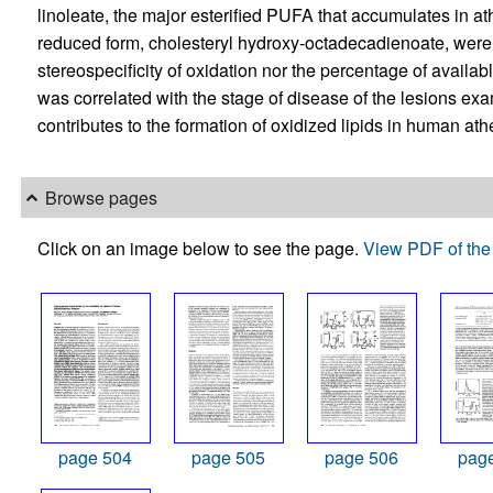
linoleate, the major esterified PUFA that accumulates in a
reduced form, cholesteryl hydroxy-octadecadienoate, were d
stereospecificity of oxidation nor the percentage of availab
was correlated with the stage of disease of the lesions e
contributes to the formation of oxidized lipids in human ath
Browse pages
Click on an image below to see the page.
View PDF of the 
page 504
page 505
page 506
pag