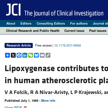
About
Editors
Consulting Editors
For authors
Journal st
Clinical Research and Public Health
Current issue
Past issues
Free access |
10.1172/JCI118062
Research Article
Share
X
Facebook
LinkedIn
WeChat
Bluesky
Email
Copy
Link
Lipoxygenase contributes to 
in human atherosclerotic pl
V A Folcik,
R A Nivar-Aristy,
L P Krajewski, 
Published July 1, 1995 -
More info
View PDF