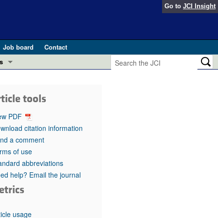
Go to
JCI Insight
Job board
Contact
s
Preview
esearch and Public Health
ticle tools
Letters
 in health and disease (Jun 2026)
ew PDF
 the Editor
wnload citation information
nd a comment
ogress in GLP-1 medicine (Nov 2025)
ries
rms of use
andard abbreviations
otes
 (May 2025)
ed help? Email the journal
etrics
SH pathogenesis and treatment (Apr 2025)
s
b 2025)
iversary
ticle usage