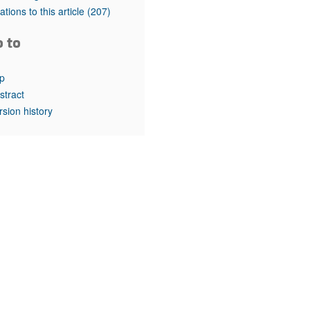
rticles
tations to this article
(207)
o to
p
stract
rsion history