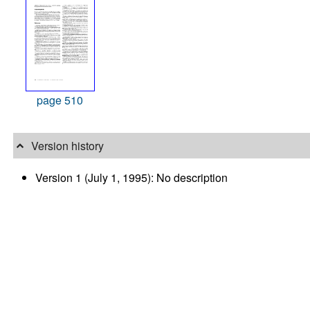
page 510
Version history
Version 1 (July 1, 1995): No description