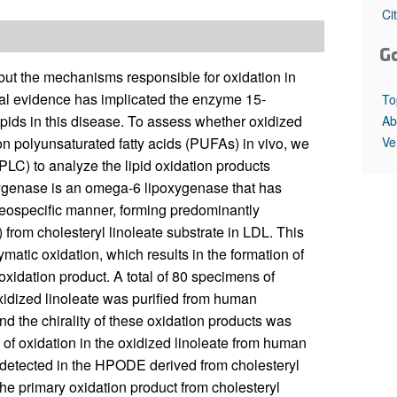
All ...
Top read a
Ci
G
but the mechanisms responsible for oxidation in
ial evidence has implicated the enzyme 15-
To
lipids in this disease. To assess whether oxidized
Ab
Ve
on polyunsaturated fatty acids (PUFAs) in vivo, we
LC) to analyze the lipid oxidation products
ygenase is an omega-6 lipoxygenase that has
reospecific manner, forming predominantly
rom cholesteryl linoleate substrate in LDL. This
ymatic oxidation, which results in the formation of
oxidation product. A total of 80 specimens of
xidized linoleate was purified from human
d the chirality of these oxidation products was
 of oxidation in the oxidized linoleate from human
s detected in the HPODE derived from cholesteryl
he primary oxidation product from cholesteryl