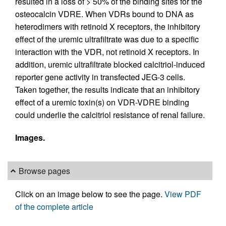
resulted in a loss of > 50% of the binding sites for the
osteocalcin VDRE. When VDRs bound to DNA as
heterodimers with retinoid X receptors, the inhibitory
effect of the uremic ultrafiltrate was due to a specific
interaction with the VDR, not retinoid X receptors. In
addition, uremic ultrafiltrate blocked calcitriol-induced
reporter gene activity in transfected JEG-3 cells.
Taken together, the results indicate that an inhibitory
effect of a uremic toxin(s) on VDR-VDRE binding
could underlie the calcitriol resistance of renal failure.
Images.
Browse pages
Click on an image below to see the page.
View PDF
of the complete article