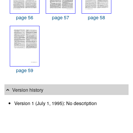
page 56
page 57
page 58
page 59
Version history
Version 1 (July 1, 1995): No description