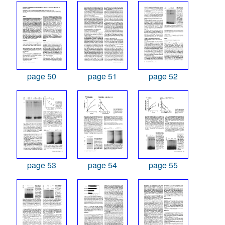
page 50
page 51
page 52
page 53
page 54
page 55