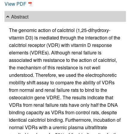
View PDF
Abstract
The genomic action of calcitriol (1,25-dihydroxy-
vitamin D3) is mediated through the interaction of the
calcitriol receptor (VDR) with vitamin D response
elements (VDREs). Although renal failure is
associated with resistance to the action of calcitriol,
the mechanism of this resistance is not well
understood. Therefore, we used the electrophoretic
mobility shift assay to compare the ability of VDRs
from normal and renal failure rats to bind to the
osteocalcin gene VDRE. The results indicate that
VDRs from renal failure rats have only half the DNA
binding capacity as VDRs from control rats, despite
identical calcitriol binding. Furthermore, incubation of
normal VDRs with a uremic plasma ultrafiltrate