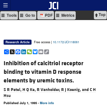
Top
Tools
Go to
PDF
Metrics
Free access |
10.1172/JCI118061
Research Article
Share
X
Facebook
LinkedIn
WeChat
Bluesky
Email
Copy
Link
Inhibition of calcitriol receptor
binding to vitamin D response
elements by uremic toxins.
S R Patel,
H Q Ke,
R Vanholder,
R J Koenig, and
C H
Hsu
Published July 1, 1995 -
More info