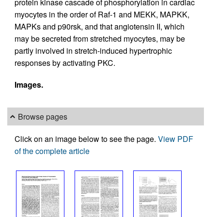
protein kinase cascade of phosphorylation in cardiac
myocytes in the order of Raf-1 and MEKK, MAPKK,
MAPKs and p90rsk, and that angiotensin II, which
may be secreted from stretched myocytes, may be
partly involved in stretch-induced hypertrophic
responses by activating PKC.
Images.
Browse pages
Click on an image below to see the page.
View PDF
of the complete article