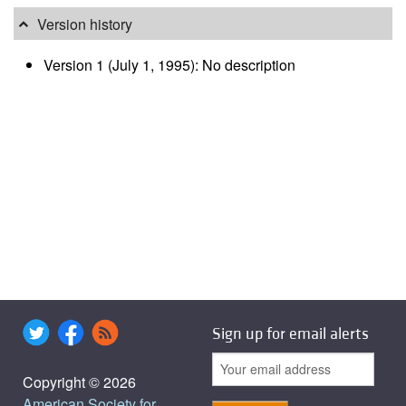
Version history
Version 1 (July 1, 1995): No description
Sign up for email alerts
Copyright © 2026
American Society for