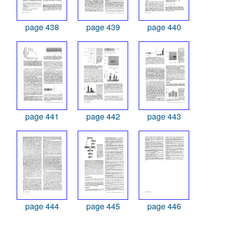
page 438
page 439
page 440
page 441
page 442
page 443
page 444
page 445
page 446