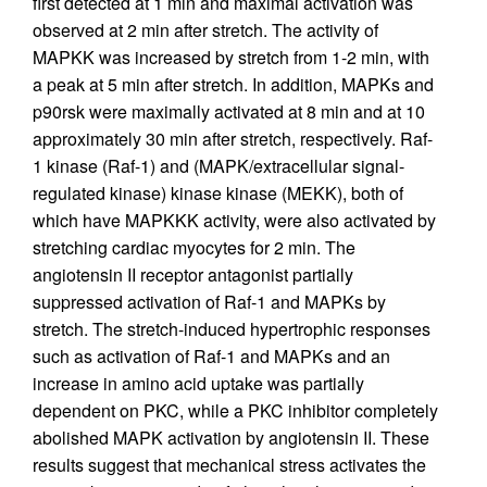
first detected at 1 min and maximal activation was
observed at 2 min after stretch. The activity of
MAPKK was increased by stretch from 1-2 min, with
a peak at 5 min after stretch. In addition, MAPKs and
p90rsk were maximally activated at 8 min and at 10
approximately 30 min after stretch, respectively. Raf-
1 kinase (Raf-1) and (MAPK/extracellular signal-
regulated kinase) kinase kinase (MEKK), both of
which have MAPKKK activity, were also activated by
stretching cardiac myocytes for 2 min. The
angiotensin II receptor antagonist partially
suppressed activation of Raf-1 and MAPKs by
stretch. The stretch-induced hypertrophic responses
such as activation of Raf-1 and MAPKs and an
increase in amino acid uptake was partially
dependent on PKC, while a PKC inhibitor completely
abolished MAPK activation by angiotensin II. These
results suggest that mechanical stress activates the