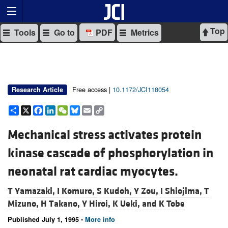
Top
Tools
Go to
PDF
Metrics
Free access |
10.1172/JCI118054
Research Article
Share
X
Facebook
LinkedIn
WeChat
Bluesky
Email
Copy
Link
Mechanical stress activates protein
kinase cascade of phosphorylation in
neonatal rat cardiac myocytes.
T Yamazaki,
I Komuro,
S Kudoh,
Y Zou,
I Shiojima,
T
Mizuno,
H Takano,
Y Hiroi,
K Ueki, and
K Tobe
Published July 1, 1995 -
More info