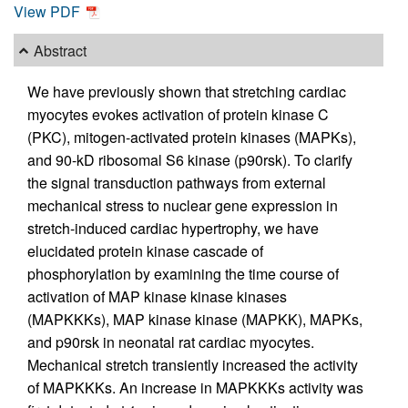
View PDF
Abstract
We have previously shown that stretching cardiac
myocytes evokes activation of protein kinase C
(PKC), mitogen-activated protein kinases (MAPKs),
and 90-kD ribosomal S6 kinase (p90rsk). To clarify
the signal transduction pathways from external
mechanical stress to nuclear gene expression in
stretch-induced cardiac hypertrophy, we have
elucidated protein kinase cascade of
phosphorylation by examining the time course of
activation of MAP kinase kinase kinases
(MAPKKKs), MAP kinase kinase (MAPKK), MAPKs,
and p90rsk in neonatal rat cardiac myocytes.
Mechanical stretch transiently increased the activity
of MAPKKKs. An increase in MAPKKKs activity was