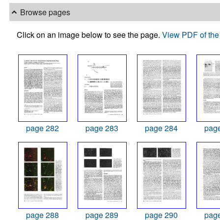
Browse pages
Click on an image below to see the page.
View PDF of the 
page 282
page 283
page 284
pag
page 288
page 289
page 290
pag