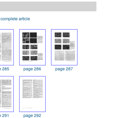
complete article
e 285
page 286
page 287
e 291
page 292