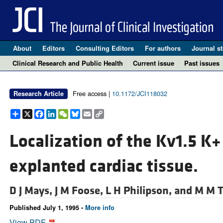
About
Editors
Consulting Editors
For authors
Journal st
Clinical Research and Public Health
Current issue
Past issues
Free access |
10.1172/JCI118032
Research Article
Share
X
Facebook
LinkedIn
WeChat
Bluesky
Email
Copy
Link
Localization of the Kv1.5 K+
explanted cardiac tissue.
D J Mays,
J M Foose,
L H Philipson, and
M M 
Published July 1, 1995 -
More info
View PDF