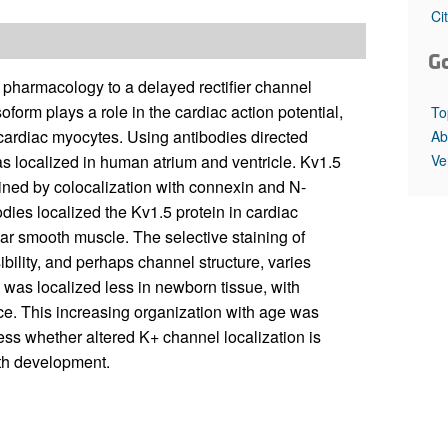
All ...
Top read a
Ci
G
 pharmacology to a delayed rectifier channel
form plays a role in the cardiac action potential,
To
n cardiac myocytes. Using antibodies directed
Ab
Ve
as localized in human atrium and ventricle. Kv1.5
mined by colocalization with connexin and N-
dies localized the Kv1.5 protein in cardiac
ar smooth muscle. The selective staining of
bility, and perhaps channel structure, varies
was localized less in newborn tissue, with
ce. This increasing organization with age was
ress whether altered K+ channel localization is
ith development.