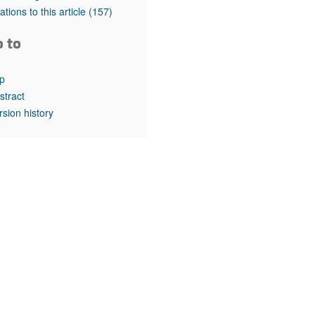
rticles
tations to this article
(157)
o to
p
stract
rsion history