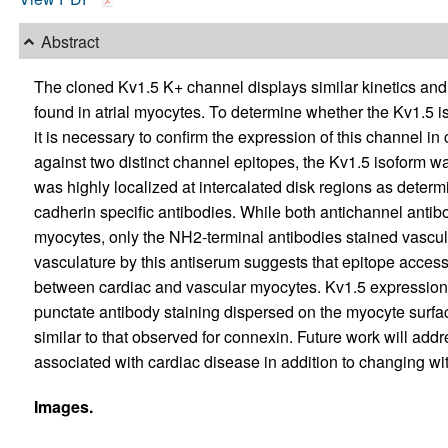
Abstract
The cloned Kv1.5 K+ channel displays similar kinetics and
found in atrial myocytes. To determine whether the Kv1.5 iso
it is necessary to confirm the expression of this channel i
against two distinct channel epitopes, the Kv1.5 isoform w
was highly localized at intercalated disk regions as deter
cadherin specific antibodies. While both antichannel antibo
myocytes, only the NH2-terminal antibodies stained vascul
vasculature by this antiserum suggests that epitope accessi
between cardiac and vascular myocytes. Kv1.5 expression 
punctate antibody staining dispersed on the myocyte surfa
similar to that observed for connexin. Future work will add
associated with cardiac disease in addition to changing w
Images.