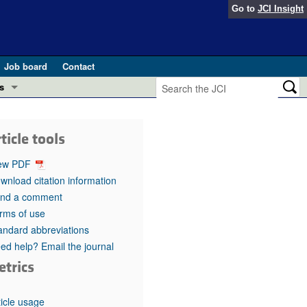
Go to
JCI Insight
Job board
Contact
s
Preview
esearch and Public Health
ticle tools
Letters
 in health and disease (Jun 2026)
ew PDF
 the Editor
wnload citation information
nd a comment
ogress in GLP-1 medicine (Nov 2025)
ries
rms of use
andard abbreviations
otes
 (May 2025)
ed help? Email the journal
etrics
SH pathogenesis and treatment (Apr 2025)
s
b 2025)
iversary
ticle usage