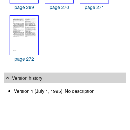
page 269
page 270
page 271
page 272
Version history
Version 1 (July 1, 1995): No description