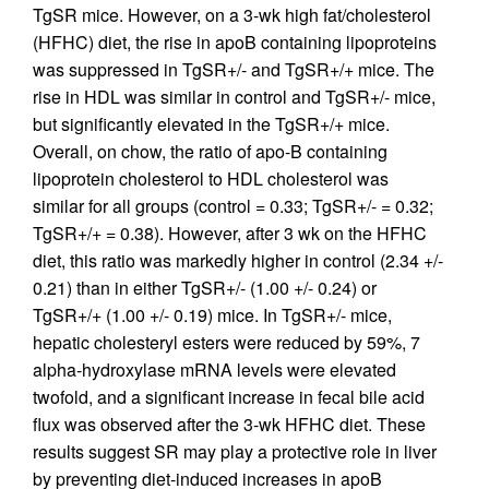
TgSR mice. However, on a 3-wk high fat/cholesterol
(HFHC) diet, the rise in apoB containing lipoproteins
was suppressed in TgSR+/- and TgSR+/+ mice. The
rise in HDL was similar in control and TgSR+/- mice,
but significantly elevated in the TgSR+/+ mice.
Overall, on chow, the ratio of apo-B containing
lipoprotein cholesterol to HDL cholesterol was
similar for all groups (control = 0.33; TgSR+/- = 0.32;
TgSR+/+ = 0.38). However, after 3 wk on the HFHC
diet, this ratio was markedly higher in control (2.34 +/-
0.21) than in either TgSR+/- (1.00 +/- 0.24) or
TgSR+/+ (1.00 +/- 0.19) mice. In TgSR+/- mice,
hepatic cholesteryl esters were reduced by 59%, 7
alpha-hydroxylase mRNA levels were elevated
twofold, and a significant increase in fecal bile acid
flux was observed after the 3-wk HFHC diet. These
results suggest SR may play a protective role in liver
by preventing diet-induced increases in apoB