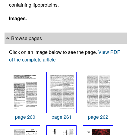
containing lipoproteins.
Images.
Browse pages
Click on an image below to see the page.
View PDF
of the complete article
page 260
page 261
page 262