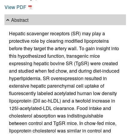
View PDF
Abstract
Hepatic scavenger receptors (SR) may play a
protective role by clearing modified lipoproteins
before they target the artery wall. To gain insight into
this hypothesized function, transgenic mice
expressing hepatic bovine SR (TgSR) were created
and studied when fed chow, and during diet-induced
hyperlipidemia. SR overexpression resulted in
extensive hepatic parenchymal cell uptake of
fluorescently labeled acetylated human low density
lipoprotein (DiI ac-hLDL) and a twofold increase in
125I-acetylated-LDL clearance. Food intake and
cholesterol absorption was indistinguishable
between control and TgSR mice. In chow-fed mice,
lipoprotein cholesterol was similar in control and