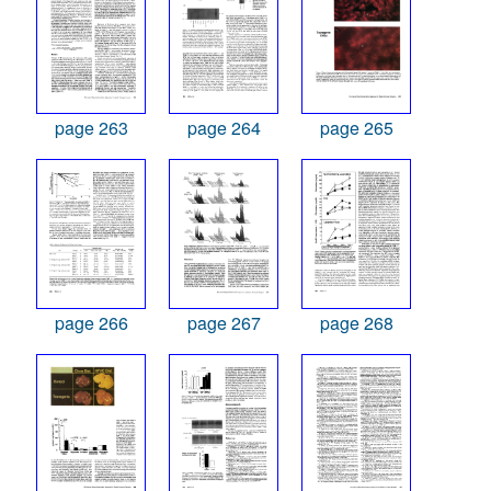
page 263
page 264
page 265
page 266
page 267
page 268