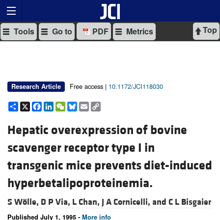
Top
Tools
Go to
PDF
Metrics
Free access |
10.1172/JCI118030
Research Article
Share
X
Facebook
LinkedIn
WeChat
Bluesky
Email
Copy
Link
Hepatic overexpression of bovine
scavenger receptor type I in
transgenic mice prevents diet-induced
hyperbetalipoproteinemia.
S Wölle,
D P Via,
L Chan,
J A Cornicelli, and
C L Bisgaier
Published July 1, 1995 -
More info