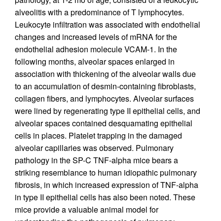
alveolitis with a predominance of T lymphocytes.
Leukocyte infiltration was associated with endothelial
changes and increased levels of mRNA for the
endothelial adhesion molecule VCAM-1. In the
following months, alveolar spaces enlarged in
association with thickening of the alveolar walls due
to an accumulation of desmin-containing fibroblasts,
collagen fibers, and lymphocytes. Alveolar surfaces
were lined by regenerating type II epithelial cells, and
alveolar spaces contained desquamating epithelial
cells in places. Platelet trapping in the damaged
alveolar capillaries was observed. Pulmonary
pathology in the SP-C TNF-alpha mice bears a
striking resemblance to human idiopathic pulmonary
fibrosis, in which increased expression of TNF-alpha
in type II epithelial cells has also been noted. These
mice provide a valuable animal model for