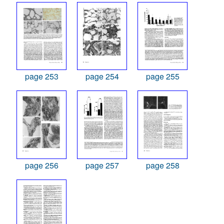
page 253
page 254
page 255
page 256
page 257
page 258