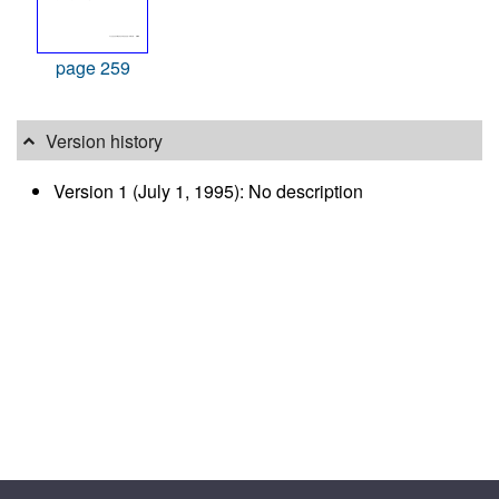
page 259
Version history
Version 1 (July 1, 1995): No description