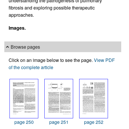
understanding the pathogenesis of pulmonary
fibrosis and exploring possible therapeutic
approaches.
Images.
Browse pages
Click on an image below to see the page.
View PDF
of the complete article
page 250
page 251
page 252