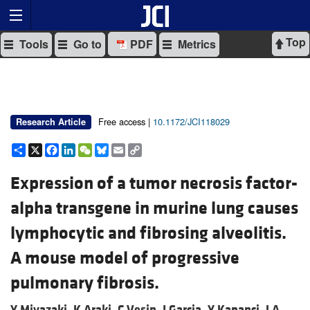
Top
Tools
Go to
PDF
Metrics
Free access |
10.1172/JCI118029
Research Article
Share
X
Facebook
LinkedIn
WeChat
Bluesky
Email
Copy
Link
Expression of a tumor necrosis factor-
alpha transgene in murine lung causes
lymphocytic and fibrosing alveolitis.
A mouse model of progressive
pulmonary fibrosis.
Y Miyazaki,
K Araki,
C Vesin,
I Garcia,
Y Kapanci,
J A