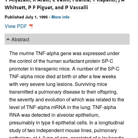
Whitsett,
P F Piguet, and
P Vassalli
Published July 1, 1995 -
More info
View PDF
Abstract
The murine TNF-alpha gene was expressed under
the control of the human surfactant protein SP-C
promoter in transgenic mice. A number of the SP-C
TNF-alpha mice died at birth or after a few weeks
with very severe lung lesions. Surviving mice
transmitted a pulmonary disease to their offspring,
the severity and evolution of which was related to the
level of TNF-alpha mRNA in the lung; TNF-alpha
RNA was detected in alveolar epithelium,
presumably in type II epithelial cells. In a longitudinal
study of two independent mouse lines, pulmonary
pathology, at 1-2 mo of age, consisted of a leukocytic