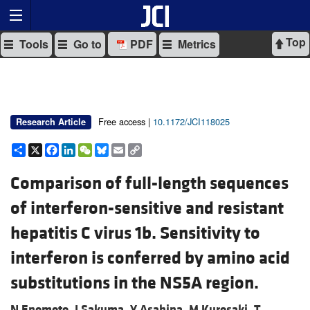
Top
Tools
Go to
PDF
Metrics
Free access |
10.1172/JCI118025
Research Article
Share
X
Facebook
LinkedIn
WeChat
Bluesky
Email
Copy
Link
Comparison of full-length sequences
of interferon-sensitive and resistant
hepatitis C virus 1b. Sensitivity to
interferon is conferred by amino acid
substitutions in the NS5A region.
N Enomoto,
I Sakuma,
Y Asahina,
M Kurosaki,
T