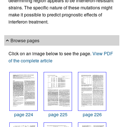
determining region appears to be interferon-resistant
strains. The specific nature of these mutations might
make it possible to predict prognostic effects of
interferon treatment.
Browse pages
Click on an image below to see the page.
View PDF
of the complete article
page 224
page 225
page 226