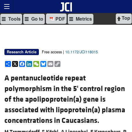
Top
Tools
Go to
PDF
Metrics
Free access |
10.1172/JCI118015
Research Article
Share
X
Facebook
LinkedIn
WeChat
Bluesky
Email
Copy
Link
A pentanucleotide repeat
polymorphism in the 5' control region
of the apolipoprotein(a) gene is
associated with lipoprotein(a) plasma
concentrations in Caucasians.
M Trommsdorff,
S Köchl,
A Lingenhel,
F Kronenberg,
R