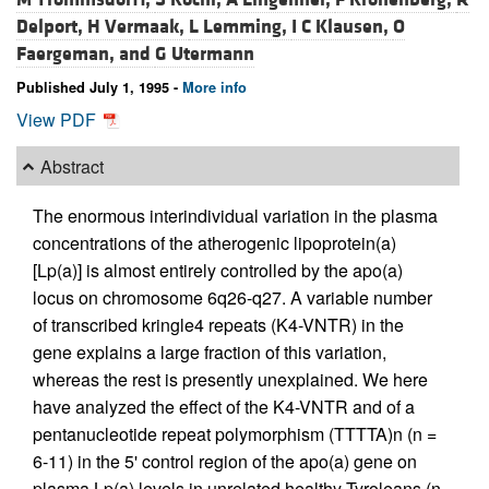
Delport,
H Vermaak,
L Lemming,
I C Klausen,
O
Faergeman, and
G Utermann
Published July 1, 1995 -
More info
View PDF
Abstract
The enormous interindividual variation in the plasma
concentrations of the atherogenic lipoprotein(a)
[Lp(a)] is almost entirely controlled by the apo(a)
locus on chromosome 6q26-q27. A variable number
of transcribed kringle4 repeats (K4-VNTR) in the
gene explains a large fraction of this variation,
whereas the rest is presently unexplained. We here
have analyzed the effect of the K4-VNTR and of a
pentanucleotide repeat polymorphism (TTTTA)n (n =
6-11) in the 5' control region of the apo(a) gene on
plasma Lp(a) levels in unrelated healthy Tyroleans (n