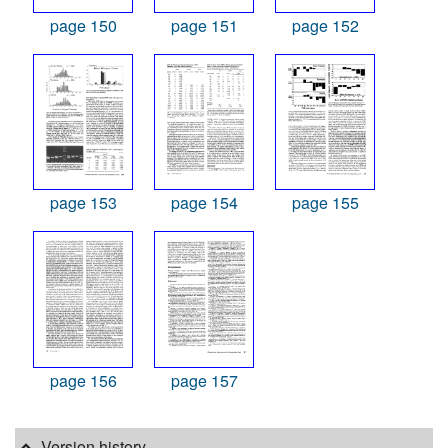
page 150
page 151
page 152
page 153
page 154
page 155
page 156
page 157
Version history