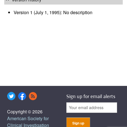
Version 1 (July 1, 1995): No description
Sign up for email alerts
Copyright © 2026
American Society for
Clinical Investigation