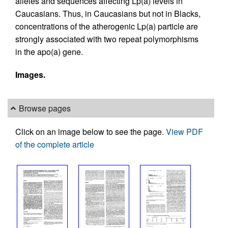
alleles and sequences affecting Lp(a) levels in
Caucasians. Thus, in Caucasians but not in Blacks,
concentrations of the atherogenic Lp(a) particle are
strongly associated with two repeat polymorphisms
in the apo(a) gene.
Images.
Browse pages
Click on an image below to see the page.
View PDF
of the complete article