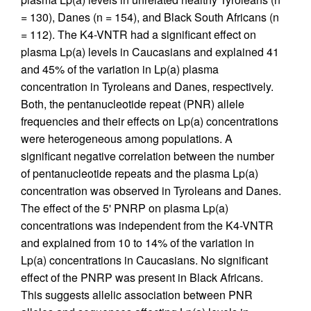
= 130), Danes (n = 154), and Black South Africans (n
= 112). The K4-VNTR had a significant effect on
plasma Lp(a) levels in Caucasians and explained 41
and 45% of the variation in Lp(a) plasma
concentration in Tyroleans and Danes, respectively.
Both, the pentanucleotide repeat (PNR) allele
frequencies and their effects on Lp(a) concentrations
were heterogeneous among populations. A
significant negative correlation between the number
of pentanucleotide repeats and the plasma Lp(a)
concentration was observed in Tyroleans and Danes.
The effect of the 5' PNRP on plasma Lp(a)
concentrations was independent from the K4-VNTR
and explained from 10 to 14% of the variation in
Lp(a) concentrations in Caucasians. No significant
effect of the PNRP was present in Black Africans.
This suggests allelic association between PNR