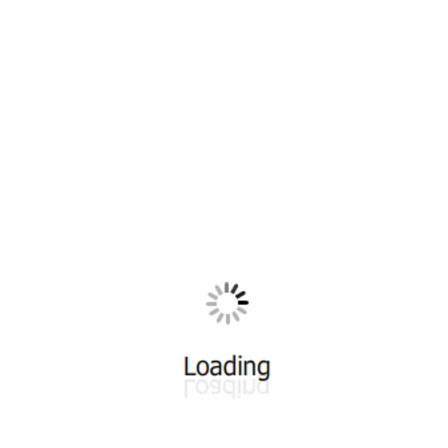
All ...
Top read a