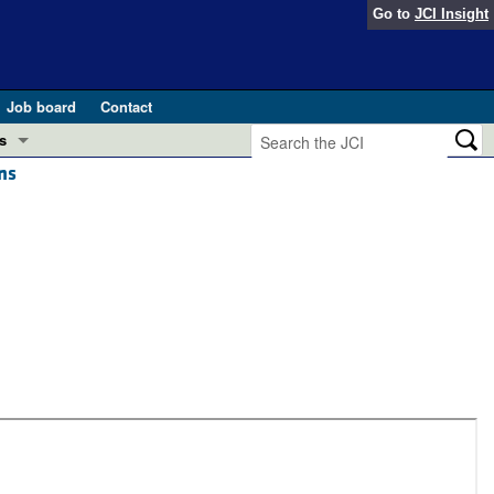
Go to
JCI Insight
Job board
Contact
s
ns
Preview
esearch and Public Health
Letters
 in health and disease (Jun 2026)
 the Editor
ogress in GLP-1 medicine (Nov 2025)
ries
otes
 (May 2025)
SH pathogenesis and treatment (Apr 2025)
s
b 2025)
iversary