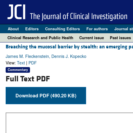
About
Editors
Consulting Editors
For authors
Journal st
Clinical Research and Public Health
Current issue
Past issues
Breaching the mucosal barrier by stealth: an emerging 
James M. Fleckenstein, Dennis J. Kopecko
View:
Text
|
PDF
Commentary
Full Text PDF
Download PDF (490.20 KB)