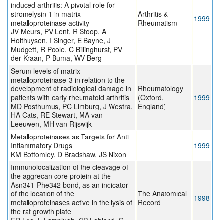
induced arthritis: A pivotal role for
stromelysin 1 in matrix
Arthritis &
1999
metalloproteinase activity
Rheumatism
JV Meurs, PV Lent, R Stoop, A
Holthuysen, I Singer, E Bayne, J
Mudgett, R Poole, C Billinghurst, PV
der Kraan, P Buma, WV Berg
Serum levels of matrix
metalloproteinase-3 in relation to the
development of radiological damage in
Rheumatology
patients with early rheumatoid arthritis
(Oxford,
1999
MD Posthumus, PC Limburg, J Westra,
England)
HA Cats, RE Stewart, MA van
Leeuwen, MH van Rijswijk
Metalloproteinases as Targets for Anti-
Inflammatory Drugs
1999
KM Bottomley, D Bradshaw, JS Nixon
Immunolocalization of the cleavage of
the aggrecan core protein at the
Asn341-Phe342 bond, as an indicator
of the location of the
The Anatomical
1998
metalloproteinases active in the lysis of
Record
the rat growth plate