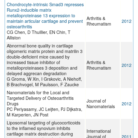
Chondrocyte-intrinsic Smad3 represses
Runx2-inducible matrix
metalloproteinase 13 expression to
Arthritis &
maintain articular cartilage and prevent
2012
Rheumatism
osteoarthritis
CG Chen, D Thuillier, EN Chin, T
Alliston
Abnormal bone quality in cartilage
oligomeric matrix protein and matrilin 3
double-deficient mice caused by
increased tissue inhibitor of
Arthritis &
2012
metalloproteinases 3 deposition and
Rheumatism
delayed aggrecan degradation
G Groma, W Xin, I Grskovic, A Niehoff,
B Brachvogel, M Paulsson, F Zaucke
Nanomaterials for the Local and
Targeted Delivery of Osteoarthritis
Journal of
Drugs
2012
Nanomaterials
PC Periyasamy, JC Leijten, PJ Dijkstra,
M Karperien, JN Post
Liposomal targeting of glucocorticoids
to the inflamed synovium inhibits
International
cartilage matrix destruction during
Journal of
2011