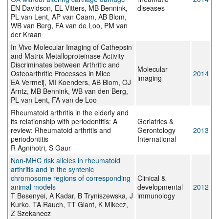
EN Davidson, EL Vitters, MB Bennink,
diseases
PL van Lent, AP van Caam, AB Blom,
WB van Berg, FA van de Loo, PM van
der Kraan
In Vivo Molecular Imaging of Cathepsin
and Matrix Metalloproteinase Activity
Discriminates between Arthritic and
Molecular
Osteoarthritic Processes in Mice
2014
imaging
EA Vermeij, MI Koenders, AB Blom, OJ
Arntz, MB Bennink, WB van den Berg,
PL van Lent, FA van de Loo
Rheumatoid arthritis in the elderly and
its relationship with periodontitis: A
Geriatrics &
review: Rheumatoid arthritis and
Gerontology
2013
periodontitis
International
R Agnihotri, S Gaur
Non-MHC risk alleles in rheumatoid
arthritis and in the syntenic
chromosome regions of corresponding
Clinical &
animal models
developmental
2012
T Besenyei, A Kadar, B Tryniszewska, J
immunology
Kurko, TA Rauch, TT Glant, K Mikecz,
Z Szekanecz