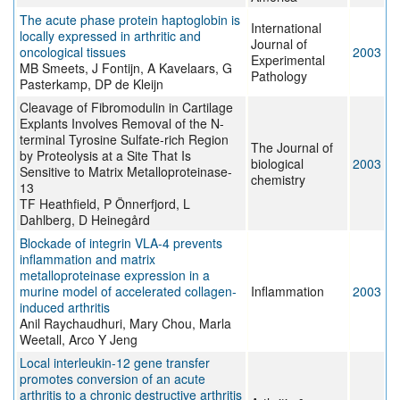
The acute phase protein haptoglobin is
International
locally expressed in arthritic and
Journal of
oncological tissues
2003
Experimental
MB Smeets, J Fontijn, A Kavelaars, G
Pathology
Pasterkamp, DP de Kleijn
Cleavage of Fibromodulin in Cartilage
Explants Involves Removal of the N-
terminal Tyrosine Sulfate-rich Region
The Journal of
by Proteolysis at a Site That Is
biological
2003
Sensitive to Matrix Metalloproteinase-
chemistry
13
TF Heathfield, P Önnerfjord, L
Dahlberg, D Heinegård
Blockade of integrin VLA-4 prevents
inflammation and matrix
metalloproteinase expression in a
murine model of accelerated collagen-
Inflammation
2003
induced arthritis
Anil Raychaudhuri, Mary Chou, Marla
Weetall, Arco Y Jeng
Local interleukin-12 gene transfer
promotes conversion of an acute
arthritis to a chronic destructive arthritis