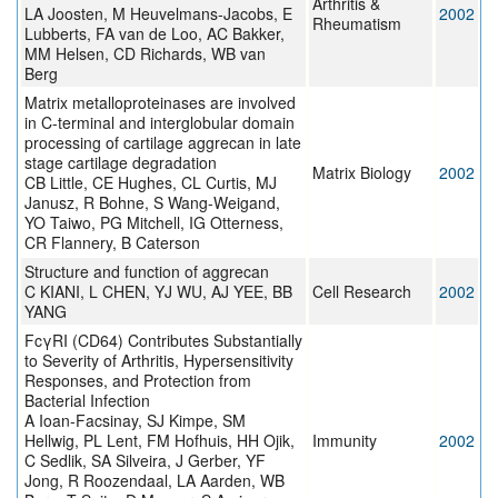
Arthritis &
LA Joosten, M Heuvelmans-Jacobs, E
2002
Rheumatism
Lubberts, FA van de Loo, AC Bakker,
MM Helsen, CD Richards, WB van
Berg
Matrix metalloproteinases are involved
in C-terminal and interglobular domain
processing of cartilage aggrecan in late
stage cartilage degradation
Matrix Biology
2002
CB Little, CE Hughes, CL Curtis, MJ
Janusz, R Bohne, S Wang-Weigand,
YO Taiwo, PG Mitchell, IG Otterness,
CR Flannery, B Caterson
Structure and function of aggrecan
C KIANI, L CHEN, YJ WU, AJ YEE, BB
Cell Research
2002
YANG
FcγRI (CD64) Contributes Substantially
to Severity of Arthritis, Hypersensitivity
Responses, and Protection from
Bacterial Infection
A Ioan-Facsinay, SJ Kimpe, SM
Hellwig, PL Lent, FM Hofhuis, HH Ojik,
Immunity
2002
C Sedlik, SA Silveira, J Gerber, YF
Jong, R Roozendaal, LA Aarden, WB