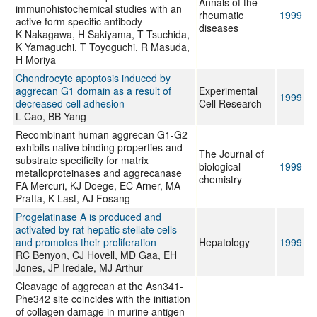
Annals of the
immunohistochemical studies with an
rheumatic
1999
active form specific antibody
diseases
K Nakagawa, H Sakiyama, T Tsuchida,
K Yamaguchi, T Toyoguchi, R Masuda,
H Moriya
Chondrocyte apoptosis induced by
aggrecan G1 domain as a result of
Experimental
1999
decreased cell adhesion
Cell Research
L Cao, BB Yang
Recombinant human aggrecan G1-G2
exhibits native binding properties and
The Journal of
substrate specificity for matrix
biological
1999
metalloproteinases and aggrecanase
chemistry
FA Mercuri, KJ Doege, EC Arner, MA
Pratta, K Last, AJ Fosang
Progelatinase A is produced and
activated by rat hepatic stellate cells
and promotes their proliferation
Hepatology
1999
RC Benyon, CJ Hovell, MD Gaa, EH
Jones, JP Iredale, MJ Arthur
Cleavage of aggrecan at the Asn341-
Phe342 site coincides with the initiation
of collagen damage in murine antigen-