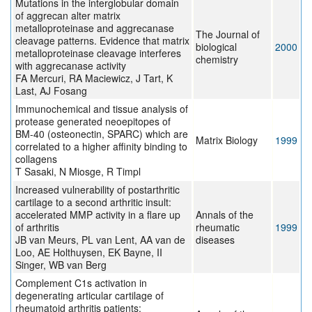
Mutations in the interglobular domain
of aggrecan alter matrix
metalloproteinase and aggrecanase
The Journal of
cleavage patterns. Evidence that matrix
biological
2000
metalloproteinase cleavage interferes
chemistry
with aggrecanase activity
FA Mercuri, RA Maciewicz, J Tart, K
Last, AJ Fosang
Immunochemical and tissue analysis of
protease generated neoepitopes of
BM-40 (osteonectin, SPARC) which are
Matrix Biology
1999
correlated to a higher affinity binding to
collagens
T Sasaki, N Miosge, R Timpl
Increased vulnerability of postarthritic
cartilage to a second arthritic insult:
accelerated MMP activity in a flare up
Annals of the
of arthritis
rheumatic
1999
JB van Meurs, PL van Lent, AA van de
diseases
Loo, AE Holthuysen, EK Bayne, II
Singer, WB van Berg
Complement C1s activation in
degenerating articular cartilage of
rheumatoid arthritis patients: