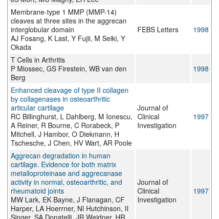
Membrane-type 1 MMP (MMP-14)
cleaves at three sites in the aggrecan
interglobular domain
FEBS Letters
1998
AJ Fosang, K Last, Y Fujii, M Seiki, Y
Okada
T Cells in Arthritis
P Miossec, GS Firestein, WB van den
1998
Berg
Enhanced cleavage of type II collagen
by collagenases in osteoarthritic
articular cartilage
Journal of
RC Billinghurst, L Dahlberg, M Ionescu,
Clinical
1997
A Reiner, R Bourne, C Rorabeck, P
Investigation
Mitchell, J Hambor, O Diekmann, H
Tschesche, J Chen, HV Wart, AR Poole
Aggrecan degradation in human
cartilage. Evidence for both matrix
metalloproteinase and aggrecanase
activity in normal, osteoarthritic, and
Journal of
rheumatoid joints
Clinical
1997
MW Lark, EK Bayne, J Flanagan, CF
Investigation
Harper, LA Hoerrner, NI Hutchinson, II
Singer, SA Donatelli, JR Weidner, HR