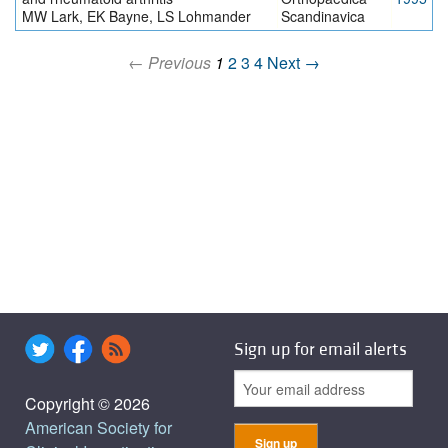
MW Lark, EK Bayne, LS Lohmander
Scandinavica
← Previous
1
2
3
4
Next →
Sign up for email alerts
Copyright © 2026
American Society for