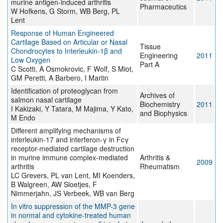
murine antigen-induced arthritis
Pharmaceutics
W Hofkens, G Storm, WB Berg, PL
Lent
Response of Human Engineered
Cartilage Based on Articular or Nasal
Tissue
Chondrocytes to Interleukin-1β and
Engineering
2011
Low Oxygen
Part A
C Scotti, A Osmokrovic, F Wolf, S Miot,
GM Peretti, A Barbero, I Martin
Identification of proteoglycan from
Archives of
salmon nasal cartilage
Biochemistry
2011
I Kakizaki, Y Tatara, M Majima, Y Kato,
and Biophysics
M Endo
Different amplifying mechanisms of
interleukin-17 and interferon-γ in Fcγ
receptor-mediated cartilage destruction
in murine immune complex-mediated
Arthritis &
2009
arthritis
Rheumatism
LC Grevers, PL van Lent, MI Koenders,
B Walgreen, AW Sloetjes, F
Nimmerjahn, JS Verbeek, WB van Berg
In vitro suppression of the MMP-3 gene
in normal and cytokine-treated human