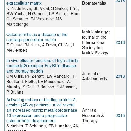
2018
extracellular matrix
Biomaterialia
K Prudnikova, SE Vidal, S Sarkar, T Yu,
RW Yucha, N Ganesh, LS Penn, L Han,
CL Schauer, EJ Vresilovic, MS
Marcolongo
Matrix biology :
Osteoarthritis as a disease of the
journal of the
cartilage pericellular matrix
International
2018
F Guilak, RJ Nims, A Dicks, CL Wu, I
Society for
Meulenbelt
Matrix Biology
In vivo effector functions of high-affinity
mouse IgG receptor FcγRI in disease
and therapy models
Journal of
CM Gillis, PP Zenatti, DA Mancardi, H
2016
Autoimmunity
Beutier, L Fiette, LE Macdonald, AJ
Murphy, S Celli, P Bousso, F Jönsson,
P Bruhns
Activating enhancer-binding protein-2
epsilon (AP-2ε) deficient mice reveal
an increased matrix metalloproteinase
Arthritis
13 expression and a progressive
Research &
2015
osteoarthritis development
Therapy
S Niebler, T Schubert, EB Hunziker, AK