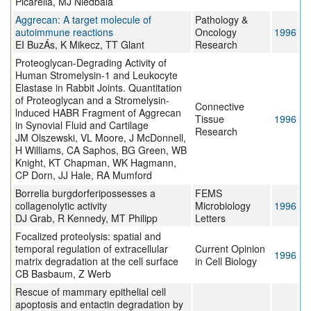
Picarella, MJ Niedbala
Aggrecan: A target molecule of
Pathology &
autoimmune reactions
Oncology
1996
EI BuzÁs, K Mikecz, TT Glant
Research
Proteoglycan-Degrading Activity of
Human Stromelysin-1 and Leukocyte
Elastase in Rabbit Joints. Quantitation
of Proteoglycan and a Stromelysin-
Connective
lnduced HABR Fragment of Aggrecan
Tissue
1996
in Synovial Fluid and Cartilage
Research
JM Olszewski, VL Moore, J McDonnell,
H Williams, CA Saphos, BG Green, WB
Knight, KT Chapman, WK Hagmann,
CP Dorn, JJ Hale, RA Mumford
Borrelia burgdorferipossesses a
FEMS
collagenolytic activity
Microbiology
1996
DJ Grab, R Kennedy, MT Philipp
Letters
Focalized proteolysis: spatial and
temporal regulation of extracellular
Current Opinion
1996
matrix degradation at the cell surface
in Cell Biology
CB Basbaum, Z Werb
Rescue of mammary epithelial cell
apoptosis and entactin degradation by