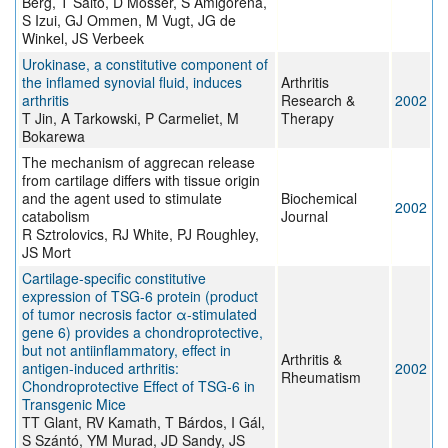
Berg, T Saito, D Mosser, S Amigorena,
S Izui, GJ Ommen, M Vugt, JG de
Winkel, JS Verbeek
Urokinase, a constitutive component of
the inflamed synovial fluid, induces
Arthritis
arthritis
Research &
2002
T Jin, A Tarkowski, P Carmeliet, M
Therapy
Bokarewa
The mechanism of aggrecan release
from cartilage differs with tissue origin
and the agent used to stimulate
Biochemical
2002
catabolism
Journal
R Sztrolovics, RJ White, PJ Roughley,
JS Mort
Cartilage-specific constitutive
expression of TSG-6 protein (product
of tumor necrosis factor α-stimulated
gene 6) provides a chondroprotective,
but not antiinflammatory, effect in
Arthritis &
antigen-induced arthritis:
2002
Rheumatism
Chondroprotective Effect of TSG-6 in
Transgenic Mice
TT Glant, RV Kamath, T Bárdos, I Gál,
S Szántó, YM Murad, JD Sandy, JS