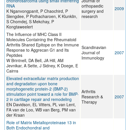
chondrosarcoma using small interfering
Journal of
RNA
orthopaedic
2009
K Nganvongpanit, P Chaochird, P
surgery and
Siengdee, P Pothacharoen, K Klunklin,
research
S Chomdej, S Mekchay, P
Kongtaweelert
The Influence of MHC Class II
Molecules Containing the Rheumatoid
Arthritis Shared Epitope on the Immune
Scandinavian
Response to Aggrecan G1 and Its
Journal of
2007
Peptides
Immunology
W Brintnell, DA Bell, JA Hill, AM
Jevnikar, A Sette, J Sidney, K Doege, E
Cairns
Elevated extracellular matrix production
and degradation upon bone
morphogenetic protein-2 (BMP-2)
Arthritis
stimulation point toward a role for BMP-
Research &
2007
2 in cartilage repair and remodeling
Therapy
EN Davidson, EL Vitters, PL van Lent,
FA van de Loo, WB van Berg, PM van
der Kraan
Role of Matrix Metalloproteinase 13 in
Both Endochondral and