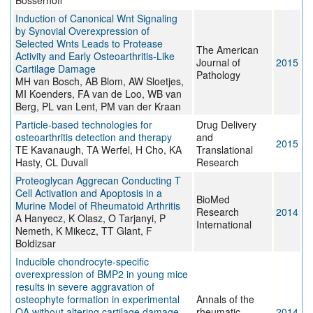
Bosserhoff
Induction of Canonical Wnt Signaling
by Synovial Overexpression of
Selected Wnts Leads to Protease
The American
Activity and Early Osteoarthritis-Like
Journal of
2015
Cartilage Damage
Pathology
MH van Bosch, AB Blom, AW Sloetjes,
MI Koenders, FA van de Loo, WB van
Berg, PL van Lent, PM van der Kraan
Particle-based technologies for
Drug Delivery
osteoarthritis detection and therapy
and
2015
TE Kavanaugh, TA Werfel, H Cho, KA
Translational
Hasty, CL Duvall
Research
Proteoglycan Aggrecan Conducting T
Cell Activation and Apoptosis in a
BioMed
Murine Model of Rheumatoid Arthritis
Research
2014
A Hanyecz, K Olasz, O Tarjanyi, P
International
Nemeth, K Mikecz, TT Glant, F
Boldizsar
Inducible chondrocyte-specific
overexpression of BMP2 in young mice
results in severe aggravation of
osteophyte formation in experimental
Annals of the
OA without altering cartilage damage
rheumatic
2014