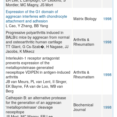
ER Lee, L Lamplugh, CP Leblond, S
Mordier, MC Magny, JS Mort
Expression of the G1 domain of
aggrecan interferes with chondrocyte
Matrix Biology
1998
attachment and adhesion
L Cao, Y Zhang, BB Yang
Progressive polyarthritis induced in
BALB/c mice by aggrecan from normal
Arthritis &
and osteoarthritic human cartilage
1998
Rheumatism
TT Glant, G Cs-Szab�, H Nagase, JJ
Jacobs, K Mikecz
Interleukin-1 receptor antagonist
prevents expression of the
metalloproteinase-generated
neoepitope VDIPEN in antigen-induced
Arthritis &
1998
arthritis
Rheumatism
JB van Meurs, PL van Lent, II Singer,
EK Bayne, FA van de Loo, WB van
Berg
Cathepsin B: an alternative protease
for the generation of an aggrecan
Biochemical
'metalloproteinase' cleavage
1998
Journal
neoepitope
JS Mort, MC Magny, ER Lee