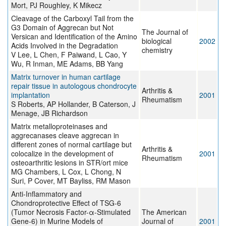
Mort, PJ Roughley, K Mikecz
Cleavage of the Carboxyl Tail from the
G3 Domain of Aggrecan but Not
The Journal of
Versican and Identification of the Amino
biological
2002
Acids Involved in the Degradation
chemistry
V Lee, L Chen, F Paiwand, L Cao, Y
Wu, R Inman, ME Adams, BB Yang
Matrix turnover in human cartilage
repair tissue in autologous chondrocyte
Arthritis &
implantation
2001
Rheumatism
S Roberts, AP Hollander, B Caterson, J
Menage, JB Richardson
Matrix metalloproteinases and
aggrecanases cleave aggrecan in
different zones of normal cartilage but
Arthritis &
colocalize in the development of
2001
Rheumatism
osteoarthritic lesions in STR/ort mice
MG Chambers, L Cox, L Chong, N
Suri, P Cover, MT Bayliss, RM Mason
Anti-Inflammatory and
Chondroprotective Effect of TSG-6
(Tumor Necrosis Factor-α-Stimulated
The American
Gene-6) in Murine Models of
Journal of
2001