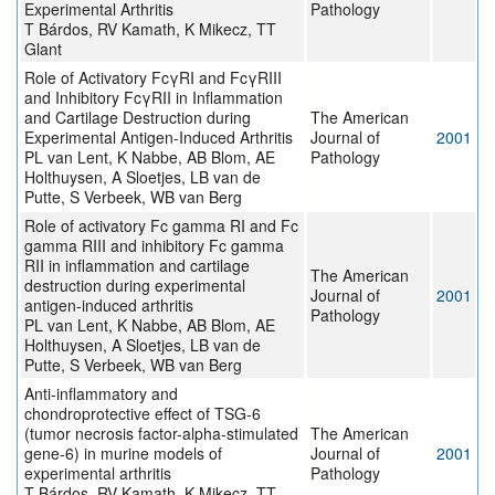
Experimental Arthritis
Pathology
T Bárdos, RV Kamath, K Mikecz, TT
Glant
Role of Activatory FcγRI and FcγRIII
and Inhibitory FcγRII in Inflammation
and Cartilage Destruction during
The American
Experimental Antigen-Induced Arthritis
Journal of
2001
PL van Lent, K Nabbe, AB Blom, AE
Pathology
Holthuysen, A Sloetjes, LB van de
Putte, S Verbeek, WB van Berg
Role of activatory Fc gamma RI and Fc
gamma RIII and inhibitory Fc gamma
RII in inflammation and cartilage
The American
destruction during experimental
Journal of
2001
antigen-induced arthritis
Pathology
PL van Lent, K Nabbe, AB Blom, AE
Holthuysen, A Sloetjes, LB van de
Putte, S Verbeek, WB van Berg
Anti-inflammatory and
chondroprotective effect of TSG-6
(tumor necrosis factor-alpha-stimulated
The American
gene-6) in murine models of
Journal of
2001
experimental arthritis
Pathology
T Bárdos, RV Kamath, K Mikecz, TT