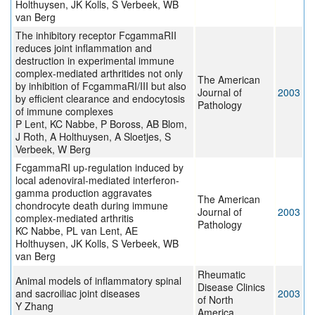
Holthuysen, JK Kolls, S Verbeek, WB
van Berg
The inhibitory receptor FcgammaRII
reduces joint inflammation and
destruction in experimental immune
complex-mediated arthritides not only
The American
by inhibition of FcgammaRI/III but also
Journal of
2003
by efficient clearance and endocytosis
Pathology
of immune complexes
P Lent, KC Nabbe, P Boross, AB Blom,
J Roth, A Holthuysen, A Sloetjes, S
Verbeek, W Berg
FcgammaRI up-regulation induced by
local adenoviral-mediated interferon-
gamma production aggravates
The American
chondrocyte death during immune
Journal of
2003
complex-mediated arthritis
Pathology
KC Nabbe, PL van Lent, AE
Holthuysen, JK Kolls, S Verbeek, WB
van Berg
Rheumatic
Animal models of inflammatory spinal
Disease Clinics
and sacroiliac joint diseases
2003
of North
Y Zhang
America