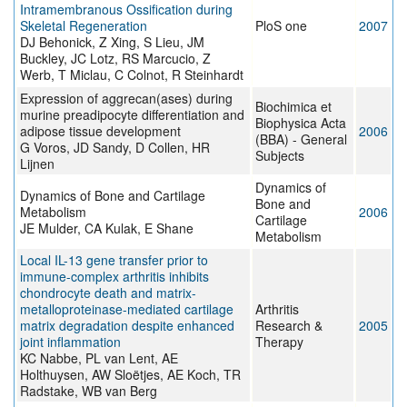
Intramembranous Ossification during
Skeletal Regeneration
PloS one
2007
DJ Behonick, Z Xing, S Lieu, JM
Buckley, JC Lotz, RS Marcucio, Z
Werb, T Miclau, C Colnot, R Steinhardt
Expression of aggrecan(ases) during
Biochimica et
murine preadipocyte differentiation and
Biophysica Acta
adipose tissue development
2006
(BBA) - General
G Voros, JD Sandy, D Collen, HR
Subjects
Lijnen
Dynamics of
Dynamics of Bone and Cartilage
Bone and
Metabolism
2006
Cartilage
JE Mulder, CA Kulak, E Shane
Metabolism
Local IL-13 gene transfer prior to
immune-complex arthritis inhibits
chondrocyte death and matrix-
metalloproteinase-mediated cartilage
Arthritis
matrix degradation despite enhanced
Research &
2005
joint inflammation
Therapy
KC Nabbe, PL van Lent, AE
Holthuysen, AW Sloëtjes, AE Koch, TR
Radstake, WB van Berg