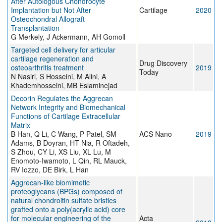
After Autologous Chondrocyte
Implantation but Not After
Cartilage
2020
Osteochondral Allograft
Transplantation
G Merkely, J Ackermann, AH Gomoll
Targeted cell delivery for articular
cartilage regeneration and
Drug Discovery
osteoarthritis treatment
2019
Today
N Nasiri, S Hosseini, M Alini, A
Khademhosseini, MB Eslaminejad
Decorin Regulates the Aggrecan
Network Integrity and Biomechanical
Functions of Cartilage Extracellular
Matrix
B Han, Q Li, C Wang, P Patel, SM
ACS Nano
2019
Adams, B Doyran, HT Nia, R Oftadeh,
S Zhou, CY Li, XS Liu, XL Lu, M
Enomoto-Iwamoto, L Qin, RL Mauck,
RV Iozzo, DE Birk, L Han
Aggrecan-like biomimetic
proteoglycans (BPGs) composed of
natural chondroitin sulfate bristles
grafted onto a poly(acrylic acid) core
for molecular engineering of the
Acta