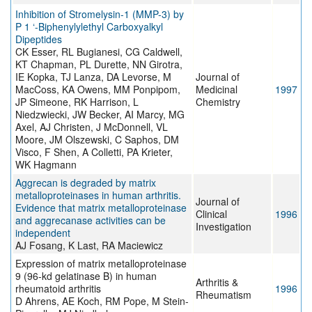
Inhibition of Stromelysin-1 (MMP-3) by
P 1 ‘-Biphenylylethyl Carboxyalkyl
Dipeptides
CK Esser, RL Bugianesi, CG Caldwell,
KT Chapman, PL Durette, NN Girotra,
IE Kopka, TJ Lanza, DA Levorse, M
Journal of
MacCoss, KA Owens, MM Ponpipom,
Medicinal
1997
JP Simeone, RK Harrison, L
Chemistry
Niedzwiecki, JW Becker, AI Marcy, MG
Axel, AJ Christen, J McDonnell, VL
Moore, JM Olszewski, C Saphos, DM
Visco, F Shen, A Colletti, PA Krieter,
WK Hagmann
Aggrecan is degraded by matrix
metalloproteinases in human arthritis.
Journal of
Evidence that matrix metalloproteinase
Clinical
1996
and aggrecanase activities can be
Investigation
independent
AJ Fosang, K Last, RA Maciewicz
Expression of matrix metalloproteinase
9 (96-kd gelatinase B) in human
Arthritis &
rheumatoid arthritis
1996
Rheumatism
D Ahrens, AE Koch, RM Pope, M Stein-