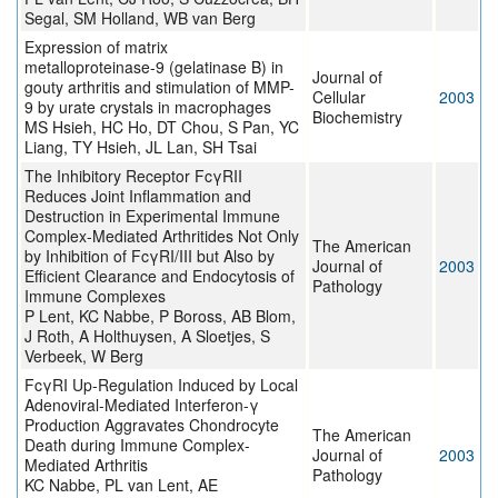
Segal, SM Holland, WB van Berg
Expression of matrix
metalloproteinase-9 (gelatinase B) in
Journal of
gouty arthritis and stimulation of MMP-
Cellular
2003
9 by urate crystals in macrophages
Biochemistry
MS Hsieh, HC Ho, DT Chou, S Pan, YC
Liang, TY Hsieh, JL Lan, SH Tsai
The Inhibitory Receptor FcγRII
Reduces Joint Inflammation and
Destruction in Experimental Immune
Complex-Mediated Arthritides Not Only
The American
by Inhibition of FcγRI/III but Also by
Journal of
2003
Efficient Clearance and Endocytosis of
Pathology
Immune Complexes
P Lent, KC Nabbe, P Boross, AB Blom,
J Roth, A Holthuysen, A Sloetjes, S
Verbeek, W Berg
FcγRI Up-Regulation Induced by Local
Adenoviral-Mediated Interferon-γ
Production Aggravates Chondrocyte
The American
Death during Immune Complex-
Journal of
2003
Mediated Arthritis
Pathology
KC Nabbe, PL van Lent, AE