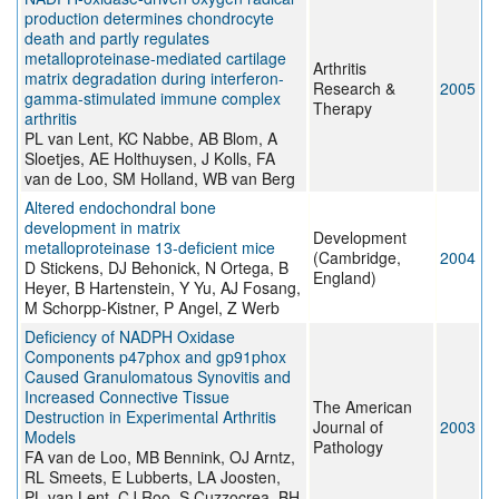
production determines chondrocyte
death and partly regulates
metalloproteinase-mediated cartilage
Arthritis
matrix degradation during interferon-
Research &
2005
gamma-stimulated immune complex
Therapy
arthritis
PL van Lent, KC Nabbe, AB Blom, A
Sloetjes, AE Holthuysen, J Kolls, FA
van de Loo, SM Holland, WB van Berg
Altered endochondral bone
development in matrix
Development
metalloproteinase 13-deficient mice
(Cambridge,
2004
D Stickens, DJ Behonick, N Ortega, B
England)
Heyer, B Hartenstein, Y Yu, AJ Fosang,
M Schorpp-Kistner, P Angel, Z Werb
Deficiency of NADPH Oxidase
Components p47phox and gp91phox
Caused Granulomatous Synovitis and
Increased Connective Tissue
The American
Destruction in Experimental Arthritis
Journal of
2003
Models
Pathology
FA van de Loo, MB Bennink, OJ Arntz,
RL Smeets, E Lubberts, LA Joosten,
PL van Lent, CJ Roo, S Cuzzocrea, BH