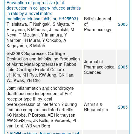
Prevention of progressive joint
destruction in collagen-induced arthritis
in rats by a novel matrix
metalloproteinase inhibitor, FR255031
British Journal
T Ishikawa, F Nishigaki, S Miyata, Y
of
2005
Hirayama, K Minoura, J Imanishi, M
Pharmacology
Neya, T Mizutani, Y Imamura, Y
Naritomi, H Murai, Y Ohkubo, A
Kagayama, S Mutoh
SKI306X Suppresses Cartilage
Destruction and Inhibits the Production
Journal of
of Matrix Metalloproteinase in Rabbit
Pharmacological
2005
Joint Cartilage Explant Culture
Sciences
JH Kim, KH Ryu, KW Jung, CK Han,
WJ Kwak, YB Cho
Joint inflammation and chondrocyte
death become independent of Fc?
receptor type III by local
overexpression of interferon-? during
Arthritis &
2005
immune complex-mediated arthritis
Rheumatism
KC Nabbe, P Boross, AE Holthuysen,
AW Slo�tjes, JK Kolls, S Verbeek, PL
van Lent, WB van Berg
NADPH-oxidase-driven oxygen radical