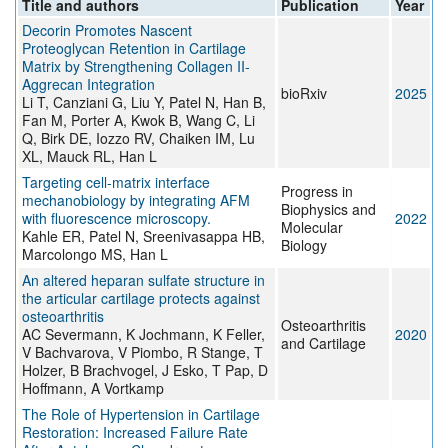
Title and authors
Publication
Year
Decorin Promotes Nascent
Proteoglycan Retention in Cartilage
Matrix by Strengthening Collagen II-
Aggrecan Integration
bioRxiv
2025
Li T, Canziani G, Liu Y, Patel N, Han B,
Fan M, Porter A, Kwok B, Wang C, Li
Q, Birk DE, Iozzo RV, Chaiken IM, Lu
XL, Mauck RL, Han L
Targeting cell-matrix interface
Progress in
mechanobiology by integrating AFM
Biophysics and
with fluorescence microscopy.
2022
Molecular
Kahle ER, Patel N, Sreenivasappa HB,
Biology
Marcolongo MS, Han L
An altered heparan sulfate structure in
the articular cartilage protects against
osteoarthritis
Osteoarthritis
AC Severmann, K Jochmann, K Feller,
2020
and Cartilage
V Bachvarova, V Piombo, R Stange, T
Holzer, B Brachvogel, J Esko, T Pap, D
Hoffmann, A Vortkamp
The Role of Hypertension in Cartilage
Restoration: Increased Failure Rate