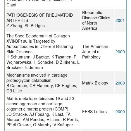
Glant
Rheumatic
PATHOGENESIS OF RHEUMATOID
Disease Clinics
ARTHRITIS
2001
of North
Z Zhang, SL Bridges
America
The Shed Ectodomain of Collagen
XVII/BP180 Is Targeted by
Autoantibodies in Different Blistering
The American
Skin Diseases
Journal of
2000
H Schumann, J Baetge, K Tasanen, F
Pathology
Wojnarowska, H Schäcke, D Zillikens, L
Bruckner-Tuderman
Mechanisms involved in cartilage
proteoglycan catabolism
Matrix Biology
2000
B Caterson, CR Flannery, CE Hughes,
CB Little
Matrix metalloproteinases 19 and 20
cleave aggrecan and cartilage
oligomeric matrix protein (COMP)
FEBS Letters
2000
JO Stracke, AJ Fosang, K Last, FA
Mercuri, AM Pendás, E Llano, R Perris,
PE di Cesare, G Murphy, V Knäuper