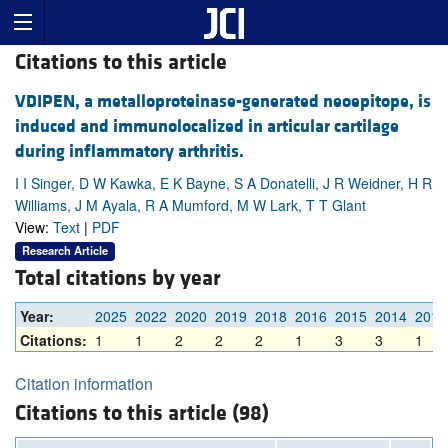
Citations to this article
VDIPEN, a metalloproteinase-generated neoepitope, is
induced and immunolocalized in articular cartilage
during inflammatory arthritis.
I I Singer, D W Kawka, E K Bayne, S A Donatelli, J R Weidner, H R
Williams, J M Ayala, R A Mumford, M W Lark, T T Glant
View:
Text
|
PDF
Research Article
Total citations by year
Year:
2025
2022
2020
2019
2018
2016
2015
2014
2013
Citations:
1
1
2
2
2
1
3
3
1
Citation information
Citations to this article (98)