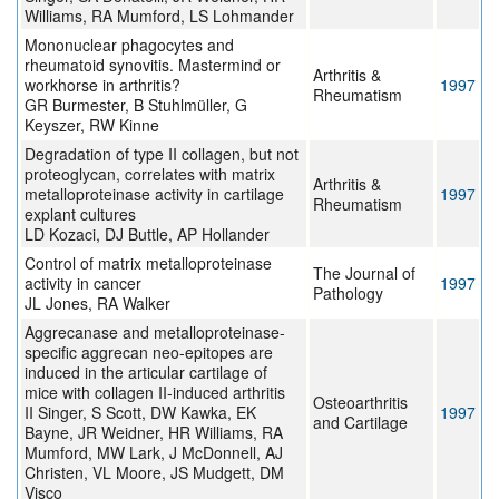
Williams, RA Mumford, LS Lohmander
Mononuclear phagocytes and
rheumatoid synovitis. Mastermind or
Arthritis &
workhorse in arthritis?
1997
Rheumatism
GR Burmester, B Stuhlmüller, G
Keyszer, RW Kinne
Degradation of type II collagen, but not
proteoglycan, correlates with matrix
Arthritis &
metalloproteinase activity in cartilage
1997
Rheumatism
explant cultures
LD Kozaci, DJ Buttle, AP Hollander
Control of matrix metalloproteinase
The Journal of
activity in cancer
1997
Pathology
JL Jones, RA Walker
Aggrecanase and metalloproteinase-
specific aggrecan neo-epitopes are
induced in the articular cartilage of
mice with collagen II-induced arthritis
Osteoarthritis
II Singer, S Scott, DW Kawka, EK
1997
and Cartilage
Bayne, JR Weidner, HR Williams, RA
Mumford, MW Lark, J McDonnell, AJ
Christen, VL Moore, JS Mudgett, DM
Visco