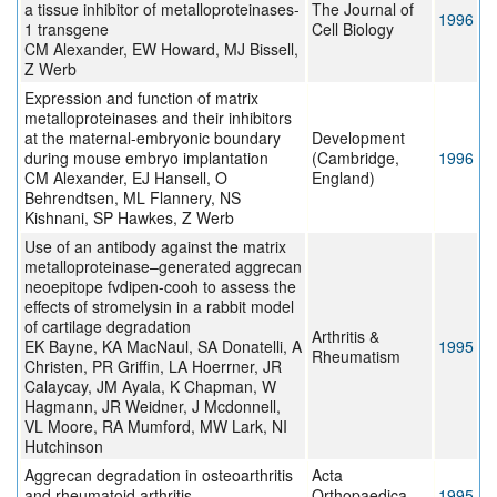
a tissue inhibitor of metalloproteinases-
The Journal of
1996
1 transgene
Cell Biology
CM Alexander, EW Howard, MJ Bissell,
Z Werb
Expression and function of matrix
metalloproteinases and their inhibitors
at the maternal-embryonic boundary
Development
during mouse embryo implantation
(Cambridge,
1996
CM Alexander, EJ Hansell, O
England)
Behrendtsen, ML Flannery, NS
Kishnani, SP Hawkes, Z Werb
Use of an antibody against the matrix
metalloproteinase–generated aggrecan
neoepitope fvdipen-cooh to assess the
effects of stromelysin in a rabbit model
of cartilage degradation
Arthritis &
EK Bayne, KA MacNaul, SA Donatelli, A
1995
Rheumatism
Christen, PR Griffin, LA Hoerrner, JR
Calaycay, JM Ayala, K Chapman, W
Hagmann, JR Weidner, J Mcdonnell,
VL Moore, RA Mumford, MW Lark, NI
Hutchinson
Aggrecan degradation in osteoarthritis
Acta
and rheumatoid arthritis
Orthopaedica
1995