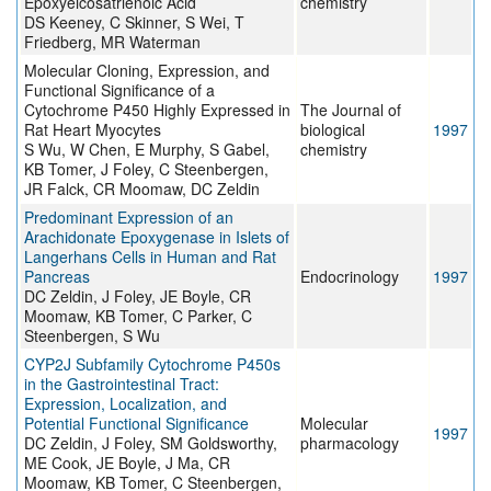
Epoxyeicosatrienoic Acid
chemistry
DS Keeney, C Skinner, S Wei, T
Friedberg, MR Waterman
Molecular Cloning, Expression, and
Functional Significance of a
Cytochrome P450 Highly Expressed in
The Journal of
Rat Heart Myocytes
biological
1997
S Wu, W Chen, E Murphy, S Gabel,
chemistry
KB Tomer, J Foley, C Steenbergen,
JR Falck, CR Moomaw, DC Zeldin
Predominant Expression of an
Arachidonate Epoxygenase in Islets of
Langerhans Cells in Human and Rat
Pancreas
Endocrinology
1997
DC Zeldin, J Foley, JE Boyle, CR
Moomaw, KB Tomer, C Parker, C
Steenbergen, S Wu
CYP2J Subfamily Cytochrome P450s
in the Gastrointestinal Tract:
Expression, Localization, and
Potential Functional Significance
Molecular
1997
DC Zeldin, J Foley, SM Goldsworthy,
pharmacology
ME Cook, JE Boyle, J Ma, CR
Moomaw, KB Tomer, C Steenbergen,