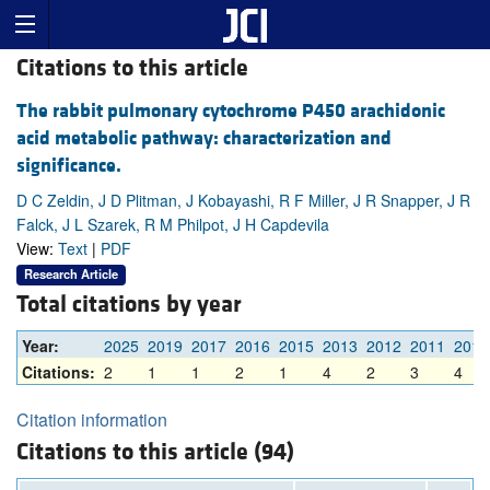
Citations to this article
The rabbit pulmonary cytochrome P450 arachidonic
acid metabolic pathway: characterization and
significance.
D C Zeldin, J D Plitman, J Kobayashi, R F Miller, J R Snapper, J R
Falck, J L Szarek, R M Philpot, J H Capdevila
View:
Text
|
PDF
Research Article
Total citations by year
Year:
2025
2019
2017
2016
2015
2013
2012
2011
2010
Citations:
2
1
1
2
1
4
2
3
4
Citation information
Citations to this article (94)