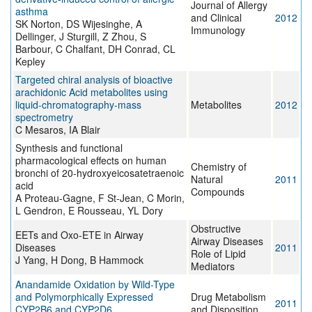
Journal of Allergy
asthma
and Clinical
2012
SK Norton, DS Wijesinghe, A
Immunology
Dellinger, J Sturgill, Z Zhou, S
Barbour, C Chalfant, DH Conrad, CL
Kepley
Targeted chiral analysis of bioactive
arachidonic Acid metabolites using
liquid-chromatography-mass
Metabolites
2012
spectrometry
C Mesaros, IA Blair
Synthesis and functional
pharmacological effects on human
Chemistry of
bronchi of 20-hydroxyeicosatetraenoic
Natural
2011
acid
Compounds
A Proteau-Gagne, F St-Jean, C Morin,
L Gendron, E Rousseau, YL Dory
Obstructive
EETs and Oxo-ETE in Airway
Airway Diseases
Diseases
2011
Role of Lipid
J Yang, H Dong, B Hammock
Mediators
Anandamide Oxidation by Wild-Type
and Polymorphically Expressed
Drug Metabolism
2011
CYP2B6 and CYP2D6
and Disposition