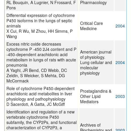
RL Bouquin, A Lugnier, N Frossard, F
Pharmacology
Pons
Differential expression of cytochrome
P450 isoforms in the lungs of septic
Critical Care
animals
2004
Medicine
X Cui, R Wu, M Zhou, HH Simms, P
Wang
Excess nitric oxide decreases
cytochrome P -450 2J4 content and P
American journal
-450-dependent arachidonic acid
of physiology.
metabolism in lungs of rats with acute
Lung cellular and
2004
pneumonia
molecular
A Yaghi, JR Bend, CD Webb, DC
physiology
Zeldin, S Weicker, S Mehta, DG
McCormack
Role of cytochrome P450-dependent
Prostaglandins &
arachidonic acid metabolites in liver
Other Lipid
2003
physiology and pathophysiology
Mediators
D Sacerdoti, A Gatta, JC McGiff
Identification and regulation of a new
vertebrate cytochrome P450
subfamily, the CYP2Ps, and functional
Archives of
characterization of CYP2P3, a
Biochemistry and
2003