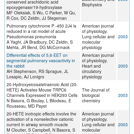
conserved arachidonic acid
Biophysics
epoxygenase/19-hydroxylase
MF Oleksiak, S Wu, C Parker, W Qu,
R Cox, DC Zeldin, JJ Stegeman
Pulmonary cytochrome P -450 2J4 is
American journal
reduced in a rat model of acute
of physiology.
Pseudomonas pneumonia
Lung cellular and
2003
A Yaghi, JA Bradbury, DC Zeldin, S
molecular
Mehta, JR Bend, DG McCormack
physiology
Differential effects of 5,6-EET on
American journal
segmental pulmonary vasoactivity in
of physiology.
the rabbit
Heart and
2003
AH Stephenson, RS Sprague, JL
circulatory
Losapio, AJ Lonigro
physiology
20-Hydroxyeicosatetraenoic Acid (20-
HETE) Activates Mouse TRPC6
The Journal of
Channels Expressed in HEK293 Cells
biological
2003
N Basora, G Boulay, L Bilodeau, E
chemistry
Rousseau, MD Payet
20-HETE inotropic effects involve the
American journal
activation of a nonselective cationic
of physiology.
current in airway smooth muscle
Lung cellular and
2003
M Cloutier, S Campbell, N Basora, S
molecular