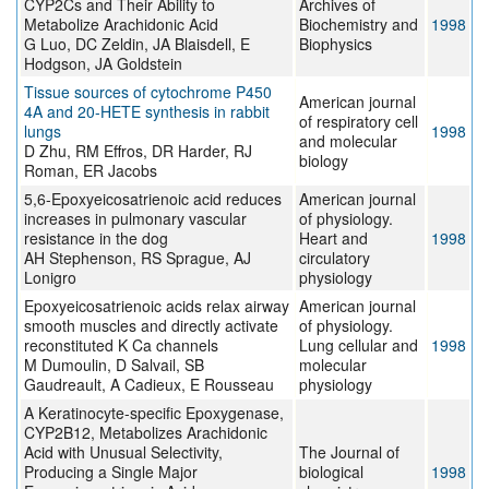
CYP2Cs and Their Ability to
Archives of
Metabolize Arachidonic Acid
Biochemistry and
1998
G Luo, DC Zeldin, JA Blaisdell, E
Biophysics
Hodgson, JA Goldstein
Tissue sources of cytochrome P450
American journal
4A and 20-HETE synthesis in rabbit
of respiratory cell
lungs
1998
and molecular
D Zhu, RM Effros, DR Harder, RJ
biology
Roman, ER Jacobs
5,6-Epoxyeicosatrienoic acid reduces
American journal
increases in pulmonary vascular
of physiology.
resistance in the dog
Heart and
1998
AH Stephenson, RS Sprague, AJ
circulatory
Lonigro
physiology
Epoxyeicosatrienoic acids relax airway
American journal
smooth muscles and directly activate
of physiology.
reconstituted K Ca channels
Lung cellular and
1998
M Dumoulin, D Salvail, SB
molecular
Gaudreault, A Cadieux, E Rousseau
physiology
A Keratinocyte-specific Epoxygenase,
CYP2B12, Metabolizes Arachidonic
Acid with Unusual Selectivity,
The Journal of
Producing a Single Major
biological
1998