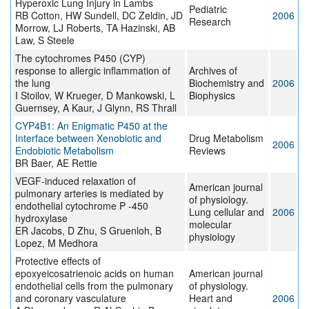
Hyperoxic Lung Injury in Lambs
Pediatric
RB Cotton, HW Sundell, DC Zeldin, JD
2006
Research
Morrow, LJ Roberts, TA Hazinski, AB
Law, S Steele
The cytochromes P450 (CYP)
response to allergic inflammation of
Archives of
the lung
Biochemistry and
2006
I Stoilov, W Krueger, D Mankowski, L
Biophysics
Guernsey, A Kaur, J Glynn, RS Thrall
CYP4B1: An Enigmatic P450 at the
Interface between Xenobiotic and
Drug Metabolism
2006
Endobiotic Metabolism
Reviews
BR Baer, AE Rettie
VEGF-induced relaxation of
American journal
pulmonary arteries is mediated by
of physiology.
endothelial cytochrome P -450
Lung cellular and
2006
hydroxylase
molecular
ER Jacobs, D Zhu, S Gruenloh, B
physiology
Lopez, M Medhora
Protective effects of
epoxyeicosatrienoic acids on human
American journal
endothelial cells from the pulmonary
of physiology.
and coronary vasculature
Heart and
2006