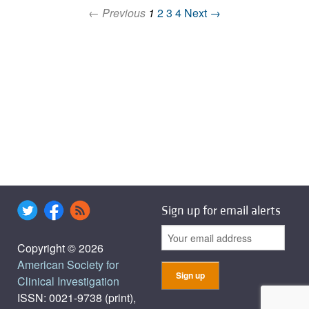
← Previous
1
2
3
4
Next →
Sign up for email alerts
Copyright © 2026
American Society for
Clinical Investigation
ISSN: 0021-9738 (print),