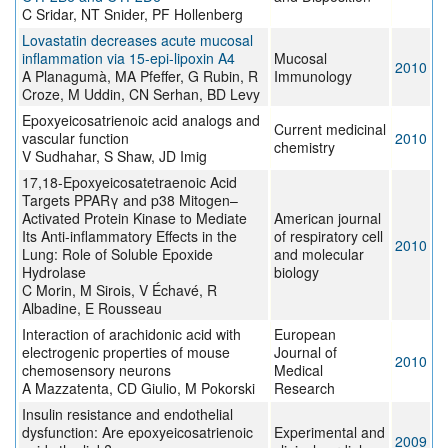
C Sridar, NT Snider, PF Hollenberg
Lovastatin decreases acute mucosal
inflammation via 15-epi-lipoxin A4
Mucosal
2010
A Planagumà, MA Pfeffer, G Rubin, R
Immunology
Croze, M Uddin, CN Serhan, BD Levy
Epoxyeicosatrienoic acid analogs and
Current medicinal
vascular function
2010
chemistry
V Sudhahar, S Shaw, JD Imig
17,18-Epoxyeicosatetraenoic Acid
Targets PPARγ and p38 Mitogen–
Activated Protein Kinase to Mediate
American journal
Its Anti-inflammatory Effects in the
of respiratory cell
2010
Lung: Role of Soluble Epoxide
and molecular
Hydrolase
biology
C Morin, M Sirois, V Échavé, R
Albadine, E Rousseau
Interaction of arachidonic acid with
European
electrogenic properties of mouse
Journal of
2010
chemosensory neurons
Medical
A Mazzatenta, CD Giulio, M Pokorski
Research
Insulin resistance and endothelial
dysfunction: Are epoxyeicosatrienoic
Experimental and
2009