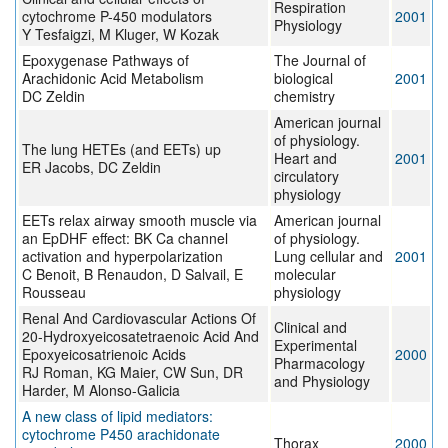
Respiration
cytochrome P-450 modulators
2001
Physiology
Y Tesfaigzi, M Kluger, W Kozak
Epoxygenase Pathways of
The Journal of
Arachidonic Acid Metabolism
biological
2001
DC Zeldin
chemistry
American journal
of physiology.
The lung HETEs (and EETs) up
Heart and
2001
ER Jacobs, DC Zeldin
circulatory
physiology
EETs relax airway smooth muscle via
American journal
an EpDHF effect: BK Ca channel
of physiology.
activation and hyperpolarization
Lung cellular and
2001
C Benoit, B Renaudon, D Salvail, E
molecular
Rousseau
physiology
Renal And Cardiovascular Actions Of
Clinical and
20-Hydroxyeicosatetraenoic Acid And
Experimental
Epoxyeicosatrienoic Acids
2000
Pharmacology
RJ Roman, KG Maier, CW Sun, DR
and Physiology
Harder, M Alonso-Galicia
A new class of lipid mediators:
cytochrome P450 arachidonate
Thorax
2000