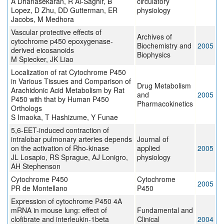
A Dhanasekaran, R Al-Saghir, B
circulatory
Lopez, D Zhu, DD Gutterman, ER
physiology
Jacobs, M Medhora
Vascular protective effects of
Archives of
cytochrome p450 epoxygenase-
Biochemistry and
2005
derived eicosanoids
Biophysics
M Spiecker, JK Liao
Localization of rat Cytochrome P450
in Various Tissues and Comparison of
Drug Metabolism
Arachidonic Acid Metabolism by Rat
and
2005
P450 with that by Human P450
Pharmacokinetics
Orthologs
S Imaoka, T Hashizume, Y Funae
5,6-EET-induced contraction of
intralobar pulmonary arteries depends
Journal of
on the activation of Rho-kinase
applied
2005
JL Losapio, RS Sprague, AJ Lonigro,
physiology
AH Stephenson
Cytochrome P450
Cytochrome
2005
PR de Montellano
P450
Expression of cytochrome P450 4A
mRNA in mouse lung: effect of
Fundamental and
clofibrate and interleukin-1beta
Clinical
2004