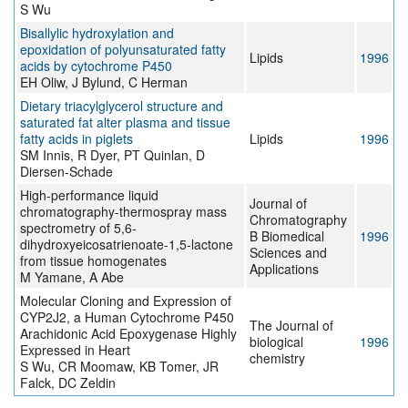
S Wu
Bisallylic hydroxylation and
epoxidation of polyunsaturated fatty
Lipids
1996
acids by cytochrome P450
EH Oliw, J Bylund, C Herman
Dietary triacylglycerol structure and
saturated fat alter plasma and tissue
fatty acids in piglets
Lipids
1996
SM Innis, R Dyer, PT Quinlan, D
Diersen-Schade
High-performance liquid
Journal of
chromatography-thermospray mass
Chromatography
spectrometry of 5,6-
B Biomedical
1996
dihydroxyeicosatrienoate-1,5-lactone
Sciences and
from tissue homogenates
Applications
M Yamane, A Abe
Molecular Cloning and Expression of
CYP2J2, a Human Cytochrome P450
The Journal of
Arachidonic Acid Epoxygenase Highly
biological
1996
Expressed in Heart
chemistry
S Wu, CR Moomaw, KB Tomer, JR
Falck, DC Zeldin