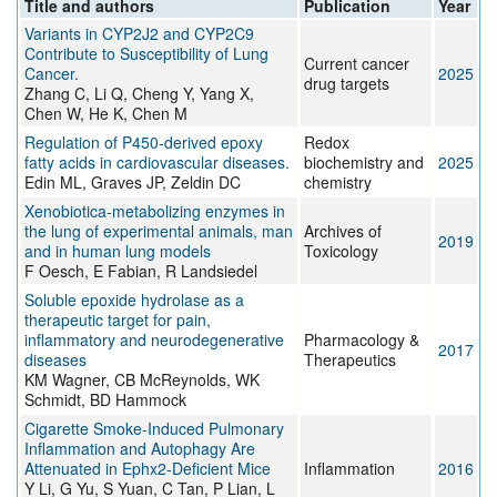
Title and authors
Publication
Year
Variants in CYP2J2 and CYP2C9
Contribute to Susceptibility of Lung
Current cancer
Cancer.
2025
drug targets
Zhang C, Li Q, Cheng Y, Yang X,
Chen W, He K, Chen M
Regulation of P450-derived epoxy
Redox
fatty acids in cardiovascular diseases.
biochemistry and
2025
Edin ML, Graves JP, Zeldin DC
chemistry
Xenobiotica-metabolizing enzymes in
the lung of experimental animals, man
Archives of
2019
and in human lung models
Toxicology
F Oesch, E Fabian, R Landsiedel
Soluble epoxide hydrolase as a
therapeutic target for pain,
inflammatory and neurodegenerative
Pharmacology &
2017
diseases
Therapeutics
KM Wagner, CB McReynolds, WK
Schmidt, BD Hammock
Cigarette Smoke-Induced Pulmonary
Inflammation and Autophagy Are
Attenuated in Ephx2-Deficient Mice
Inflammation
2016
Y Li, G Yu, S Yuan, C Tan, P Lian, L