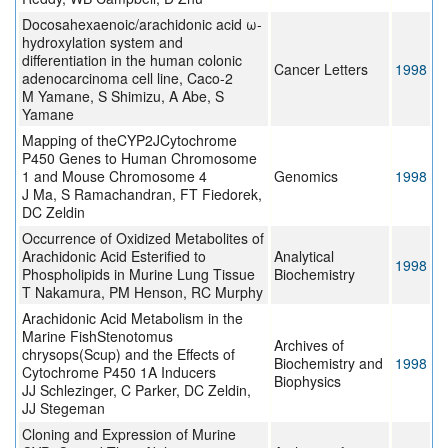
Docosahexaenoic/arachidonic acid ω-
hydroxylation system and
differentiation in the human colonic
Cancer Letters
1998
adenocarcinoma cell line, Caco-2
M Yamane, S Shimizu, A Abe, S
Yamane
Mapping of theCYP2JCytochrome
P450 Genes to Human Chromosome
1 and Mouse Chromosome 4
Genomics
1998
J Ma, S Ramachandran, FT Fiedorek,
DC Zeldin
Occurrence of Oxidized Metabolites of
Arachidonic Acid Esterified to
Analytical
1998
Phospholipids in Murine Lung Tissue
Biochemistry
T Nakamura, PM Henson, RC Murphy
Arachidonic Acid Metabolism in the
Marine FishStenotomus
Archives of
chrysops(Scup) and the Effects of
Biochemistry and
1998
Cytochrome P450 1A Inducers
Biophysics
JJ Schlezinger, C Parker, DC Zeldin,
JJ Stegeman
Cloning and Expression of Murine