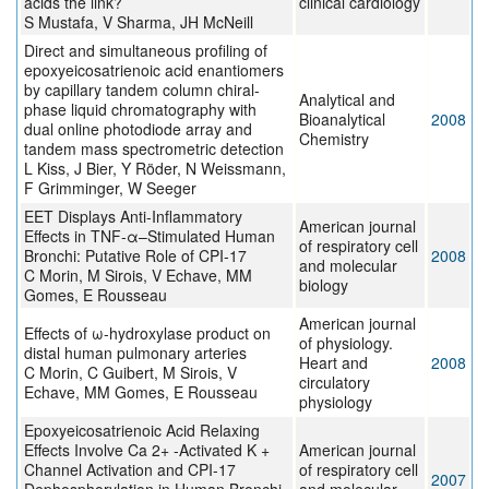
acids the link?
clinical cardiology
S Mustafa, V Sharma, JH McNeill
Direct and simultaneous profiling of
epoxyeicosatrienoic acid enantiomers
by capillary tandem column chiral-
Analytical and
phase liquid chromatography with
Bioanalytical
2008
dual online photodiode array and
Chemistry
tandem mass spectrometric detection
L Kiss, J Bier, Y Röder, N Weissmann,
F Grimminger, W Seeger
EET Displays Anti-Inflammatory
American journal
Effects in TNF-α–Stimulated Human
of respiratory cell
Bronchi: Putative Role of CPI-17
2008
and molecular
C Morin, M Sirois, V Echave, MM
biology
Gomes, E Rousseau
American journal
Effects of ω-hydroxylase product on
of physiology.
distal human pulmonary arteries
Heart and
2008
C Morin, C Guibert, M Sirois, V
circulatory
Echave, MM Gomes, E Rousseau
physiology
Epoxyeicosatrienoic Acid Relaxing
Effects Involve Ca 2+ -Activated K +
American journal
Channel Activation and CPI-17
of respiratory cell
2007