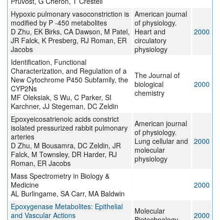
Pruvost, G Chéron, T Cresteil
Hypoxic pulmonary vasoconstriction is
American journal
modified by P -450 metabolites
of physiology.
D Zhu, EK Birks, CA Dawson, M Patel,
Heart and
2000
JR Falck, K Presberg, RJ Roman, ER
circulatory
Jacobs
physiology
Identification, Functional
Characterization, and Regulation of a
The Journal of
New Cytochrome P450 Subfamily, the
biological
2000
CYP2Ns
chemistry
MF Oleksiak, S Wu, C Parker, SI
Karchner, JJ Stegeman, DC Zeldin
Epoxyeicosatrienoic acids constrict
American journal
isolated pressurized rabbit pulmonary
of physiology.
arteries
Lung cellular and
2000
D Zhu, M Bousamra, DC Zeldin, JR
molecular
Falck, M Townsley, DR Harder, RJ
physiology
Roman, ER Jacobs
Mass Spectrometry in Biology &
Medicine
2000
AL Burlingame, SA Carr, MA Baldwin
Epoxygenase Metabolites: Epithelial
Molecular
and Vascular Actions
2000
Biotechnology