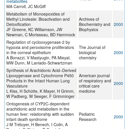
metabolites
MA Carroll, JC McGiff
Metabolism of Monoepoxides of
Methyl Linoleate: Bioactivation and
Archives of
Detoxification
Biochemistry and
2000
JF Greene, KC Williamson, JW
Biophysics
Newman, C Morisseau, BD Hammock
Regulation of cyclooxygenase-2 by
hypoxia and peroxisome proliferators
The Journal of
in the corneal epithelium
biological
2000
A Bonazzi, V Mastyugin, PA Mieyal,
chemistry
MW Dunn, M Laniado-Schwartzman
Synthesis of Arachidonic Acid–Derived
Lipoxygenase and Cytochrome P450
American journal
Products in the Intact Human Lung
of respiratory and
2000
Vasculature
critical care
L Kiss, H Schütte, K Mayer, H Grimm,
medicine
W Padberg, W Seeger, F Grimminger
Ontogenesis of CYP2C-dependent
arachidonic acid metabolism in the
human liver: relationship with sudden
Pediatric
2000
infant death syndrome
Research
J M Tréluyer, H Benech, I Colin, A