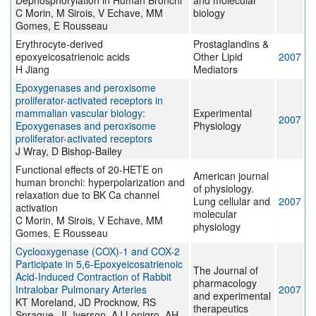
Dephosphorylation in Human Bronchi
and molecular
C Morin, M Sirois, V Echave, MM
biology
Gomes, E Rousseau
Erythrocyte-derived
Prostaglandins &
epoxyeicosatrienoic acids
Other Lipid
2007
H Jiang
Mediators
Epoxygenases and peroxisome
proliferator-activated receptors in
mammalian vascular biology:
Experimental
2007
Epoxygenases and peroxisome
Physiology
proliferator-activated receptors
J Wray, D Bishop-Bailey
Functional effects of 20-HETE on
American journal
human bronchi: hyperpolarization and
of physiology.
relaxation due to BK Ca channel
Lung cellular and
2007
activation
molecular
C Morin, M Sirois, V Echave, MM
physiology
Gomes, E Rousseau
Cyclooxygenase (COX)-1 and COX-2
Participate in 5,6-Epoxyeicosatrienoic
The Journal of
Acid-Induced Contraction of Rabbit
pharmacology
Intralobar Pulmonary Arteries
2007
and experimental
KT Moreland, JD Procknow, RS
therapeutics
Sprague, JL Iverson, AJ Lonigro, AH