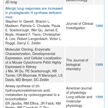
JD Imig
Allergic lung responses are increased
in prostaglandin H synthase deficient
mice
Stephen H. Gavett, Sharon L.
Journal of Clinical
Madison, Patricia C. Chulada, Paula
1999
Investigation
E. Scarborough, Wei Qu, James E.
Boyle, Howard F. Tiano, Christopher
A. Lee, Robert Langenbach, Victor L.
Roggli, Darryl C. Zeldin
Molecular Cloning, Enzymatic
Characterization, Developmental
Expression, and Cellular Localization
The Journal of
of a Mouse Cytochrome P450 Highly
biological
1999
Expressed in Kidney
chemistry
J Ma, W Qu, PE Scarborough, KB
Tomer, CR Moomaw, R Maronpot, LS
Davis, MD Breyer, DC Zeldin
Airway synthesis of 20-
American journal
hydroxyeicosatetraenoic acid:
of physiology.
metabolism by cyclooxygenase to a
Lung cellular and
1999
bronchodilator
molecular
ER Jacobs, RM Effros, JR Falck, KM
physiology
Reddy, WB Campbell, D Zhu