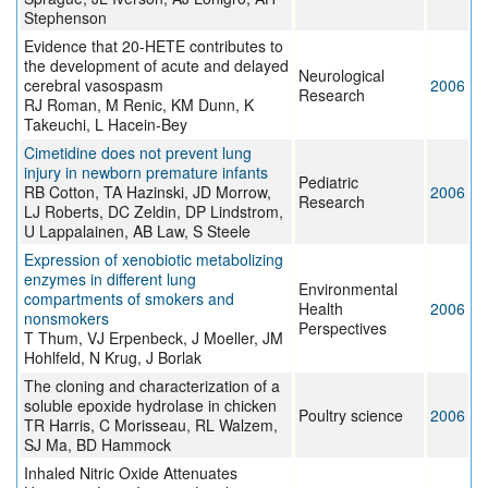
Stephenson
Evidence that 20-HETE contributes to
the development of acute and delayed
Neurological
cerebral vasospasm
2006
Research
RJ Roman, M Renic, KM Dunn, K
Takeuchi, L Hacein-Bey
Cimetidine does not prevent lung
injury in newborn premature infants
Pediatric
RB Cotton, TA Hazinski, JD Morrow,
2006
Research
LJ Roberts, DC Zeldin, DP Lindstrom,
U Lappalainen, AB Law, S Steele
Expression of xenobiotic metabolizing
enzymes in different lung
Environmental
compartments of smokers and
Health
2006
nonsmokers
Perspectives
T Thum, VJ Erpenbeck, J Moeller, JM
Hohlfeld, N Krug, J Borlak
The cloning and characterization of a
soluble epoxide hydrolase in chicken
Poultry science
2006
TR Harris, C Morisseau, RL Walzem,
SJ Ma, BD Hammock
Inhaled Nitric Oxide Attenuates