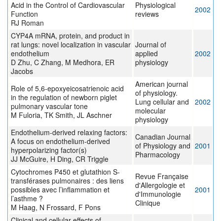
Acid in the Control of Cardiovascular
Physiological
2002
Function
reviews
RJ Roman
CYP4A mRNA, protein, and product in
rat lungs: novel localization in vascular
Journal of
endothelium
applied
2002
D Zhu, C Zhang, M Medhora, ER
physiology
Jacobs
American journal
Role of 5,6-epoxyeicosatrienoic acid
of physiology.
in the regulation of newborn piglet
Lung cellular and
2002
pulmonary vascular tone
molecular
M Fuloria, TK Smith, JL Aschner
physiology
Endothelium-derived relaxing factors:
Canadian Journal
A focus on endothelium-derived
of Physiology and
2001
hyperpolarizing factor(s)
Pharmacology
JJ McGuire, H Ding, CR Triggle
Cytochromes P450 et glutathion S-
Revue Française
transférases pulmonaires : des liens
d'Allergologie et
possibles avec l’inflammation et
2001
d'Immunologie
l’asthme ?
Clinique
M Haag, N Frossard, F Pons
Clinical and cellular effects of