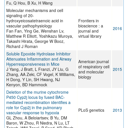
Fu, Q Hou, B Xu, H Wang
Molecular mechanisms and cell
signaling of 20-
hydroxyeicosatetraenoic acid in
Frontiers in
vascular pathophysiology
bioscience : a
2016
Fan Fan, Ying Ge, Wenshan Lv,
journal and
Matthew R Elliott, Yoshikazu Muroya,
virtual library
Takashi Hirata, George W Booz,
Richard J Roman
Soluble Epoxide Hydrolase Inhibitor
Attenuates Inflammation and Airway
American journal
Hyperresponsiveness in Mice
of respiratory cell
J Yang, J Bratt, L Franzi, JY Liu, G
2015
and molecular
Zhang, AA Zeki, CF Vogel, K Williams,
biology
H Dong, Y Lin, SH Hwang, NJ
Kenyon, BD Hammock
Deletion of the murine cytochrome
P450 Cyp2j locus by fused BAC-
mediated recombination identifies a
role for Cyp2j in the pulmonary
PLoS genetics
2013
vascular response to hypoxia
GL Zhou, A Beloiartsev, B Yu, DM
Baron, W Zhou, R Niedra, N Lu, LT