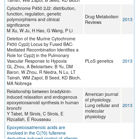
Tainsh, WM Zapol, B Seed, KD Bloch
Cytochrome P450 2J2: distribution,
function, regulation, genetic
Drug Metabolism
polymorphisms and clinical
2013
Reviews
significance
M Xu, W Ju, H Hao, G Wang, P Li
Deletion of the Murine Cytochrome
P450 Cyp2j Locus by Fused BAC-
Mediated Recombination Identifies a
Role for Cyp2j in the Pulmonary
Vascular Response to Hypoxia
PLoS genetics
2013
GL Zhou, A Beloiartsev, B Yu, DM
Baron, W Zhou, R Niedra, N Lu, LT
Tainsh, WM Zapol, B Seed, KD Bloch,
MA Nobrega
Relationship between bradykinin-
American journal
induced relaxation and endogenous
of physiology.
epoxyeicosanoid synthesis in human
Lung cellular and
2013
bronchi
molecular
Y Tabet, M Sirois, C Sirois, E
physiology
Rizcallah, É Rousseau
Epoxyeicosatrienoic acids are
involved in the C(70) fullerene
derivative-induced control of allergic