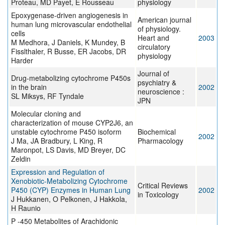
Proteau, MD Payet, E Rousseau
physiology
Epoxygenase-driven angiogenesis in
American journal
human lung microvascular endothelial
of physiology.
cells
Heart and
2003
M Medhora, J Daniels, K Mundey, B
circulatory
Fisslthaler, R Busse, ER Jacobs, DR
physiology
Harder
Journal of
Drug-metabolizing cytochrome P450s
psychiatry &
in the brain
2002
neuroscience :
SL Miksys, RF Tyndale
JPN
Molecular cloning and
characterization of mouse CYP2J6, an
unstable cytochrome P450 isoform
Biochemical
2002
J Ma, JA Bradbury, L King, R
Pharmacology
Maronpot, LS Davis, MD Breyer, DC
Zeldin
Expression and Regulation of
Xenobiotic-Metabolizing Cytochrome
Critical Reviews
P450 (CYP) Enzymes in Human Lung
2002
in Toxicology
J Hukkanen, O Pelkonen, J Hakkola,
H Raunio
P -450 Metabolites of Arachidonic