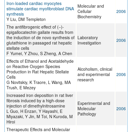
Iron-loaded cardiac myocytes
Molecular and
stimulate cardiac myofibroblast DNA
Cellular
2006
synthesis
Biochemistry
Y Liu, DM Templeton
The antifibrogenic effect of (−)-
epigallocatechin gallate results from
the induction of de novo synthesis of
Laboratory
2006
glutathione in passaged rat hepatic
Investigation
stellate cells
F Yumei, Y Zhou, S Zheng, A Chen
Effects of Ethanol and Acetaldehyde
on Reactive Oxygen Species
Alcoholism, clinical
Production in Rat Hepatic Stellate
and experimental
2006
Cells
research
G Novitskiy, K Traore, L Wang, MA
Trush, E Mezey
Increased iron deposition in rat liver
fibrosis induced by a high-dose
Experimental and
injection of dimethylnitrosamine
Molecular
2006
L Guo, H Enzan, Y Hayashi, E
Pathology
Miyazaki, Y Jin, M Toi, N Kuroda, M
Hiroi
Therapeutic Effects and Molecular