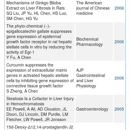
Mechanisms of Ginkgo Biloba
The American
Extract on Liver Fibrosis in Rats
journal of Chinese
2006
SQ Liu, JP Yu, HL Chen, HS Luo,
medicine
SM Chen, HG Yu
The phyto-chemical (−)-
epigallocatechin gallate suppresses
gene expression of epidermal
Biochemical
growth factor receptor in rat hepatic
2006
Pharmacology
stellate cells in vitro by reducing the
activity of Egr-1
Y Fu, A Chen
Curcumin suppresses the
expression of extracellular matrix
AJP
genes in activated hepatic stellate
Gastrointestinal
2006
cells by inhibiting gene expression of
and Liver
connective tissue growth factor
Physiology
S Zheng, A Chen
Steatosis Is a Cofactor in Liver Injury
in Hemochromatosis
EE Powell, A Ali, AD Clouston, JL
Gastroenterology
2005
Dixon, DJ Lincoln, DM Purdie, LM
Fletcher, LW Powell, JR Jonsson
15d-Deoxy-Δ12,14-prostaglandin J2