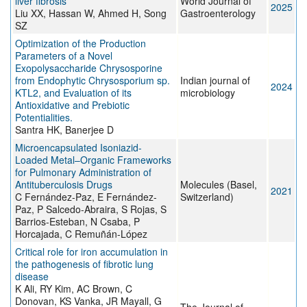
liver fibrosis
World Journal of
2025
Liu XX, Hassan W, Ahmed H, Song
Gastroenterology
SZ
Optimization of the Production
Parameters of a Novel
Exopolysaccharide Chrysosporine
from Endophytic Chrysosporium sp.
Indian journal of
2024
KTL2, and Evaluation of its
microbiology
Antioxidative and Prebiotic
Potentialities.
Santra HK, Banerjee D
Microencapsulated Isoniazid-
Loaded Metal–Organic Frameworks
for Pulmonary Administration of
Antituberculosis Drugs
Molecules (Basel,
2021
C Fernández-Paz, E Fernández-
Switzerland)
Paz, P Salcedo-Abraira, S Rojas, S
Barrios-Esteban, N Csaba, P
Horcajada, C Remuñán-López
Critical role for iron accumulation in
the pathogenesis of fibrotic lung
disease
K Ali, RY Kim, AC Brown, C
Donovan, KS Vanka, JR Mayall, G