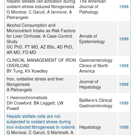
hepatic stellate cell activation during
The American
oxidant-stress-induced fibrogenesis
Journal of
1998
G Montosi, C Garuti, A Iannone, A
Pathology
Pietrangelo
Alcohol Consumption and
Micronutrient Intake as Risk Factors
for Liver Cirrhosis: A Case-Control
Annals of
1998
Study
Epidemiology
GC PhD, PT MD, AZ BSc, AD PhD,
AR MD, FD MD
CLINICAL MANAGEMENT OF IRON
Gastroenterology
OVERLOAD
Clinics of North
1998
BY Tung, KV Kowdley
America
Iron, oxidative stress and liver
Journal of
fibrogenesis
1998
Hepatology
A Pietrangelo
1 Haemochromatosis
Bailliere's Clinical
DH Crawford, BA Leggett, LW
1998
Gastroenterology
Powell
Hepatic stellate cells are not
subjected to oxidant stress during
iron-induced fibrogenesis in rodents
Hepatology
1998
G Montosi, C Garuti, S Martinelli, A