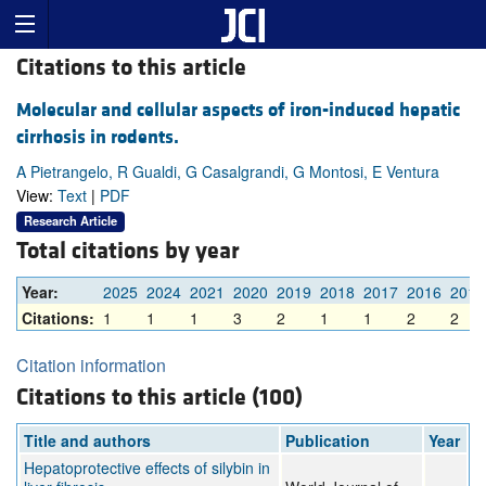
Citations to this article
Molecular and cellular aspects of iron-induced hepatic
cirrhosis in rodents.
A Pietrangelo, R Gualdi, G Casalgrandi, G Montosi, E Ventura
View:
Text
|
PDF
Research Article
Total citations by year
Year:
2025
2024
2021
2020
2019
2018
2017
2016
2015
Citations:
1
1
1
3
2
1
1
2
2
Citation information
Citations to this article (100)
Title and authors
Publication
Year
Hepatoprotective effects of silybin in