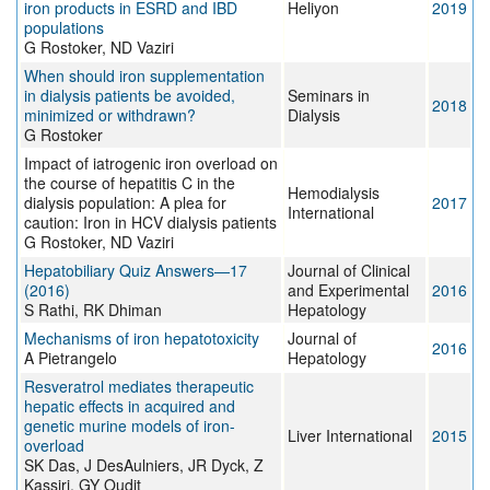
iron products in ESRD and IBD
Heliyon
2019
populations
G Rostoker, ND Vaziri
When should iron supplementation
in dialysis patients be avoided,
Seminars in
2018
minimized or withdrawn?
Dialysis
G Rostoker
Impact of iatrogenic iron overload on
the course of hepatitis C in the
Hemodialysis
dialysis population: A plea for
2017
International
caution: Iron in HCV dialysis patients
G Rostoker, ND Vaziri
Hepatobiliary Quiz Answers—17
Journal of Clinical
(2016)
and Experimental
2016
S Rathi, RK Dhiman
Hepatology
Mechanisms of iron hepatotoxicity
Journal of
2016
A Pietrangelo
Hepatology
Resveratrol mediates therapeutic
hepatic effects in acquired and
genetic murine models of iron-
Liver International
2015
overload
SK Das, J DesAulniers, JR Dyck, Z
Kassiri, GY Oudit