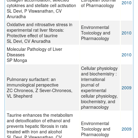
2010
cytokines and stellate cell activation
of Pharmacology
SL Devi, P Viswanathan, CV
Anuradha
Oxidative and nitrosative stress in
Environmental
experimental rat liver fibrosis:
Toxicology and
2010
Protective effect of taurine
Pharmacology
SL Devi, CV Anuradha
Molecular Pathology of Liver
Diseases
2010
SP Monga
Cellular physiology
and biochemistry :
Pulmonary surfactant: an
international
immunological perspective
journal of
2009
ZC Chroneos, Z Sever-Chroneos,
experimental
VL Shepherd
cellular physiology,
biochemistry, and
pharmacology
Taurine enhances the metabolism
and detoxification of ethanol and
Environmental
prevents hepatic fibrosis in rats
Toxicology and
2009
treated with iron and alcohol
Pharmacology
SL Devi, P Viswanathan, CV