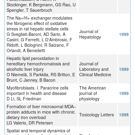
Stockinger, K Bergmann, GS Rao, U
Spengler, T Sauerbruch
The Na+/H+ exchanger modulates
the fibrogenic effect of oxidative
stress in rat hepatic stellate cells
Journal of
G Svegliati-Baroni, AD Sario, A
1999
Hepatology
Casini, G Ferretti, L D'Ambrosio, F
Ridolfi, L Bolognini, R Salzano, F
Orlandi, A Benedetti
Hepatic lipid peroxidation in
hereditary hemochromatosis and
Journal of
alcoholic liver injury
Laboratory and
1999
O Niemelä, S Parkkila, RS Britton, E
Clinical Medicine
Brunt, C Janney, B Bacon
Myofibroblasts. I. Paracrine cells
The American
important in health and disease
journal of
1999
D Li, SL Friedman
physiology
Formation of liver microsomal MDA–
protein adducts in mice with chronic
Toxicology Letters
1998
dietary iron overload
LG Valerio, DR Petersen
Spatial and temporal dynamics of