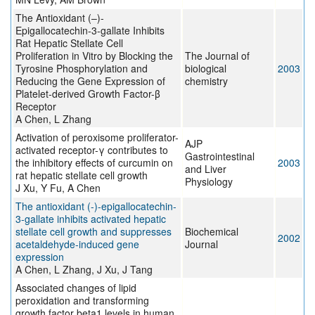
The Antioxidant (–)-
Epigallocatechin-3-gallate Inhibits
Rat Hepatic Stellate Cell
Proliferation in Vitro by Blocking the
The Journal of
Tyrosine Phosphorylation and
biological
2003
Reducing the Gene Expression of
chemistry
Platelet-derived Growth Factor-β
Receptor
A Chen, L Zhang
Activation of peroxisome proliferator-
AJP
activated receptor-γ contributes to
Gastrointestinal
the inhibitory effects of curcumin on
2003
and Liver
rat hepatic stellate cell growth
Physiology
J Xu, Y Fu, A Chen
The antioxidant (-)-epigallocatechin-
3-gallate inhibits activated hepatic
stellate cell growth and suppresses
Biochemical
2002
acetaldehyde-induced gene
Journal
expression
A Chen, L Zhang, J Xu, J Tang
Associated changes of lipid
peroxidation and transforming
growth factor beta1 levels in human