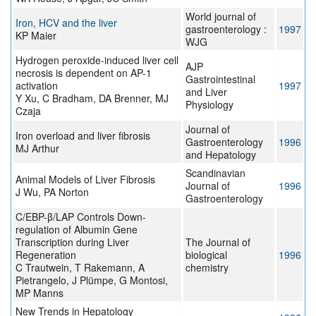
World journal of
Iron, HCV and the liver
gastroenterology :
1997
KP Maier
WJG
Hydrogen peroxide-induced liver cell
AJP
necrosis is dependent on AP-1
Gastrointestinal
activation
1997
and Liver
Y Xu, C Bradham, DA Brenner, MJ
Physiology
Czaja
Journal of
Iron overload and liver fibrosis
Gastroenterology
1996
MJ Arthur
and Hepatology
Scandinavian
Animal Models of Liver Fibrosis
Journal of
1996
J Wu, PA Norton
Gastroenterology
C/EBP-β/LAP Controls Down-
regulation of Albumin Gene
Transcription during Liver
The Journal of
Regeneration
biological
1996
C Trautwein, T Rakemann, A
chemistry
Pietrangelo, J Plümpe, G Montosi,
MP Manns
New Trends in Hepatology