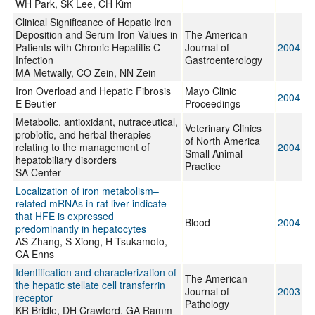
WH Park, SK Lee, CH Kim
Clinical Significance of Hepatic Iron
Deposition and Serum Iron Values in
The American
Patients with Chronic Hepatitis C
Journal of
2004
Infection
Gastroenterology
MA Metwally, CO Zein, NN Zein
Iron Overload and Hepatic Fibrosis
Mayo Clinic
2004
E Beutler
Proceedings
Metabolic, antioxidant, nutraceutical,
Veterinary Clinics
probiotic, and herbal therapies
of North America
relating to the management of
2004
Small Animal
hepatobiliary disorders
Practice
SA Center
Localization of iron metabolism–
related mRNAs in rat liver indicate
that HFE is expressed
Blood
2004
predominantly in hepatocytes
AS Zhang, S Xiong, H Tsukamoto,
CA Enns
Identification and characterization of
The American
the hepatic stellate cell transferrin
Journal of
2003
receptor
Pathology
KR Bridle, DH Crawford, GA Ramm