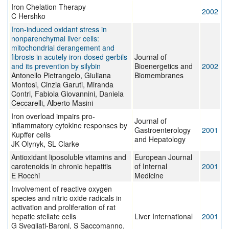
Iron Chelation Therapy
2002
C Hershko
Iron-induced oxidant stress in
nonparenchymal liver cells:
mitochondrial derangement and
fibrosis in acutely iron-dosed gerbils
Journal of
and its prevention by silybin
Bioenergetics and
2002
Antonello Pietrangelo, Giuliana
Biomembranes
Montosi, Cinzia Garuti, Miranda
Contri, Fabiola Giovannini, Daniela
Ceccarelli, Alberto Masini
Iron overload impairs pro-
Journal of
inflammatory cytokine responses by
Gastroenterology
2001
Kupffer cells
and Hepatology
JK Olynyk, SL Clarke
Antioxidant liposoluble vitamins and
European Journal
carotenoids in chronic hepatitis
of Internal
2001
E Rocchi
Medicine
Involvement of reactive oxygen
species and nitric oxide radicals in
activation and proliferation of rat
hepatic stellate cells
Liver International
2001
G Svegliati-Baroni, S Saccomanno,