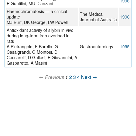
1996
P Gentilini, MU Dianzani
Haemochromatosis — a clinical
The Medical
update
1996
Journal of Australia
MJ Burt, DK George, LW Powell
Antioxidant activity of silybin in vivo
during long-term iron overload in
rats
A Pietrangelo, F Borella, G
Gastroenterology
1995
Casalgrandi, G Montosi, D
Ceccarelli, D Gallesi, F Giovannini, A
Gasparetto, A Masini
← Previous
1
2
3
4
Next →