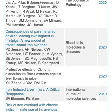
The Journal of
Liu, AL Pillar, B JonesFreeman, D
2020
Pathology
Xenaki, T Borghuis, R Karim, JW
Pinkerton, R Aryal, M Heidari, KL
Martin, JK Burgess, BG Oliver, D
Trinder, DM Johnstone, EA Milward,
PM Hansbro, JC Horvat
Consequences of parenteral iron-
dextran loading investigated in
minipigs. A new model of
Blood cells,
transfusional iron overload
molecules &
2020
PD Jensen, AH Nielsen, CW
diseases
Simonsen, UT Baandrup, M Vyberg,
SE Jensen, SO Magnusdottir, HB
Krarup, MF Nielsen, B Kjaergaard
Protective effects of Cichorium
glandulosum Boiss extracts against
2020
liver fibrosis in mice
XH Zhang, J Yao, DM Qin
Iron-Induced Liver Injury: A Critical
International
Reappraisal
journal of
2019
SA Bloomer, KE Brown
molecular sciences
Risk of iron overload with chronic
indiscriminate use of intravenous