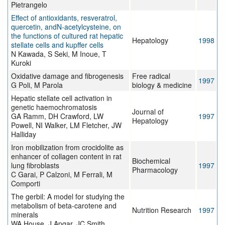
Pietrangelo
Effect of antioxidants, resveratrol,
quercetin, andN-acetylcysteine, on
the functions of cultured rat hepatic
Hepatology
1998
stellate cells and kupffer cells
N Kawada, S Seki, M Inoue, T
Kuroki
Oxidative damage and fibrogenesis
Free radical
1997
G Poli, M Parola
biology & medicine
Hepatic stellate cell activation in
genetic haemochromatosis
Journal of
GA Ramm, DH Crawford, LW
1997
Hepatology
Powell, NI Walker, LM Fletcher, JW
Halliday
Iron mobilization from crocidolite as
enhancer of collagen content in rat
Biochemical
lung fibroblasts
1997
Pharmacology
C Garai, P Calzoni, M Ferrali, M
Comporti
The gerbil: A model for studying the
metabolism of beta-carotene and
Nutrition Research
1997
minerals
WA House, J Apgar, JC Smith