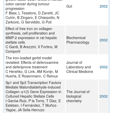
colon cancer during tumour
Gut
2002
progression
F Biasi, L Tessitore, D Zanetti, JC
Cutrin, B Zingaro, E Chiarpotto, N
Zarkovic, G Serviddio, G Poli
Effect of free iron on collagen
synthesis, cell proliferation and
MMP-2 expression in rat hepatic
Biochemical
2002
stellate cells
Pharmacology
C Gardi, B Arezzini, V Fortino, M
Comporti
The iron-loaded gerbil model
revisited: Effects of deferoxamine
Journal of
and deferiprone treatment
Laboratory and
2002
C Hershko, G Link, AM Konijn, M
Clinical Medicine
Huerta, E Rosenmann, C Reinus
Sp1 and Sp3 Transcription Factors
Mediate Malondialdehyde-induced
Collagen α1(I) Gene Expression in
The Journal of
Cultured Hepatic Stellate Cells
biological
2002
I Garcı́a-Ruiz, P la Torre, T Dı́az, E
chemistry
Esteban, I Fernández, T Muñoz-
Yagüe, JA Solı́s-Herruzo