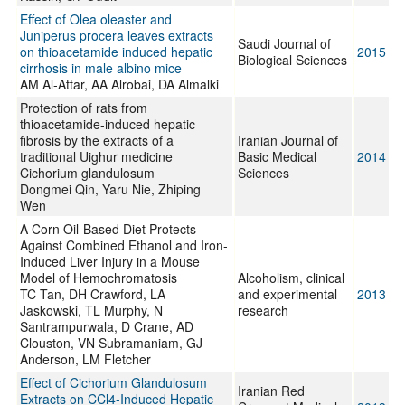
Effect of Olea oleaster and
Juniperus procera leaves extracts
Saudi Journal of
on thioacetamide induced hepatic
2015
Biological Sciences
cirrhosis in male albino mice
AM Al-Attar, AA Alrobai, DA Almalki
Protection of rats from
thioacetamide-induced hepatic
fibrosis by the extracts of a
Iranian Journal of
traditional Uighur medicine
Basic Medical
2014
Cichorium glandulosum
Sciences
Dongmei Qin, Yaru Nie, Zhiping
Wen
A Corn Oil-Based Diet Protects
Against Combined Ethanol and Iron-
Induced Liver Injury in a Mouse
Model of Hemochromatosis
Alcoholism, clinical
TC Tan, DH Crawford, LA
and experimental
2013
Jaskowski, TL Murphy, N
research
Santrampurwala, D Crane, AD
Clouston, VN Subramaniam, GJ
Anderson, LM Fletcher
Effect of Cichorium Glandulosum
Iranian Red
Extracts on CCl4-Induced Hepatic