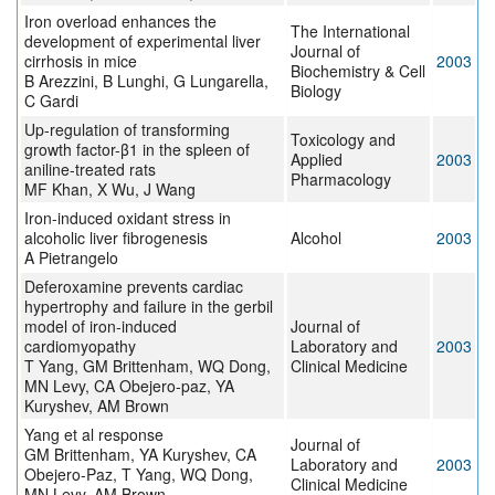
Iron overload enhances the
The International
development of experimental liver
Journal of
cirrhosis in mice
2003
Biochemistry & Cell
B Arezzini, B Lunghi, G Lungarella,
Biology
C Gardi
Up-regulation of transforming
Toxicology and
growth factor-β1 in the spleen of
Applied
2003
aniline-treated rats
Pharmacology
MF Khan, X Wu, J Wang
Iron-induced oxidant stress in
alcoholic liver fibrogenesis
Alcohol
2003
A Pietrangelo
Deferoxamine prevents cardiac
hypertrophy and failure in the gerbil
model of iron-induced
Journal of
cardiomyopathy
Laboratory and
2003
T Yang, GM Brittenham, WQ Dong,
Clinical Medicine
MN Levy, CA Obejero-paz, YA
Kuryshev, AM Brown
Yang et al response
Journal of
GM Brittenham, YA Kuryshev, CA
Laboratory and
2003
Obejero-Paz, T Yang, WQ Dong,
Clinical Medicine
MN Levy, AM Brown