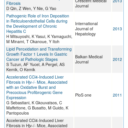
Crescent Medical
2013
Fibrosis
Journal
D Qin, Z Wen, Y Nie, G Yao
Pathogenic Role of Iron Deposition
in Reticuloendothelial Cells during
International
the Development of Chronic
Journal of
2013
Hepatitis C
Hepatology
H Mitsuyoshi, K Yasui, K Yamaguchi,
M Minami, T Okanoue, Y Itoh
Lipid Peroxidation and Transforming
Growth Factor 1 Levels In Gastric
Balkan Medical
Cancer at Pathologic Stages
2012
Journal
S Tuzun, AF Yucel, A Pergel, AS
Kemik, O Kemik
Accelerated CCl4-Induced Liver
Fibrosis in Hjv-/- Mice, Associated
with an Oxidative Burst and
Precocious Profibrogenic Gene
PloS one
2011
Expression
G Sebastiani, K Gkouvatsos, C
Maffettone, G Busatto, M Guido, K
Pantopoulos
Accelerated CCl4-Induced Liver
Fibrosis in Hjv-/- Mice, Associated