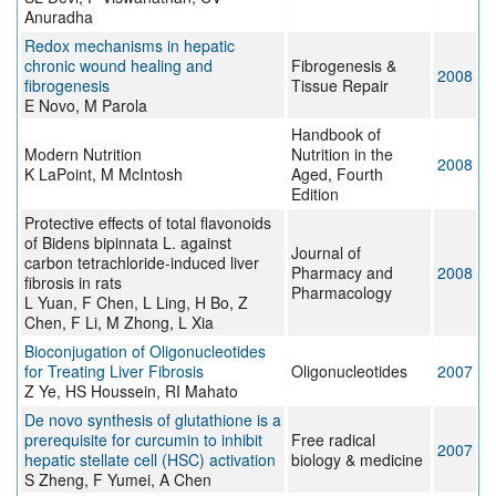
Anuradha
Redox mechanisms in hepatic
chronic wound healing and
Fibrogenesis &
2008
fibrogenesis
Tissue Repair
E Novo, M Parola
Handbook of
Modern Nutrition
Nutrition in the
2008
K LaPoint, M McIntosh
Aged, Fourth
Edition
Protective effects of total flavonoids
of Bidens bipinnata L. against
Journal of
carbon tetrachloride-induced liver
Pharmacy and
2008
fibrosis in rats
Pharmacology
L Yuan, F Chen, L Ling, H Bo, Z
Chen, F Li, M Zhong, L Xia
Bioconjugation of Oligonucleotides
for Treating Liver Fibrosis
Oligonucleotides
2007
Z Ye, HS Houssein, RI Mahato
De novo synthesis of glutathione is a
prerequisite for curcumin to inhibit
Free radical
2007
hepatic stellate cell (HSC) activation
biology & medicine
S Zheng, F Yumei, A Chen