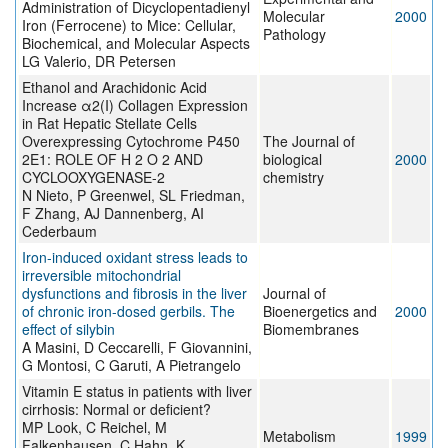
Administration of Dicyclopentadienyl
Molecular
2000
Iron (Ferrocene) to Mice: Cellular,
Pathology
Biochemical, and Molecular Aspects
LG Valerio, DR Petersen
Ethanol and Arachidonic Acid
Increase α2(I) Collagen Expression
in Rat Hepatic Stellate Cells
Overexpressing Cytochrome P450
The Journal of
2E1: ROLE OF H 2 O 2 AND
biological
2000
CYCLOOXYGENASE-2
chemistry
N Nieto, P Greenwel, SL Friedman,
F Zhang, AJ Dannenberg, AI
Cederbaum
Iron-induced oxidant stress leads to
irreversible mitochondrial
dysfunctions and fibrosis in the liver
Journal of
of chronic iron-dosed gerbils. The
Bioenergetics and
2000
effect of silybin
Biomembranes
A Masini, D Ceccarelli, F Giovannini,
G Montosi, C Garuti, A Pietrangelo
Vitamin E status in patients with liver
cirrhosis: Normal or deficient?
MP Look, C Reichel, M
Metabolism
1999
Falkenhausen, C Hahn, K