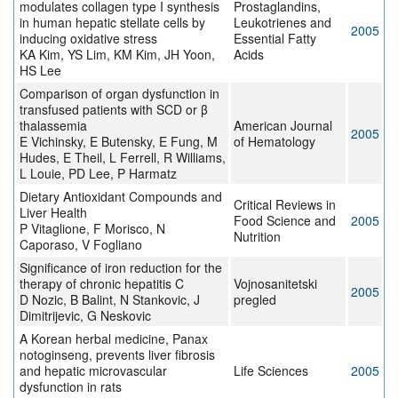
modulates collagen type I synthesis
Prostaglandins,
in human hepatic stellate cells by
Leukotrienes and
2005
inducing oxidative stress
Essential Fatty
KA Kim, YS Lim, KM Kim, JH Yoon,
Acids
HS Lee
Comparison of organ dysfunction in
transfused patients with SCD or β
thalassemia
American Journal
2005
E Vichinsky, E Butensky, E Fung, M
of Hematology
Hudes, E Theil, L Ferrell, R Williams,
L Louie, PD Lee, P Harmatz
Dietary Antioxidant Compounds and
Critical Reviews in
Liver Health
Food Science and
2005
P Vitaglione, F Morisco, N
Nutrition
Caporaso, V Fogliano
Significance of iron reduction for the
therapy of chronic hepatitis C
Vojnosanitetski
2005
D Nozic, B Balint, N Stankovic, J
pregled
Dimitrijevic, G Neskovic
A Korean herbal medicine, Panax
notoginseng, prevents liver fibrosis
and hepatic microvascular
Life Sciences
2005
dysfunction in rats