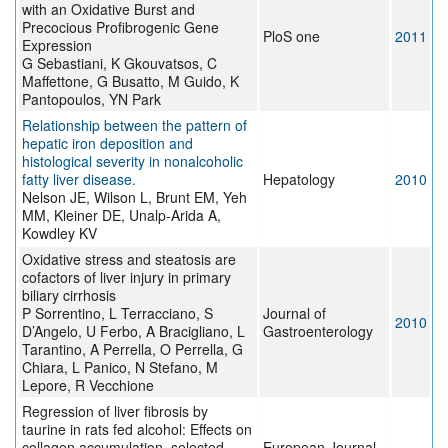
with an Oxidative Burst and
Precocious Profibrogenic Gene
PloS one
2011
Expression
G Sebastiani, K Gkouvatsos, C
Maffettone, G Busatto, M Guido, K
Pantopoulos, YN Park
Relationship between the pattern of
hepatic iron deposition and
histological severity in nonalcoholic
fatty liver disease.
Hepatology
2010
Nelson JE, Wilson L, Brunt EM, Yeh
MM, Kleiner DE, Unalp-Arida A,
Kowdley KV
Oxidative stress and steatosis are
cofactors of liver injury in primary
biliary cirrhosis
P Sorrentino, L Terracciano, S
Journal of
2010
D’Angelo, U Ferbo, A Bracigliano, L
Gastroenterology
Tarantino, A Perrella, O Perrella, G
Chiara, L Panico, N Stefano, M
Lepore, R Vecchione
Regression of liver fibrosis by
taurine in rats fed alcohol: Effects on
collagen accumulation, selected
European Journal