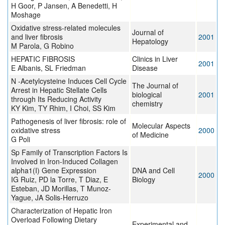
H Goor, P Jansen, A Benedetti, H
Moshage
Oxidative stress-related molecules
Journal of
and liver fibrosis
2001
Hepatology
M Parola, G Robino
HEPATIC FIBROSIS
Clinics in Liver
2001
E Albanis, SL Friedman
Disease
N -Acetylcysteine Induces Cell Cycle
The Journal of
Arrest in Hepatic Stellate Cells
biological
2001
through Its Reducing Activity
chemistry
KY Kim, TY Rhim, I Choi, SS Kim
Pathogenesis of liver fibrosis: role of
Molecular Aspects
oxidative stress
2000
of Medicine
G Poli
Sp Family of Transcription Factors Is
Involved in Iron-Induced Collagen
alpha1(I) Gene Expression
DNA and Cell
2000
IG Ruiz, PD la Torre, T Diaz, E
Biology
Esteban, JD Morillas, T Munoz-
Yague, JA Solis-Herruzo
Characterization of Hepatic Iron
Overload Following Dietary
Experimental and