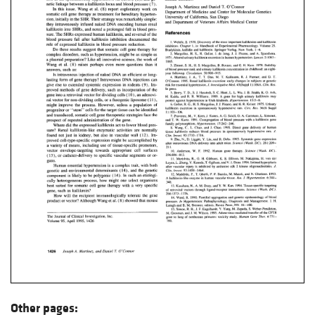
Other pages: