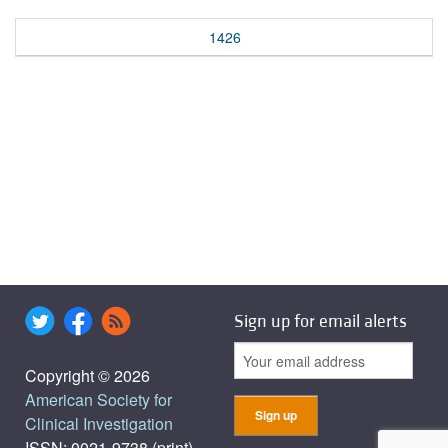
1426
Sign up for email alerts
Copyright © 2026
American Society for
Clinical Investigation
ISSN: 0021-9738 (print),