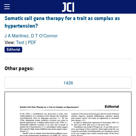
Somatic cell gene therapy for a trait as complex as
hypertension?
J A Martinez, D T O'Connor
View:
Text
|
PDF
Editorial
Other pages:
1426