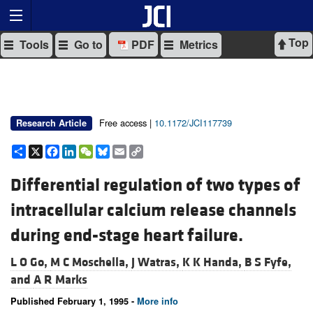
Top
Tools
Go to
PDF
Metrics
Free access |
10.1172/JCI117739
Research Article
Share
X
Facebook
LinkedIn
WeChat
Bluesky
Email
Copy
Link
Differential regulation of two types of
intracellular calcium release channels
during end-stage heart failure.
L O Go,
M C Moschella,
J Watras,
K K Handa,
B S Fyfe,
and
A R Marks
Published February 1, 1995 -
More info