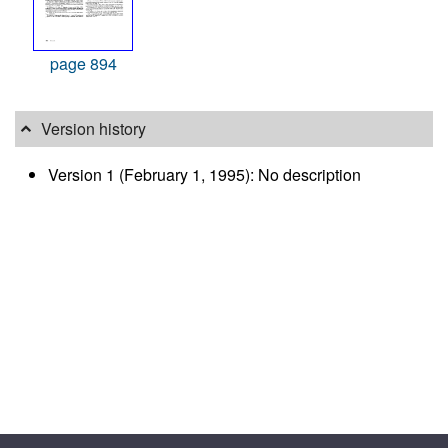
page 894
Version history
Version 1 (February 1, 1995): No description