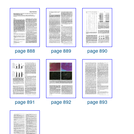
page 888
page 889
page 890
page 891
page 892
page 893