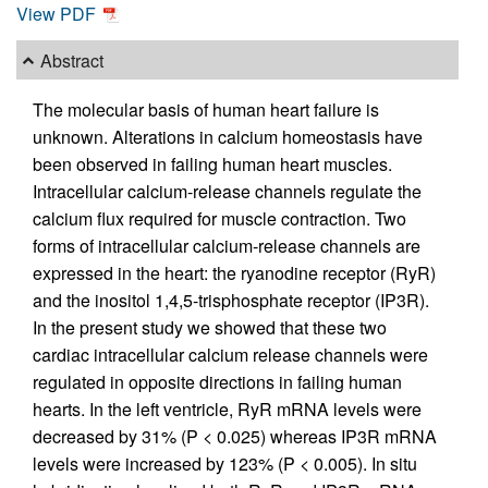
View PDF
Abstract
The molecular basis of human heart failure is
unknown. Alterations in calcium homeostasis have
been observed in failing human heart muscles.
Intracellular calcium-release channels regulate the
calcium flux required for muscle contraction. Two
forms of intracellular calcium-release channels are
expressed in the heart: the ryanodine receptor (RyR)
and the inositol 1,4,5-trisphosphate receptor (IP3R).
In the present study we showed that these two
cardiac intracellular calcium release channels were
regulated in opposite directions in failing human
hearts. In the left ventricle, RyR mRNA levels were
decreased by 31% (P < 0.025) whereas IP3R mRNA
levels were increased by 123% (P < 0.005). In situ