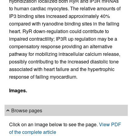
hybridization localized both RyR and IP3R mRNAs
to human cardiac myocytes. The relative amounts of
IP3 binding sites increased approximately 40%
compared with ryanodine binding sites in the failing
heart. RyR down-regulation could contribute to
impaired contractility; IP3R up regulation may be a
compensatory response providing an alternative
pathway for mobilizing intracellular calcium release,
possibly contributing to the increased diastolic tone
associated with heart failure and the hypertrophic
response of failing myocardium.
Images.
Browse pages
Click on an image below to see the page.
View PDF
of the complete article