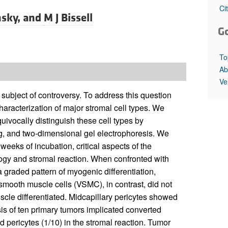
All ...
Top read a
Ci
nsky, and
M J Bissell
G
To
Ab
Ve
 subject of controversy. To address this question
haracterization of major stromal cell types. We
uivocally distinguish these cell types by
g, and two-dimensional gel electrophoresis. We
weeks of incubation, critical aspects of the
ology and stromal reaction. When confronted with
 a graded pattern of myogenic differentiation,
 smooth muscle cells (VSMC), in contrast, did not
le differentiated. Midcapillary pericytes showed
sis of ten primary tumors implicated converted
d pericytes (1/10) in the stromal reaction. Tumor