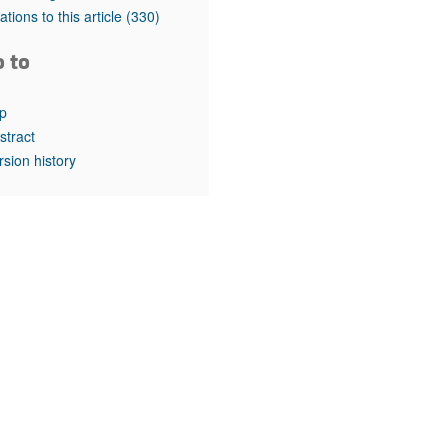
rticles
tations to this article
(330)
o to
p
stract
rsion history