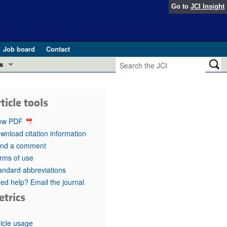
Go to
JCI Insight
Job board
Contact
s
Preview
esearch and Public Health
ticle tools
Letters
 in health and disease (Jun 2026)
ew PDF
 the Editor
wnload citation information
nd a comment
ogress in GLP-1 medicine (Nov 2025)
ries
rms of use
andard abbreviations
otes
 (May 2025)
ed help? Email the journal
etrics
SH pathogenesis and treatment (Apr 2025)
s
b 2025)
iversary
ticle usage