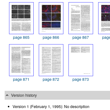
page 865
page 866
page 867
pag
page 871
page 872
page 873
Version history
Version 1 (February 1, 1995): No description