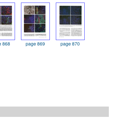
e 868
page 869
page 870