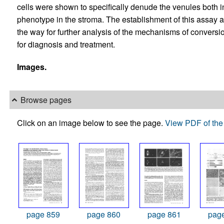
cells were shown to specifically denude the venules both i
phenotype in the stroma. The establishment of this assay and
the way for further analysis of the mechanisms of convers
for diagnosis and treatment.
Images.
Browse pages
Click on an image below to see the page.
View PDF of the 
page 859
page 860
page 861
pag