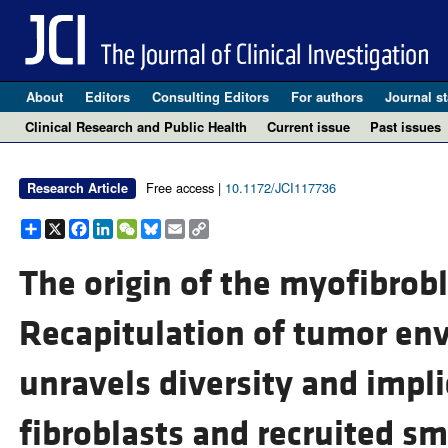
About
Editors
Consulting Editors
For authors
Journal st
Clinical Research and Public Health
Current issue
Past issues
Free access |
10.1172/JCI117736
Research Article
Share
X
Facebook
LinkedIn
WeChat
Bluesky
Email
Copy
Link
The origin of the myofibrobl
Recapitulation of tumor env
unravels diversity and impl
fibroblasts and recruited sm