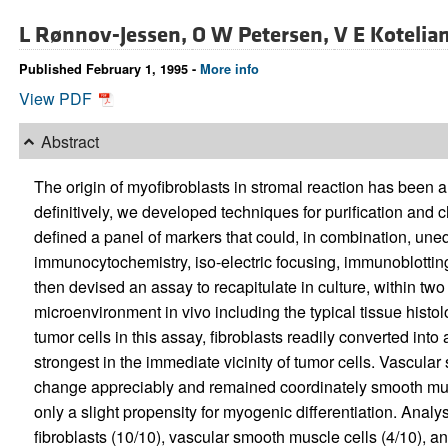
L Rønnov-Jessen,
O W Petersen,
V E Kotelia
Published February 1, 1995 -
More info
View PDF
Abstract
The origin of myofibroblasts in stromal reaction has been a
definitively, we developed techniques for purification and c
defined a panel of markers that could, in combination, uneq
immunocytochemistry, iso-electric focusing, immunoblottin
then devised an assay to recapitulate in culture, within two 
microenvironment in vivo including the typical tissue hist
tumor cells in this assay, fibroblasts readily converted into
strongest in the immediate vicinity of tumor cells. Vascular
change appreciably and remained coordinately smooth musc
only a slight propensity for myogenic differentiation. Analy
fibroblasts (10/10), vascular smooth muscle cells (4/10), an