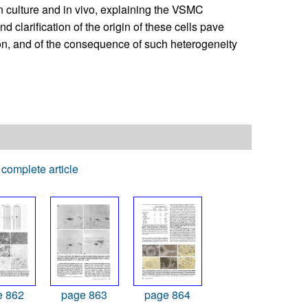
n culture and in vivo, explaining the VSMC
 clarification of the origin of these cells pave
ion, and of the consequence of such heterogeneity
complete article
e 862
page 863
page 864