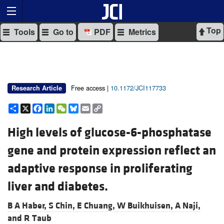
Top
Tools
Go to
PDF
Metrics
Free access |
10.1172/JCI117733
Research Article
Share
X
Facebook
LinkedIn
WeChat
Bluesky
Email
Copy
Link
High levels of glucose-6-phosphatase
gene and protein expression reflect an
adaptive response in proliferating
liver and diabetes.
B A Haber,
S Chin,
E Chuang,
W Buikhuisen,
A Naji,
and
R Taub