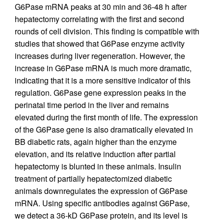
G6Pase mRNA peaks at 30 min and 36-48 h after
hepatectomy correlating with the first and second
rounds of cell division. This finding is compatible with
studies that showed that G6Pase enzyme activity
increases during liver regeneration. However, the
increase in G6Pase mRNA is much more dramatic,
indicating that it is a more sensitive indicator of this
regulation. G6Pase gene expression peaks in the
perinatal time period in the liver and remains
elevated during the first month of life. The expression
of the G6Pase gene is also dramatically elevated in
BB diabetic rats, again higher than the enzyme
elevation, and its relative induction after partial
hepatectomy is blunted in these animals. Insulin
treatment of partially hepatectomized diabetic
animals downregulates the expression of G6Pase
mRNA. Using specific antibodies against G6Pase,
we detect a 36-kD G6Pase protein, and its level is