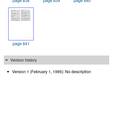
page 838
page 839
page 840
page 841
Version history
Version 1 (February 1, 1995): No description