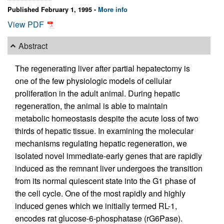
Published February 1, 1995 -
More info
View PDF
Abstract
The regenerating liver after partial hepatectomy is
one of the few physiologic models of cellular
proliferation in the adult animal. During hepatic
regeneration, the animal is able to maintain
metabolic homeostasis despite the acute loss of two
thirds of hepatic tissue. In examining the molecular
mechanisms regulating hepatic regeneration, we
isolated novel immediate-early genes that are rapidly
induced as the remnant liver undergoes the transition
from its normal quiescent state into the G1 phase of
the cell cycle. One of the most rapidly and highly
induced genes which we initially termed RL-1,
encodes rat glucose-6-phosphatase (rG6Pase).