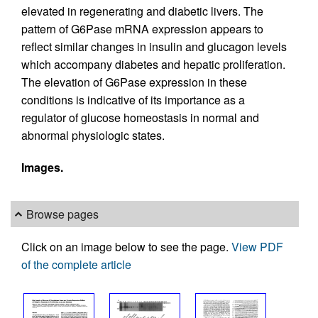
elevated in regenerating and diabetic livers. The
pattern of G6Pase mRNA expression appears to
reflect similar changes in insulin and glucagon levels
which accompany diabetes and hepatic proliferation.
The elevation of G6Pase expression in these
conditions is indicative of its importance as a
regulator of glucose homeostasis in normal and
abnormal physiologic states.
Images.
Browse pages
Click on an image below to see the page.
View PDF
of the complete article