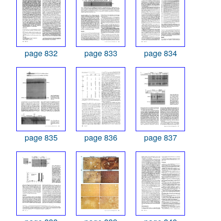
page 832
page 833
page 834
page 835
page 836
page 837