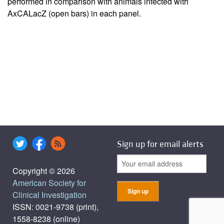
performed in comparison with animals infected with
AxCALacZ (open bars) in each panel.
Sign up for email alerts
Copyright © 2026
American Society for
Clinical Investigation
ISSN: 0021-9738 (print),
1558-8238 (online)