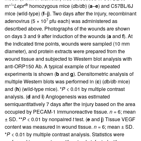
+/+
db
m
Lepr
homozygous mice (
db/db
) (
a
–
e
) and C57BL/6J
mice (wild-type) (
f
–
j
). Two days after the injury, recombinant
7
adenovirus (5 × 10
pfu each) was administered as
described above. Photographs of the wounds are shown
on days 3 and 9 after induction of the wounds (
a
and
f
). At
the indicated time points, wounds were sampled (10 mm
diameter), and protein extracts were prepared from the
wound tissue and subjected to Western blot analysis with
anti-ORP150 Ab. A typical example of four repeated
experiments is shown (
b
and
g
). Densitometric analysis of
multiple Western blots was performed in (
c
) (
db/db
mice)
and (
h
) (wild-type mice). *
P
< 0.01 by multiple contrast
analysis. (
d
and
i
) Angiogenesis was estimated
semiquantitatively 7 days after the injury based on the area
occupied by PECAM-1 immunoreactive tissue.
n
= 6; mean
± SD. **
P
< 0.01 by nonpaired
t
test. (
e
and
j
) Tissue VEGF
content was measured in wound tissue.
n
= 6; mean ± SD.
*
P
< 0.01 by multiple contrast analysis. Statistics were