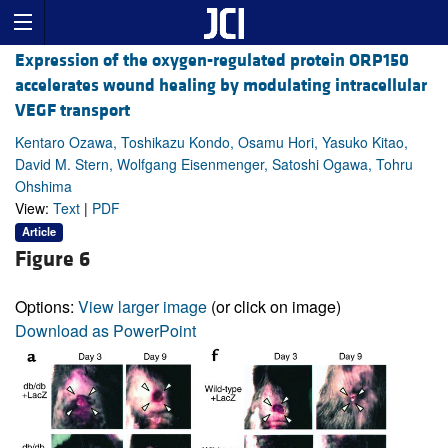
Expression of the oxygen-regulated protein ORP150
accelerates wound healing by modulating intracellular
VEGF transport
Kentaro Ozawa, Toshikazu Kondo, Osamu Hori, Yasuko Kitao,
David M. Stern, Wolfgang Eisenmenger, Satoshi Ogawa, Tohru
Ohshima
View:
Text
|
PDF
Article
Figure 6
Options:
View larger image
(or click on image)
Download as PowerPoint