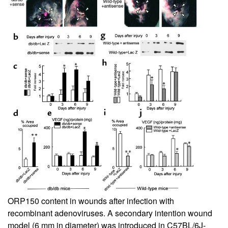
ORP150 content in wounds after infection with
recombinant adenoviruses. A secondary intention wound
model (6 mm in diameter) was introduced in C57BL/6J-