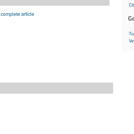
All ...
Top read a
Ci
complete article
G
To
Ve