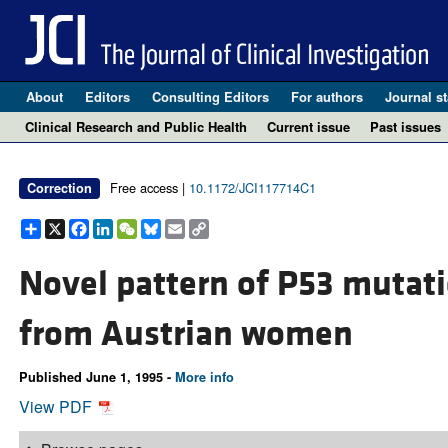
About
Editors
Consulting Editors
For authors
Journal st
Clinical Research and Public Health
Current issue
Past issues
Free access |
10.1172/JCI117714C1
Correction
Share
X
Facebook
LinkedIn
WeChat
Bluesky
Email
Copy
Link
Novel pattern of P53 mutati
from Austrian women
Published June 1, 1995 -
More info
View PDF