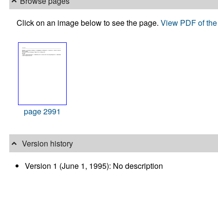
Browse pages
Click on an image below to see the page.
View PDF of the 
page 2991
Version history
Version 1 (June 1, 1995): No description