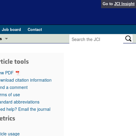
Go to
JCI Insight
Job board
Contact
s
Preview
esearch and Public Health
ticle tools
Letters
 in health and disease (Jun 2026)
ew PDF
 the Editor
wnload citation information
nd a comment
ogress in GLP-1 medicine (Nov 2025)
ries
rms of use
andard abbreviations
otes
 (May 2025)
ed help? Email the journal
etrics
SH pathogenesis and treatment (Apr 2025)
s
b 2025)
iversary
ticle usage