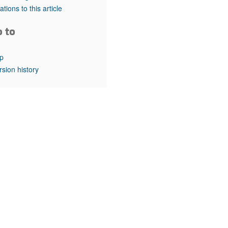
rticles
tations to this article
o to
p
rsion history