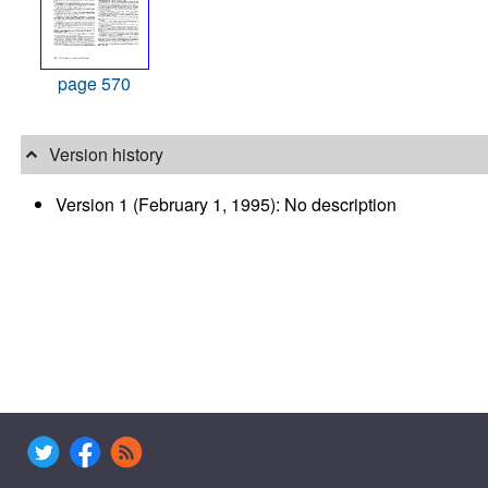
page 570
Version history
Version 1 (February 1, 1995): No description