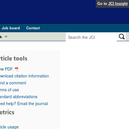
Go to
JCI Insight
Job board
Contact
s
Preview
esearch and Public Health
ticle tools
Letters
 in health and disease (Jun 2026)
ew PDF
 the Editor
wnload citation information
nd a comment
ogress in GLP-1 medicine (Nov 2025)
ries
rms of use
andard abbreviations
otes
 (May 2025)
ed help? Email the journal
etrics
SH pathogenesis and treatment (Apr 2025)
s
b 2025)
iversary
ticle usage