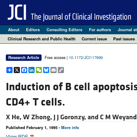
About
Editors
Consulting Editors
For authors
Journal st
Clinical Research and Public Health
Current issue
Past issues
Free access |
10.1172/JCI117699
Research Article
Share
X
Facebook
LinkedIn
WeChat
Bluesky
Email
Copy
Link
Induction of B cell apoptosi
CD4+ T cells.
X He,
W Zhong,
J J Goronzy, and
C M Weyand
Published February 1, 1995 -
More info
View PDF