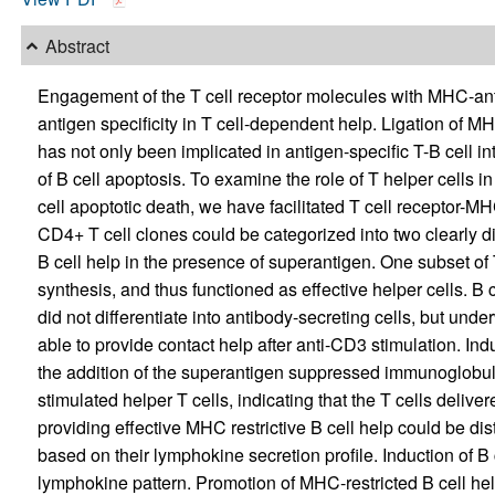
Abstract
Engagement of the T cell receptor molecules with MHC-ant
antigen specificity in T cell-dependent help. Ligation of M
has not only been implicated in antigen-specific T-B cell in
of B cell apoptosis. To examine the role of T helper cells i
cell apoptotic death, we have facilitated T cell receptor-MH
CD4+ T cell clones could be categorized into two clearly di
B cell help in the presence of superantigen. One subset o
synthesis, and thus functioned as effective helper cells. B c
did not differentiate into antibody-secreting cells, but und
able to provide contact help after anti-CD3 stimulation. 
the addition of the superantigen suppressed immunoglobuli
stimulated helper T cells, indicating that the T cells deliver
providing effective MHC restrictive B cell help could be dist
based on their lymphokine secretion profile. Induction of B 
lymphokine pattern. Promotion of MHC-restricted B cell he