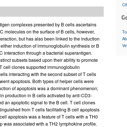
All ...
Top read a
Ci
G
igen complexes presented by B cells ascertains
HC molecules on the surface of B cells, however,
To
teraction, but has also been linked to the induction
Ab
Ve
n either induction of immunoglobulin synthesis or B
C interaction through a bacterial superantigen.
stinct subsets based upon their ability to promote
f T cell clones supported immunoglobulin
ells interacting with the second subset of T cells
erwent apoptosis. Both types of helper cells were
Induction of apoptosis was a dominant phenomenon;
n production in B cells activated by anti-CD3-
ed an apoptotic signal to the B cell. T cell clones
inguished from T cells facilitating B cell apoptosis
cell apoptosis was a feature of T cells with a TH0
lp was associated with a TH2 lymphokine profile.