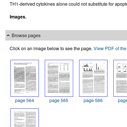
TH1-derived cytokines alone could not substitute for apopto
Images.
Browse pages
Click on an image below to see the page.
View PDF of the 
page 564
page 565
page 566
pag