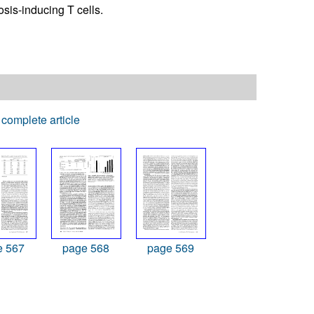
sis-inducing T cells.
complete article
e 567
page 568
page 569