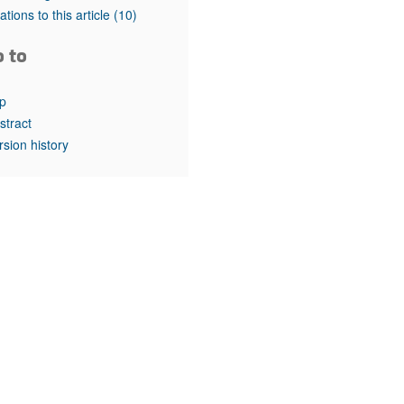
rticles
tations to this article
(10)
o to
p
stract
rsion history