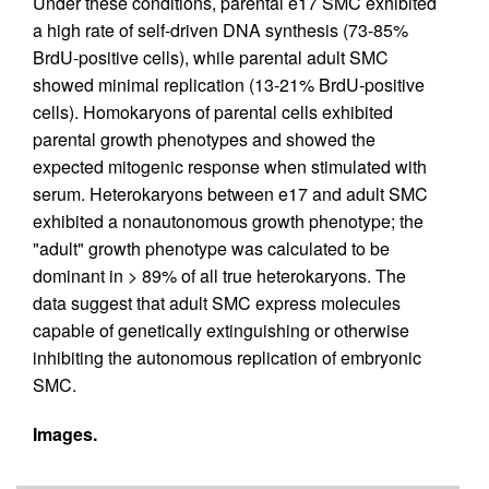
Under these conditions, parental e17 SMC exhibited
a high rate of self-driven DNA synthesis (73-85%
BrdU-positive cells), while parental adult SMC
showed minimal replication (13-21% BrdU-positive
cells). Homokaryons of parental cells exhibited
parental growth phenotypes and showed the
expected mitogenic response when stimulated with
serum. Heterokaryons between e17 and adult SMC
exhibited a nonautonomous growth phenotype; the
"adult" growth phenotype was calculated to be
dominant in > 89% of all true heterokaryons. The
data suggest that adult SMC express molecules
capable of genetically extinguishing or otherwise
inhibiting the autonomous replication of embryonic
SMC.
Images.