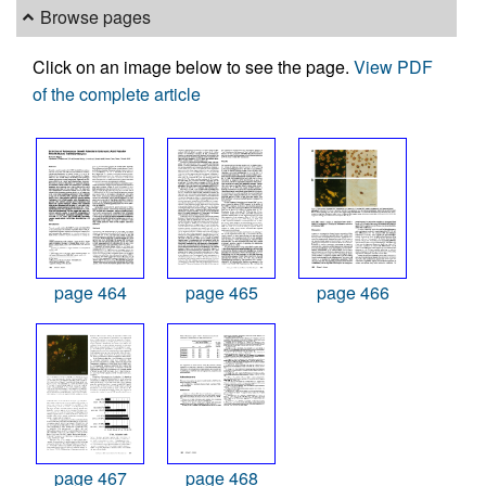
Browse pages
Click on an image below to see the page.
View PDF
of the complete article
page 464
page 465
page 466
page 467
page 468