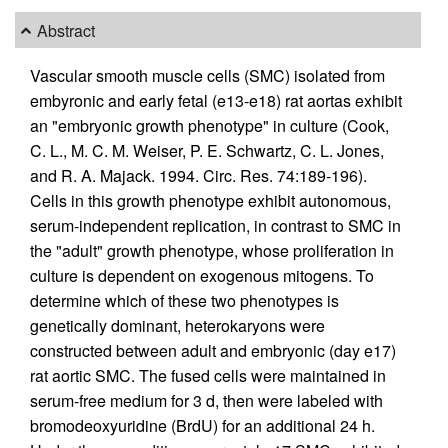
Abstract
Vascular smooth muscle cells (SMC) isolated from
embyronic and early fetal (e13-e18) rat aortas exhibit
an "embryonic growth phenotype" in culture (Cook,
C. L., M. C. M. Weiser, P. E. Schwartz, C. L. Jones,
and R. A. Majack. 1994. Circ. Res. 74:189-196).
Cells in this growth phenotype exhibit autonomous,
serum-independent replication, in contrast to SMC in
the "adult" growth phenotype, whose proliferation in
culture is dependent on exogenous mitogens. To
determine which of these two phenotypes is
genetically dominant, heterokaryons were
constructed between adult and embryonic (day e17)
rat aortic SMC. The fused cells were maintained in
serum-free medium for 3 d, then were labeled with
bromodeoxyuridine (BrdU) for an additional 24 h.