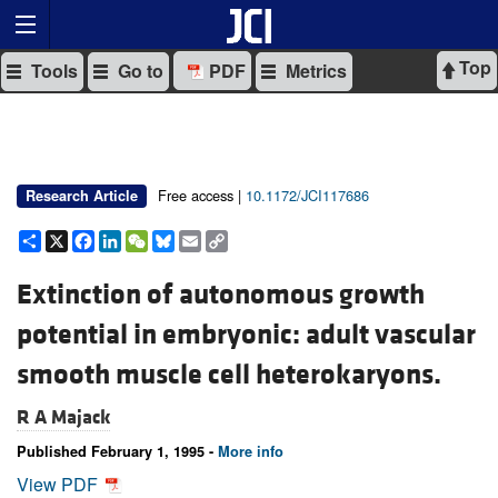
Top
Tools
Go to
PDF
Metrics
Free access |
10.1172/JCI117686
Research Article
Share
X
Facebook
LinkedIn
WeChat
Bluesky
Email
Copy
Link
Extinction of autonomous growth
potential in embryonic: adult vascular
smooth muscle cell heterokaryons.
R A Majack
Published February 1, 1995 -
More info
View PDF