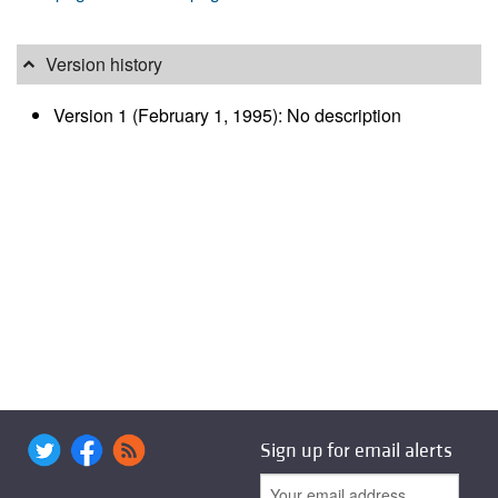
Version history
Version 1 (February 1, 1995): No description
Sign up for email alerts