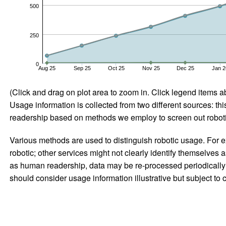
500
250
0
Aug 25
Sep 25
Oct 25
Nov 25
Dec 25
Jan 2
(Click and drag on plot area to zoom in. Click legend items a
Usage information is collected from two different sources: this
readership based on methods we employ to screen out robotic
Various methods are used to distinguish robotic usage. For ex
robotic; other services might not clearly identify themselves 
as human readership, data may be re-processed periodically to
should consider usage information illustrative but subject to