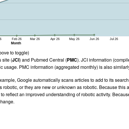
6
Feb 26
Mar 26
Apr 26
May 26
Jun 26
Jul 26
Month
bove to toggle)
 site (
JCI
) and Pubmed Central (
PMC
). JCI information (comp
 usage. PMC information (aggregated monthly) is also similarly
ample, Google automatically scans articles to add to its search i
as robotic, or they are new or unknown as robotic. Because this a
 reflect an improved understanding of robotic activity. Because
 change.