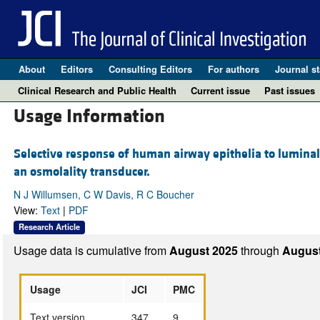
About
Editors
Consulting Editors
For authors
Journal st
Clinical Research and Public Health
Current issue
Past issues
Usage Information
Selective response of human airway epithelia to luminal 
an osmolality transducer.
N J Willumsen, C W Davis, R C Boucher
View:
Text
|
PDF
Research Article
Usage data is cumulative from
August 2025
through
August
Usage
JCI
PMC
Text version
347
9