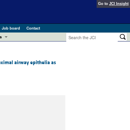
Go to
JCI Insight
Job board
Contact
s
Preview
esearch and Public Health
oximal airway epithelia as
Letters
 in health and disease (Jun 2026)
 the Editor
ogress in GLP-1 medicine (Nov 2025)
ries
otes
 (May 2025)
SH pathogenesis and treatment (Apr 2025)
s
b 2025)
iversary