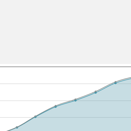
All ...
Top read a