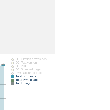
rticles
JCI Citation downloads
JCI Text version
JCI PDF
JCI Scanned page
PMC Scanned page
Total JCI usage
Total PMC usage
Total usage