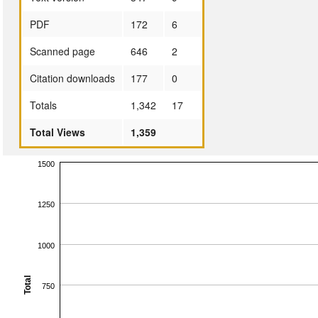
PDF
172
6
Scanned page
646
2
Citation downloads
177
0
Totals
1,342
17
Total Views
1,359
1500
1250
1000
Total
750