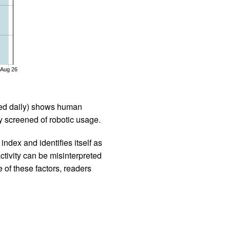
Aug 26
iled daily) shows human
 screened of robotic usage.
ndex and identifies itself as
ctivity can be misinterpreted
 of these factors, readers