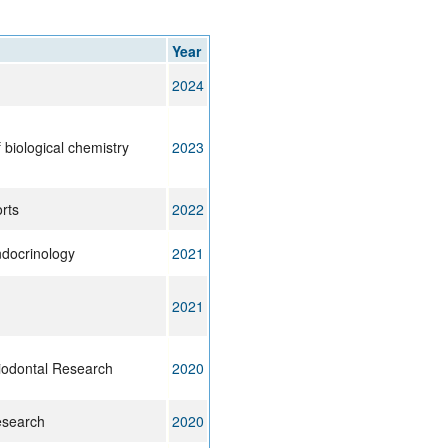
rticles
Year
2024
 biological chemistry
2023
orts
2022
ndocrinology
2021
2021
riodontal Research
2020
esearch
2020