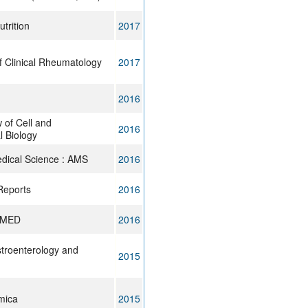
trition
2017
f Clinical Rheumatology
2017
2016
 of Cell and
2016
 Biology
edical Science : AMS
2016
Reports
2016
 MED
2016
stroenterology and
2015
mica
2015