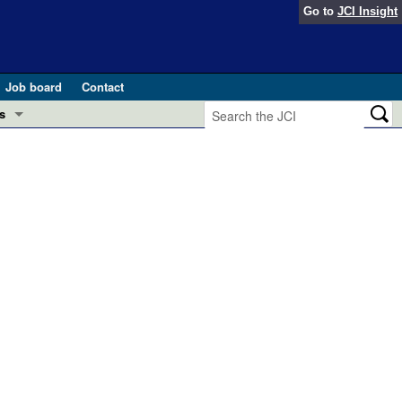
Go to
JCI Insight
Job board
Contact
s
Preview
esearch and Public Health
Letters
 in health and disease (Jun 2026)
 the Editor
ogress in GLP-1 medicine (Nov 2025)
ries
otes
2004
2003
2002
2001
2000
1999
1998
1997
1996
1995
Total
 (May 2025)
20
18
16
17
21
13
16
13
15
10
303
SH pathogenesis and treatment (Apr 2025)
s
b 2025)
iversary