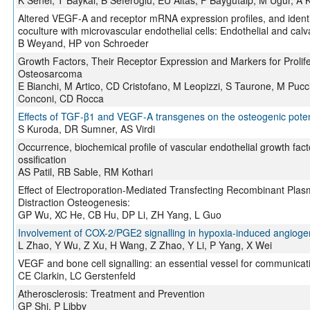
K Senel, T Baykal, B Seferoglu, EU Altas, F Baygutalp, M Ugur, A K
Altered VEGF-A and receptor mRNA expression profiles, and identific
coculture with microvascular endothelial cells: Endothelial and calv
B Weyand, HP von Schroeder
Growth Factors, Their Receptor Expression and Markers for Prolife
Osteosarcoma
E Bianchi, M Artico, CD Cristofano, M Leopizzi, S Taurone, M Pucci
Conconi, CD Rocca
Effects of TGF-β1 and VEGF-A transgenes on the osteogenic potenti
S Kuroda, DR Sumner, AS Virdi
Occurrence, biochemical profile of vascular endothelial growth fac
ossification
AS Patil, RB Sable, RM Kothari
Effect of Electroporation-Mediated Transfecting Recombinant P
Distraction Osteogenesis:
GP Wu, XC He, CB Hu, DP Li, ZH Yang, L Guo
Involvement of COX-2/PGE2 signalling in hypoxia-induced angiogeni
L Zhao, Y Wu, Z Xu, H Wang, Z Zhao, Y Li, P Yang, X Wei
VEGF and bone cell signalling: an essential vessel for commu
CE Clarkin, LC Gerstenfeld
Atherosclerosis: Treatment and Prevention
GP Shi, P Libby