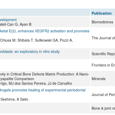
All ...
Top read a
Publication
evelopment
Biomedicines
Kaleli-Can G, Ayan B
iketal E(2), enhances VEGFR2 activation and promotes
The Journal of
hiusa M, Shibata T, Sulikowski GA, Pozzi A,
blasts: an exploratory in vitro study.
Scientific Rep
Frontiers in E
ty in Critical Bone Defects Matrix Production: A Nano-
xyapatite Comparison
Minerals
Frigo, MJ dos Santos Pereira, JJ de Carvalho
drogels promotes healing of experimental periodontal
Journal of Pe
 Seshima, A Saito
Bone & joint r