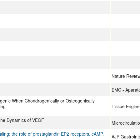
Nature Revie
EMC - Aparat
enic When Chondrogenically or Osteogenically
ing
Tissue Engine
 the Dynamics of VEGF
Microcirculati
ing: the role of prostaglandin EP2 receptors, cAMP,
AJP Gastrointe