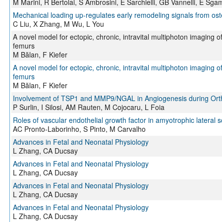
M Marini, R Bertolai, S Ambrosini, E Sarchielli, GB Vannelli, E Sga
Mechanical loading up-regulates early remodeling signals from os
C Liu, X Zhang, M Wu, L You
A novel model for ectopic, chronic, intravital multiphoton imaging o
femurs
M Bălan, F Kiefer
A novel model for ectopic, chronic, intravital multiphoton imaging o
femurs
M Bălan, F Kiefer
Involvement of TSP1 and MMP9/NGAL in Angiogenesis during Orth
P Surlin, I Silosi, AM Rauten, M Cojocaru, L Foia
Roles of vascular endothelial growth factor in amyotrophic lateral s
AC Pronto-Laborinho, S Pinto, M Carvalho
Advances in Fetal and Neonatal Physiology
L Zhang, CA Ducsay
Advances in Fetal and Neonatal Physiology
L Zhang, CA Ducsay
Advances in Fetal and Neonatal Physiology
L Zhang, CA Ducsay
Advances in Fetal and Neonatal Physiology
L Zhang, CA Ducsay