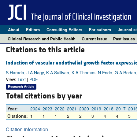
About
Editors
Consulting Editors
For authors
Journal st
Clinical Research and Public Health
Current issue
Past issues
Citations to this article
Induction of vascular endothelial growth factor expressi
S Harada, J A Nagy, K A Sullivan, K A Thomas, N Endo, G A Rodan
View:
Text
|
PDF
Research Article
Total citations by year
Year:
2024
2023
2022
2021
2020
2019
2018
2017
201
Citations:
1
1
1
2
2
3
4
4
5
Citation information