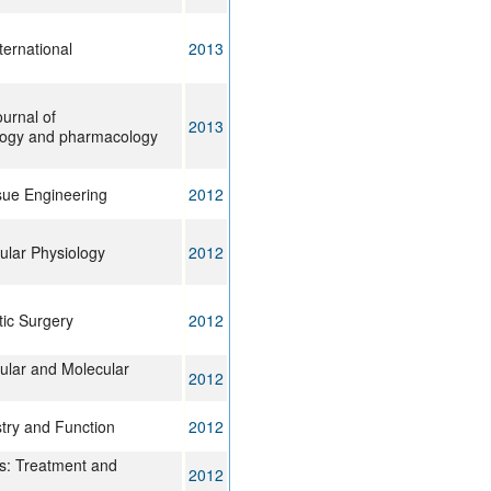
ternational
2013
ournal of
2013
ogy and pharmacology
sue Engineering
2012
lular Physiology
2012
tic Surgery
2012
lular and Molecular
2012
stry and Function
2012
is: Treatment and
2012