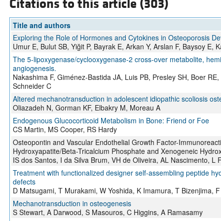
Citations to this article (303)
Title and authors
Exploring the Role of Hormones and Cytokines in Osteoporosis D
Umur E, Bulut SB, Yiğit P, Bayrak E, Arkan Y, Arslan F, Baysoy E, 
The 5-lipoxygenase/cyclooxygenase-2 cross-over metabolite, hem
angiogenesis.
Nakashima F, Giménez-Bastida JA, Luis PB, Presley SH, Boer RE, C
Schneider C
Altered mechanotransduction in adolescent idiopathic scoliosis osteo
Oliazadeh N, Gorman KF, Elbakry M, Moreau A
Endogenous Glucocorticoid Metabolism in Bone: Friend or Foe
CS Martin, MS Cooper, RS Hardy
Osteopontin and Vascular Endothelial Growth Factor-Immunoreactivi
Hydroxyapatite/Beta-Tricalcium Phosphate and Xenogeneic Hydro
IS dos Santos, I da Silva Brum, VH de Oliveira, AL Nascimento, L 
Treatment with functionalized designer self‐assembling peptide hy
defects
D Matsugami, T Murakami, W Yoshida, K Imamura, T Bizenjima, F
Mechanotransduction in osteogenesis
S Stewart, A Darwood, S Masouros, C Higgins, A Ramasamy