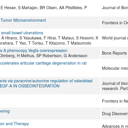
E Hesse, S Mahajan, BR Olsen, AA Pitsillides, P
Journal of Bo
e Tumor Microenvironment
Frontiers in O
 small bowel ulcerations
A Hirano, S Yasukawa, F Hirai, T Matsui, S Hosomi, K
World journal 
rahara, T Yao, T Torisu, T Kitazono, T Matsumoto
is A phenocopy Vegfa overexpression
Bone Reports
 Dimberg, H Melhus, SP Robertson, G Andersson
accelerates articular cartilage degeneration in rat
Molecular med
ts via paracrine/autocrine regulation of osteoblast
Journal of bio
 OF VEGF-A IN OSSEOINTEGRATION
research. Part
Frontiers in 
eering
Drug Discover
tion and Therapy
Advances in nu