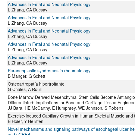
Advances in Fetal and Neonatal Physiology
L Zhang, CA Ducsay
Advances in Fetal and Neonatal Physiology
L Zhang, CA Ducsay
Advances in Fetal and Neonatal Physiology
L Zhang, CA Ducsay
Advances in Fetal and Neonatal Physiology
L Zhang, CA Ducsay
Advances in Fetal and Neonatal Physiology
L Zhang, CA Ducsay
Paraneoplastic syndromes in rheumatology
B Manger, G Schett
Osteoartropatía hipertrofiante
G Chalès, A Rouil
Bone Marrow-Derived Mesenchymal Stem Cells Become Antiangiog
Differentiated: Implications for Bone and Cartilage Tissue Engineer
JJ Bara, HE McCarthy, E Humphrey, WE Johnson, S Roberts
Exercise-Induced Capillary Growth in Human Skeletal Muscle and
B Hoier, Y Hellsten
Novel mechanisms and signaling pathways of esophageal ulcer heal
and pCREB