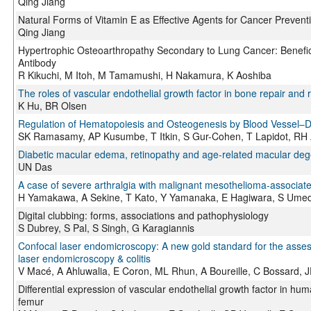
Qing Jiang
Natural Forms of Vitamin E as Effective Agents for Cancer Preven
Qing Jiang
Hypertrophic Osteoarthropathy Secondary to Lung Cancer: Beneficia
Antibody
R Kikuchi, M Itoh, M Tamamushi, H Nakamura, K Aoshiba
The roles of vascular endothelial growth factor in bone repair and 
K Hu, BR Olsen
Regulation of Hematopoiesis and Osteogenesis by Blood Vessel–D
SK Ramasamy, AP Kusumbe, T Itkin, S Gur-Cohen, T Lapidot, R
Diabetic macular edema, retinopathy and age-related macular deg
UN Das
A case of severe arthralgia with malignant mesothelioma-associat
H Yamakawa, A Sekine, T Kato, Y Yamanaka, E Hagiwara, S Ume
Digital clubbing: forms, associations and pathophysiology
S Dubrey, S Pal, S Singh, G Karagiannis
Confocal laser endomicroscopy: A new gold standard for the assessm
laser endomicroscopy & colitis
V Macé, A Ahluwalia, E Coron, ML Rhun, A Boureille, C Bossard, 
Differential expression of vascular endothelial growth factor in huma
femur