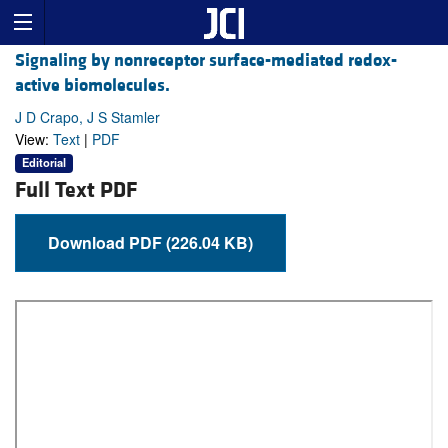
Signaling by nonreceptor surface-mediated redox-
active biomolecules.
J D Crapo, J S Stamler
View:
Text
|
PDF
Editorial
Full Text PDF
Download PDF (226.04 KB)