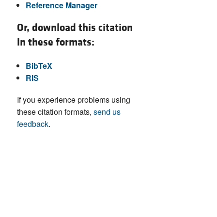
Reference Manager
Or, download this citation
in these formats:
BibTeX
RIS
If you experience problems using
these citation formats,
send us
feedback
.