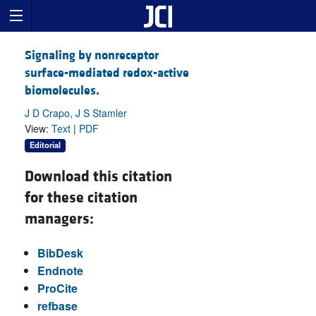
Signaling by nonreceptor
surface-mediated redox-active
biomolecules.
J D Crapo, J S Stamler
View:
Text
|
PDF
Editorial
Download this citation
for these citation
managers:
BibDesk
Endnote
ProCite
refbase