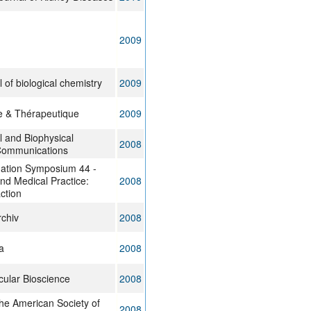
2009
 of biological chemistry
2009
e & Thérapeutique
2009
 and Biophysical
2008
Communications
ation Symposium 44 -
nd Medical Practice:
2008
action
chiv
2008
a
2008
ular Bioscience
2008
the American Society of
2008