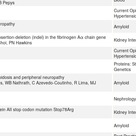
B Pepys
Current Op
Hypertensi
uropathy
Amyloid
nsertion-deletion (indel) in the fibrinogen Aα chain gene
Kidney Inte
Choi, PN Hawkins
Current Op
Hypertensi
Proteins: S
Genetics
oidosis and peripheral neuropathy
es, WB Nathrath, C Azevedo-Coutinho, R Lima, MJ
Amyloid
Nephrology 
tein AII stop codon mutation Stop78Arg
Kidney Inte
Amyloid