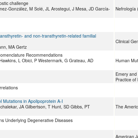
ostic challenge
nez-González, M Solé, JL Arostegui, J Mesa, JD García-
Nefrología 
ansthyretin- and non-transthyretin-related familial
Clinical Ge
ann, MA Gertz
ng Nomenclature Recommendations
Hawkins, L Obici, P Westermark, G Grateau, AD
Human Mut
Emery and R
Practice of
relations
 Mutations in Apolipoprotein A-I
alekar, JA Gilbertson, T Hunt, SD Gibbs, PT
The Americ
ins Underlying Degenerative Diseases
American J