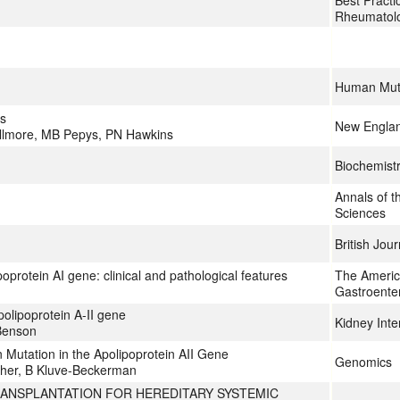
Best Practi
Rheumatol
Human Mut
is
New Englan
illmore, MB Pepys, PN Hawkins
Biochemist
Annals of 
Sciences
British Jou
oprotein AI gene: clinical and pathological features
The Americ
Gastroente
olipoprotein A-II gene
Kidney Inte
 Benson
Mutation in the Apolipoprotein AII Gene
Genomics
ther, B Kluve-Beckerman
ANSPLANTATION FOR HEREDITARY SYSTEMIC