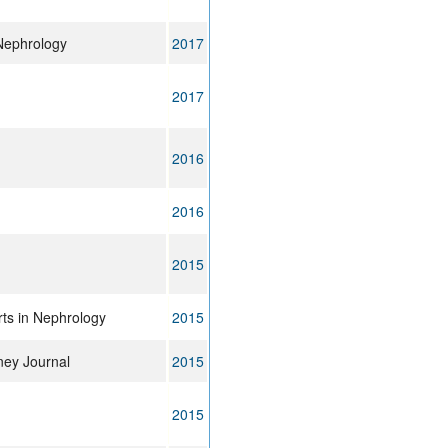
Nephrology
2017
2017
2016
2016
2015
ts in Nephrology
2015
dney Journal
2015
2015