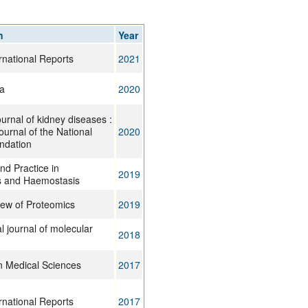
rticles
n
Year
rnational Reports
2021
a
2020
urnal of kidney diseases :
 journal of the National
2020
ndation
d Practice in
2019
 and Haemostasis
iew of Proteomics
2019
al journal of molecular
2018
n Medical Sciences
2017
rnational Reports
2017