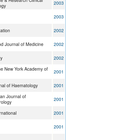
ce & Research Clinical
2003
ogy
2003
ation
2002
d Journal of Medicine
2002
ry
2002
the New York Academy of
2001
rnal of Haematology
2001
an Journal of
2001
rology
rnational
2001
2001