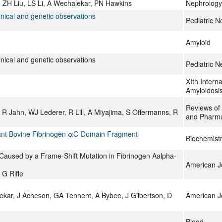
 ZH Liu, LS Li, A Wechalekar, PN Hawkins
Nephrology
linical and genetic observations
Pediatric N
Amyloid
linical and genetic observations
Pediatric N
XIth Intern
Amyloidosi
Reviews of 
Jahn, WJ Lederer, R Lill, A Miyajima, S Offermanns, R
and Pharm
binant Bovine Fibrinogen αC-Domain Fragment
Biochemist
 Caused by a Frame-Shift Mutation in Fibrinogen Aalpha-
American Jo
 G Rifle
ar, J Acheson, GA Tennent, A Bybee, J Gilbertson, D
American Jo
Blood