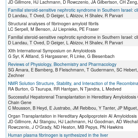
JD Gillmore, HJ Lachmann, D Rowczenio, JA Gilbertson, CH Zeng,
Familial steroid-sensitive nephrotic syndrome in Southern Israel: c
D Landau, T Oved, D Geiger, L Abizov, H Shalev, R Parvari
Structural analyses of fibrinogen amyloid fibrils
LC Serpell, M Benson, JJ Liepnieks, PE Fraser
Familial steroid-sensitive nephrotic syndrome in Southern Israel: c
D Landau, T Oved, D Geiger, L Abizov, H Shalev, R Parvari
XIth International Symposium on Amyloidosis
G Syr, K Altland, S Hargassner, R Linke, G Biesenbach
Reviews of Physiology, Biochemistry and Pharmacology
SG Amara, E Bamberg, B Fleischmann, T Gudermann, SC Hebert, R 
Zechner
NMR Solution Structure, Stability, and Interaction of the Recom
RA Burton, G Tsurupa, RR Hantgan, N Tjandra, L Medved
Successful Hepatorenal Transplantation in Hereditary Amyloidosis
Chain Gene
C Mousson, B Heyd, E Justrabo, JM Rebibou, Y Tanter, JP Miguet,
Organ Transplantation in Hereditary Apolipoprotein AI Amyloidosis
JD Gillmore, AJ Stangou, HJ Lachmann, HJ Goodman, AD Wechalek
Rowczenio, J O'Grady, ND Heaton, MB Pepys, PN Hawkins
Human plasma fibrinogen is synthesized in the liver