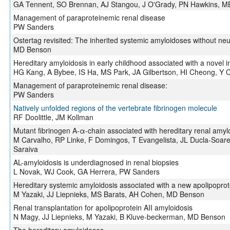
GA Tennent, SO Brennan, AJ Stangou, J O'Grady, PN Hawkins, M
Management of paraproteinemic renal disease
PW Sanders
Ostertag revisited: The inherited systemic amyloidoses without ne
MD Benson
Hereditary amyloidosis in early childhood associated with a novel i
HG Kang, A Bybee, IS Ha, MS Park, JA Gilbertson, HI Cheong, Y 
Management of paraproteinemic renal disease:
PW Sanders
Natively unfolded regions of the vertebrate fibrinogen molecule
RF Doolittle, JM Kollman
Mutant fibrinogen A-α-chain associated with hereditary renal amyl
M Carvalho, RP Linke, F Domingos, T Evangelista, JL Ducla-Soar
Saraiva
AL-amyloidosis is underdiagnosed in renal biopsies
L Novak, WJ Cook, GA Herrera, PW Sanders
Hereditary systemic amyloidosis associated with a new apolipopro
M Yazaki, JJ Liepnieks, MS Barats, AH Cohen, MD Benson
Renal transplantation for apolipoprotein AII amyloidosis
N Magy, JJ Liepnieks, M Yazaki, B Kluve-beckerman, MD Benson