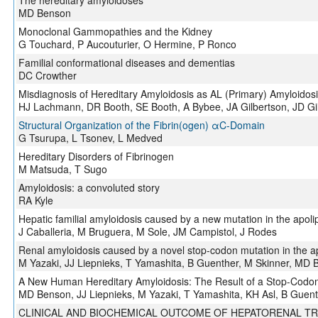
The hereditary amyloidoses
MD Benson
Monoclonal Gammopathies and the Kidney
G Touchard, P Aucouturier, O Hermine, P Ronco
Familial conformational diseases and dementias
DC Crowther
Misdiagnosis of Hereditary Amyloidosis as AL (Primary) Amyloidos
HJ Lachmann, DR Booth, SE Booth, A Bybee, JA Gilbertson, JD G
Structural Organization of the Fibrin(ogen) αC-Domain
G Tsurupa, L Tsonev, L Medved
Hereditary Disorders of Fibrinogen
M Matsuda, T Sugo
Amyloidosis: a convoluted story
RA Kyle
Hepatic familial amyloidosis caused by a new mutation in the apolip
J Caballeria, M Bruguera, M Sole, JM Campistol, J Rodes
Renal amyloidosis caused by a novel stop-codon mutation in the ap
M Yazaki, JJ Liepnieks, T Yamashita, B Guenther, M Skinner, MD
A New Human Hereditary Amyloidosis: The Result of a Stop-Codon 
MD Benson, JJ Liepnieks, M Yazaki, T Yamashita, KH Asl, B Guen
CLINICAL AND BIOCHEMICAL OUTCOME OF HEPATORENAL TR