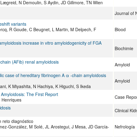
Lægreid, N Demoulin, S Aydin, JD Gillmore, TN Wien
Journal of 
shift variants
ercq, R Goude, C Beugnet, L Martin, M Delpech, F
Blood
 amyloidosis increase in vitro amyloidogenicity of FGA
Biochimie
-chain (AFib) renal amyloidosis
Amyloid
ic case of hereditary fibrinogen A α -chain amyloidosis
Amyloid
ni, K Miyashita, N Hachiya, K Higuchi, S Ikeda
Amyloidosis: The First Report
Case Repor
C Henriques
idosis
Clinical Ki
n reto diagnóstico
nez-González, M Solé, JL Arostegui, J Mesa, JD García-
Nefrología