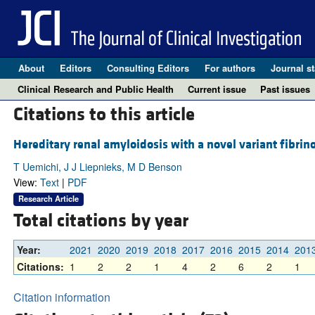
About
Editors
Consulting Editors
For authors
Journal st
Clinical Research and Public Health
Current issue
Past issues
Citations to this article
Hereditary renal amyloidosis with a novel variant fibrin
T Uemichi, J J Liepnieks, M D Benson
View:
Text
|
PDF
Research Article
Total citations by year
Year:
2021
2020
2019
2018
2017
2016
2015
2014
201
Citations:
1
2
2
1
4
2
6
2
1
Citation information