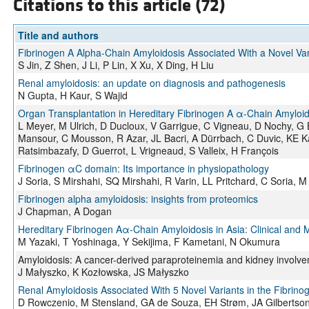
Citations to this article (72)
Title and authors
Fibrinogen A Alpha-Chain Amyloidosis Associated With a Novel Var
S Jin, Z Shen, J Li, P Lin, X Xu, X Ding, H Liu
Renal amyloidosis: an update on diagnosis and pathogenesis
N Gupta, H Kaur, S Wajid
Organ Transplantation in Hereditary Fibrinogen A α-Chain Amyloid
L Meyer, M Ulrich, D Ducloux, V Garrigue, C Vigneau, D Nochy, G Bo
Mansour, C Mousson, R Azar, JL Bacri, A Dürrbach, C Duvic, KE Ka
Ratsimbazafy, D Guerrot, L Vrigneaud, S Valleix, H François
Fibrinogen αC domain: Its importance in physiopathology
J Soria, S Mirshahi, SQ Mirshahi, R Varin, LL Pritchard, C Soria, M
Fibrinogen alpha amyloidosis: insights from proteomics
J Chapman, A Dogan
Hereditary Fibrinogen Aα-Chain Amyloidosis in Asia: Clinical and M
M Yazaki, T Yoshinaga, Y Sekijima, F Kametani, N Okumura
Amyloidosis: A cancer-derived paraproteinemia and kidney involv
J Małyszko, K Kozłowska, JS Małyszko
Renal Amyloidosis Associated With 5 Novel Variants in the Fibrino
D Rowczenio, M Stensland, GA de Souza, EH Strøm, JA Gilbertson,