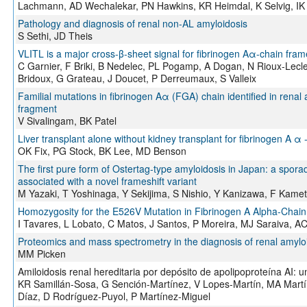
Lachmann, AD Wechalekar, PN Hawkins, KR Heimdal, K Selvig, IK 
Pathology and diagnosis of renal non-AL amyloidosis
S Sethi, JD Theis
VLITL is a major cross-β-sheet signal for fibrinogen Aα-chain frame
C Garnier, F Briki, B Nedelec, PL Pogamp, A Dogan, N Rioux-Lecl
Bridoux, G Grateau, J Doucet, P Derreumaux, S Valleix
Familial mutations in fibrinogen Aα (FGA) chain identified in renal
fragment
V Sivalingam, BK Patel
Liver transplant alone without kidney transplant for fibrinogen A α 
OK Fix, PG Stock, BK Lee, MD Benson
The first pure form of Ostertag-type amyloidosis in Japan: a sporad
associated with a novel frameshift variant
M Yazaki, T Yoshinaga, Y Sekijima, S Nishio, Y Kanizawa, F Kameta
Homozygosity for the E526V Mutation in Fibrinogen A Alpha-Chain 
I Tavares, L Lobato, C Matos, J Santos, P Moreira, MJ Saraiva, A
Proteomics and mass spectrometry in the diagnosis of renal amylo
MM Picken
Amiloidosis renal hereditaria por depósito de apolipoproteína AI: u
KR Samillán-Sosa, G Sención-Martínez, V Lopes-Martín, MA Martí
Díaz, D Rodríguez-Puyol, P Martínez-Miguel