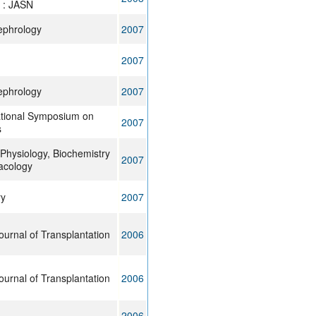
 : JASN
ephrology
2007
2007
ephrology
2007
ational Symposium on
2007
s
Physiology, Biochemistry
2007
acology
ry
2007
urnal of Transplantation
2006
urnal of Transplantation
2006
2006