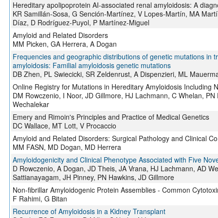
Hereditary apolipoprotein AI-associated renal amyloidosis: A diagn
KR Samillán-Sosa, G Sención-Martínez, V Lopes-Martín, MA Martí
Díaz, D Rodríguez-Puyol, P Martínez-Miguel
Amyloid and Related Disorders
MM Picken, GA Herrera, A Dogan
Frequencies and geographic distributions of genetic mutations in tr
amyloidosis: Familial amyloidosis genetic mutations
DB Zhen, PL Swiecicki, SR Zeldenrust, A Dispenzieri, ML Mauerm
Online Registry for Mutations in Hereditary Amyloidosis Includi
DM Rowczenio, I Noor, JD Gillmore, HJ Lachmann, C Whelan, PN 
Wechalekar
Emery and Rimoin's Principles and Practice of Medical Genetics
DC Wallace, MT Lott, V Procaccio
Amyloid and Related Disorders: Surgical Pathology and Clinical Cor
MM FASN, MD Dogan, MD Herrera
Amyloidogenicity and Clinical Phenotype Associated with Five Novel
D Rowczenio, A Dogan, JD Theis, JA Vrana, HJ Lachmann, AD Wech
Sattianayagam, JH Pinney, PN Hawkins, JD Gillmore
Non-fibrillar Amyloidogenic Protein Assemblies - Common Cytotox
F Rahimi, G Bitan
Recurrence of Amyloidosis in a Kidney Transplant