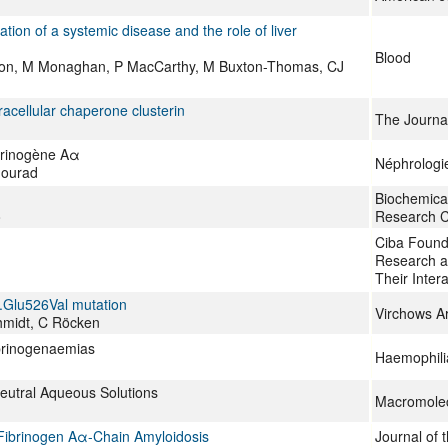
tion of a systemic disease and the role of liver
Blood
don, M Monaghan, P MacCarthy, M Buxton-Thomas, CJ
racellular chaperone clusterin
The Journal
ibrinogène Aα
Néphrologi
Mourad
Biochemical
o
Research 
Ciba Found
Research a
Their Inter
p.Glu526Val mutation
Virchows Ar
hmidt, C Röcken
ibrinogenaemias
Haemophili
eutral Aqueous Solutions
Macromolec
 Fibrinogen Aα-Chain Amyloidosis
Journal of 