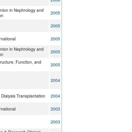
inion in Nephrology and
2005
on
2005
rnational
2005
inion in Nephrology and
2005
on
tructure, Function, and
2005
2004
Dialysis Transplantation
2004
rnational
2003
2003