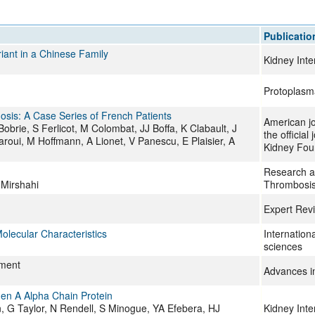
All ...
Top read a
Publicatio
iant in a Chinese Family
Kidney Inte
Protoplasm
osis: A Case Series of French Patients
American jo
brie, S Ferlicot, M Colombat, JJ Boffa, K Clabault, J
the official
roui, M Hoffmann, A Lionet, V Panescu, E Plaisier, A
Kidney Fou
Research an
 Mirshahi
Thrombosis
Expert Rev
olecular Characteristics
Internation
sciences
ement
Advances i
gen A Alpha Chain Protein
 G Taylor, N Rendell, S Minogue, YA Efebera, HJ
Kidney Inte