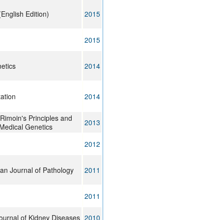
(English Edition)
2015
2015
netics
2014
ation
2014
imoin's Principles and
2013
 Medical Genetics
2012
an Journal of Pathology
2011
2011
ournal of Kidney Diseases
2010