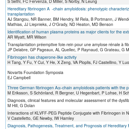
S Sethi, FC Fervenza, D Miller, S Norby, N Leung
Hereditary fibrinogen A -chain amyloidosis: phenotypic characteriza
transplantation
AJ Stangou, NR Banner, BM Hendry, M Rela, B Portmann, J Wen
Mathias, JJ Liepnieks, J O'Grady, ND Heaton, MD Benson
Identification of human plasma proteins as major clients for the ext
AR Wyatt, MR Wilson
Transplantation préemptive foie-rein pour une amylose rénale à f
JP Delabre, GP Pageaux, AL Quellec, P Raynaud, G Grateau, G 
Fibrinogen has chaperone-like activity
H Tang, Y Fu, Y Cui, Y He, X Zeng, VA Ploplis, FJ Castellino, Y Lu
Novartis Foundation Symposia
EJ Campbell
Three German fibrinogen Aα-chain amyloidosis patients with the 
M Eriksson, S Schönland, R Bergner, U Hegenbart, P Lohse, H Sc
Diagnosis, clinical features and molecular assessment of the dysf
M Hill, G Dolan
Interactions of KLVFF-PEG Peptide Conjugate with Fibrinogen in N
V Castelletto, GE Newby, IW Hamley
Diagnosis, Pathogenesis, Treatment, and Prognosis of Hereditary