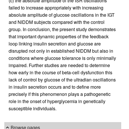
(c) the absolute amplitude of the ISR oscillations
failed to increase appropriately with increasing
absolute amplitude of glucose oscillations in the IGT
and NIDDM subjects compared with the control
group. In conclusion, the present study demonstrates
that important dynamic properties of the feedback
loop linking insulin secretion and glucose are
disrupted not only in established NIDDM but also in
conditions where glucose tolerance is only minimally
impaired. Further studies are needed to determine
how early in the course of beta-cell dysfunction this
lack of control by glucose of the ultradian oscillations
in insulin secretion occurs and to define more
precisely if this phenomenon plays a pathogenetic
role in the onset of hyperglycemia in genetically
susceptible individuals.
Browse pages