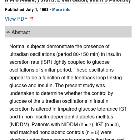
Published July 1, 1993 -
More info
View PDF
Abstract
Normal subjects demonstrate the presence of
ultradian oscillations (period 80-150 min) in insulin
secretion rate (ISR) tightly coupled to glucose
oscillations of similar period. These oscillations
appear to be a function of the feedback loop linking
glucose and insulin. The present study was
undertaken to determine whether the control by
glucose of the ultradian oscillations in insulin
secretion is altered in impaired glucose tolerance IGT
and in non-insulin-dependent diabetes mellitus
(NIDDM). Patients with NIDDM (n = 7), IGT (n = 4),
and matched nondiabetic controls (n = 5) were
studied under three separate protocols that involved