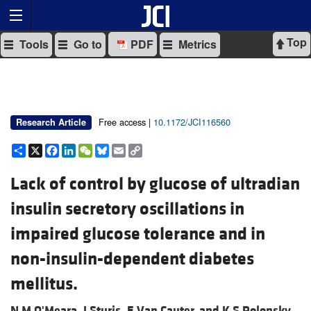
Top
Tools
Go to
PDF
Metrics
Free access |
10.1172/JCI116560
Research Article
Share
X
Facebook
LinkedIn
WeChat
Bluesky
Email
Copy
Link
Lack of control by glucose of ultradian
insulin secretory oscillations in
impaired glucose tolerance and in
non-insulin-dependent diabetes
mellitus.
N M O'Meara,
J Sturis,
E Van Cauter, and
K S Polonsky