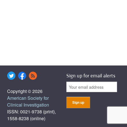
Sign up for email alerts
Copyright © 2026
American Society for
Clinical Investigation
ISSN: 0021-9738 (print),
1558-8238 (online)