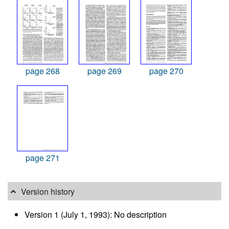
page 268
page 269
page 270
page 271
Version history
Version 1 (July 1, 1993): No description