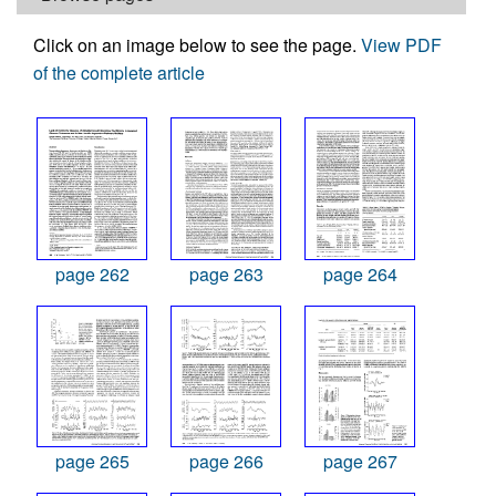
Click on an image below to see the page.
View PDF
of the complete article
page 262
page 263
page 264
page 265
page 266
page 267