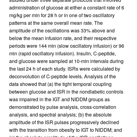
administration of glucose at either a constant rate of 6
mg/kg per min for 28 h or in one of two oscillatory
patterns at the same overall mean rate. The
amplitude of the oscillations was 33% above and
below the mean infusion rate, and their respective
periods were 144 min (slow oscillatory infusion) or 96
min (rapid oscillatory infusion). Insulin, C-peptide,
and glucose were sampled at 10-min intervals during
the last 24 h of each study. ISRs were calculated by
deconvolution of C-peptide levels. Analysis of the
data showed that (a) the tight temporal coupling
between glucose and ISR in the nondiabetic controls
was impaired in the IGT and NIDDM groups as
demonstrated by pulse analysis, cross-correlation
analysis, and spectral analysis; (b) the absolute
amplitude of the ISR pulses progressively declined
with the transition from obesity to IGT to NIDDM; and