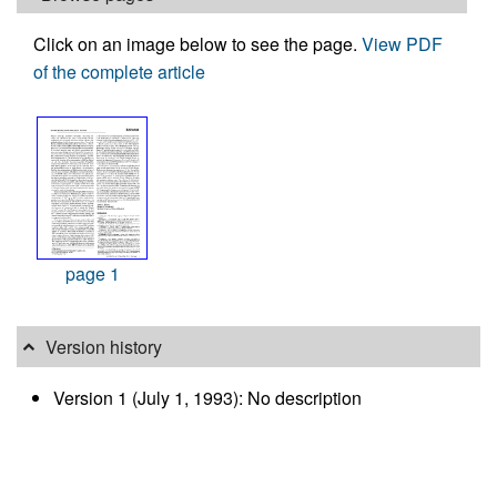
Click on an image below to see the page.
View PDF
of the complete article
page 1
Version history
Version 1 (July 1, 1993): No description