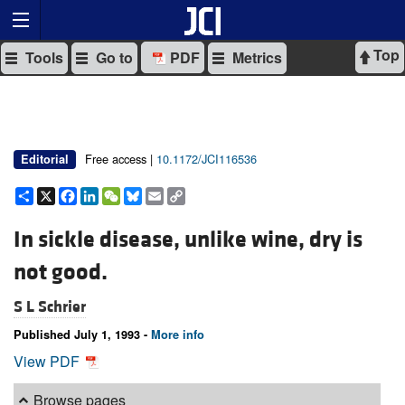
Top
Tools
Go to
PDF
Metrics
Free access |
10.1172/JCI116536
Editorial
Share
X
Facebook
LinkedIn
WeChat
Bluesky
Email
Copy
Link
In sickle disease, unlike wine, dry is
not good.
S L Schrier
Published July 1, 1993 -
More info
View PDF
Browse pages