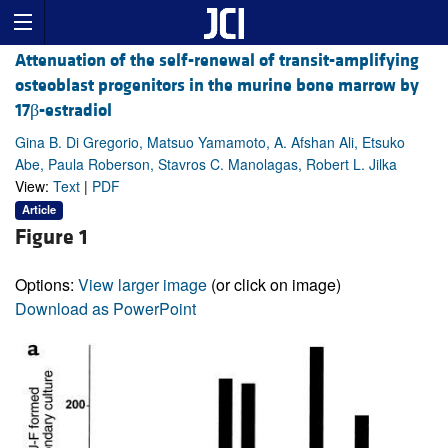
Attenuation of the self-renewal of transit-amplifying
osteoblast progenitors in the murine bone marrow by
17β-estradiol
Gina B. Di Gregorio, Matsuo Yamamoto, A. Afshan Ali, Etsuko
Abe, Paula Roberson, Stavros C. Manolagas, Robert L. Jilka
View:
Text
|
PDF
Article
Figure 1
Options:
View larger image
(or click on image)
Download as PowerPoint