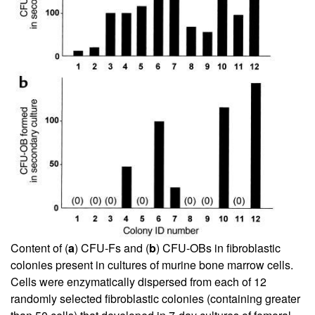
Content of (
a
) CFU-Fs and (
b
) CFU-OBs in fibroblastic
colonies present in cultures of murine bone marrow cells.
Cells were enzymatically dispersed from each of 12
randomly selected fibroblastic colonies (containing greater