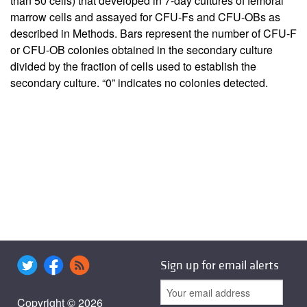
than 50 cells) that developed in 7-day cultures of femoral
marrow cells and assayed for CFU-Fs and CFU-OBs as
described in Methods. Bars represent the number of CFU-F
or CFU-OB colonies obtained in the secondary culture
divided by the fraction of cells used to establish the
secondary culture. “0” indicates no colonies detected.
Sign up for email alerts
Copyright © 2026