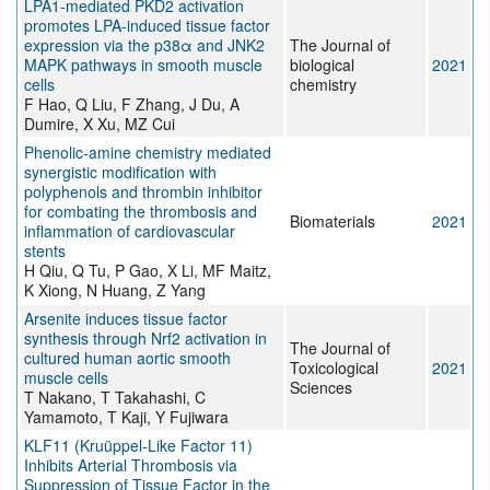
LPA1-mediated PKD2 activation
promotes LPA-induced tissue factor
expression via the p38α and JNK2
The Journal of
MAPK pathways in smooth muscle
biological
2021
cells
chemistry
F Hao, Q Liu, F Zhang, J Du, A
Dumire, X Xu, MZ Cui
Phenolic-amine chemistry mediated
synergistic modification with
polyphenols and thrombin inhibitor
for combating the thrombosis and
Biomaterials
2021
inflammation of cardiovascular
stents
H Qiu, Q Tu, P Gao, X Li, MF Maitz,
K Xiong, N Huang, Z Yang
Arsenite induces tissue factor
synthesis through Nrf2 activation in
The Journal of
cultured human aortic smooth
Toxicological
2021
muscle cells
Sciences
T Nakano, T Takahashi, C
Yamamoto, T Kaji, Y Fujiwara
KLF11 (Kruüppel-Like Factor 11)
Inhibits Arterial Thrombosis via
Suppression of Tissue Factor in the