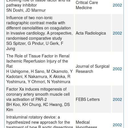
Critical Care
pathway inhibitor
2002
Medicine
SN Doshi, JD Marmur
Influence of two non-ionic
radiographic contrast media with
different osmolalities on coagulation
in invasive cardiology. A prospective,
Acta Radiologica
2002
randomised comparative study
SG Spitzer, G Pindur, U Gerk, F
Jung
The Role of Tissue Factor in Renal
Ischemic Reperfusion Injury of the
Rat
Journal of Surgical
2002
H Ushigome, H Sano, M Okamoto, Y
Research
Kadotani, K Nakamura, K Akioka, R
Yoshimura, Y Ohmori, N Yoshimura
Factor Xa induces mitogenesis of
coronary artery smooth muscle cell
via activation of PAR-2
FEBS Letters
2002
BH Koo, KH Chung, KC Hwang, DS
Kim
Intraluminal rotatory device: a
hypothesized new approach for the
Medical
2002
treatment of type B aortic dissections
Hypotheses