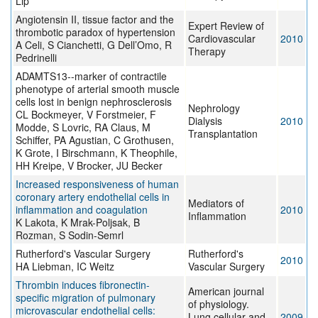
Lip
Angiotensin II, tissue factor and the
Expert Review of
thrombotic paradox of hypertension
Cardiovascular
2010
A Celi, S Cianchetti, G Dell’Omo, R
Therapy
Pedrinelli
ADAMTS13--marker of contractile
phenotype of arterial smooth muscle
cells lost in benign nephrosclerosis
Nephrology
CL Bockmeyer, V Forstmeier, F
Dialysis
2010
Modde, S Lovric, RA Claus, M
Transplantation
Schiffer, PA Agustian, C Grothusen,
K Grote, I Birschmann, K Theophile,
HH Kreipe, V Brocker, JU Becker
Increased responsiveness of human
coronary artery endothelial cells in
Mediators of
inflammation and coagulation
2010
Inflammation
K Lakota, K Mrak-Poljsak, B
Rozman, S Sodin-Semrl
Rutherford's Vascular Surgery
Rutherford's
2010
HA Liebman, IC Weitz
Vascular Surgery
Thrombin induces fibronectin-
American journal
specific migration of pulmonary
of physiology.
microvascular endothelial cells:
Lung cellular and
2009