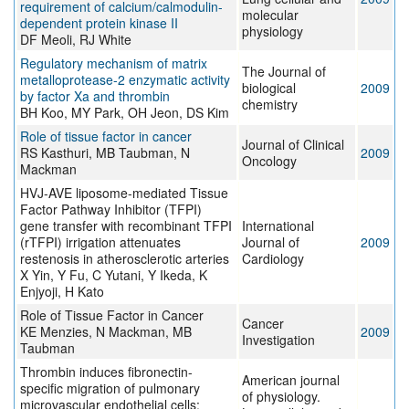
requirement of calcium/calmodulin-
molecular
dependent protein kinase II
physiology
DF Meoli, RJ White
Regulatory mechanism of matrix
The Journal of
metalloprotease-2 enzymatic activity
biological
2009
by factor Xa and thrombin
chemistry
BH Koo, MY Park, OH Jeon, DS Kim
Role of tissue factor in cancer
Journal of Clinical
RS Kasthuri, MB Taubman, N
2009
Oncology
Mackman
HVJ-AVE liposome-mediated Tissue
Factor Pathway Inhibitor (TFPI)
gene transfer with recombinant TFPI
International
(rTFPI) irrigation attenuates
Journal of
2009
restenosis in atherosclerotic arteries
Cardiology
X Yin, Y Fu, C Yutani, Y Ikeda, K
Enjyoji, H Kato
Role of Tissue Factor in Cancer
Cancer
KE Menzies, N Mackman, MB
2009
Investigation
Taubman
Thrombin induces fibronectin-
American journal
specific migration of pulmonary
of physiology.
microvascular endothelial cells: