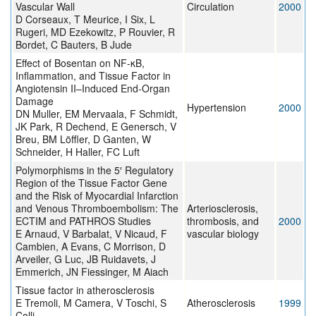
Vascular Wall
Circulation
2000
D Corseaux, T Meurice, I Six, L
Rugeri, MD Ezekowitz, P Rouvier, R
Bordet, C Bauters, B Jude
Effect of Bosentan on NF-κB,
Inflammation, and Tissue Factor in
Angiotensin II–Induced End-Organ
Damage
Hypertension
2000
DN Muller, EM Mervaala, F Schmidt,
JK Park, R Dechend, E Genersch, V
Breu, BM Löffler, D Ganten, W
Schneider, H Haller, FC Luft
Polymorphisms in the 5′ Regulatory
Region of the Tissue Factor Gene
and the Risk of Myocardial Infarction
and Venous Thromboembolism: The
Arteriosclerosis,
ECTIM and PATHROS Studies
thrombosis, and
2000
E Arnaud, V Barbalat, V Nicaud, F
vascular biology
Cambien, A Evans, C Morrison, D
Arveiler, G Luc, JB Ruidavets, J
Emmerich, JN Fiessinger, M Aiach
Tissue factor in atherosclerosis
E Tremoli, M Camera, V Toschi, S
Atherosclerosis
1999
Colli