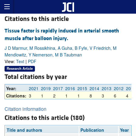
Citations to this article
Tissue factor is rapidly induced in arterial smooth
muscle after balloon injury.
J D Marmur, M Rossikhina, A Guha, B Fyfe, V Friedrich, M
Mendlowitz, Y Nemerson, M B Taubman
View:
Text
|
PDF
Research Article
Total citations by year
Year:
2021
2019
2017
2016
2015
2014
2013
2012
2011
Citations:
3
1
2
1
1
8
3
6
4
Citation information
Citations to this article (180)
Title and authors
Publication
Year