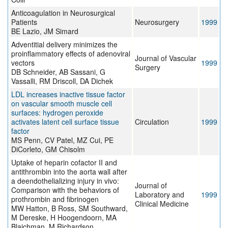
Anticoagulation in Neurosurgical
Patients
Neurosurgery
1999
BE Lazio, JM Simard
Adventitial delivery minimizes the
proinflammatory effects of adenoviral
Journal of Vascular
vectors
1999
Surgery
DB Schneider, AB Sassani, G
Vassalli, RM Driscoll, DA Dichek
LDL increases inactive tissue factor
on vascular smooth muscle cell
surfaces: hydrogen peroxide
activates latent cell surface tissue
Circulation
1999
factor
MS Penn, CV Patel, MZ Cui, PE
DiCorleto, GM Chisolm
Uptake of heparin cofactor II and
antithrombin into the aorta wall after
a deendothelializing injury in vivo:
Journal of
Comparison with the behaviors of
Laboratory and
1999
prothrombin and fibrinogen
Clinical Medicine
MW Hatton, B Ross, SM Southward,
M Dereske, H Hoogendoorn, MA
Blajchman, M Richardson