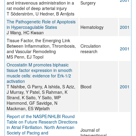
2001
and intravenous administration in a
Surgery
rat model of deep arterial injury
T Söderström, U Hedner, B Arnljots
The Pathogenetic Role of Apoptosis
in Hypercoagulable States
Hematology
2001
J Wang, HC Kwaan
Tissue Factor, the Emerging Link
Between Inflammation, Thrombosis,
Circulation
2001
and Vascular Remodeling
research
MS Penn, EJ Topol
Oncostatin M promotes biphasic
tissue factor expression in smooth
muscle cells: evidence for Erk-1/2
activation
T Nishibe, G Parry, A Ishida, S Aziz,
Blood
2001
J Murray, Y Patel, S Rahman, K
Strand, K Saito, Y Saito, WP
Hammond, GF Savidge, N
Mackman, ES Wijelath
Report of the NASPE/NHLBI Round
Table on Future Research Directions
in Atrial Fibrillation. North American
Journal of
Society of Pacing and
Interventional