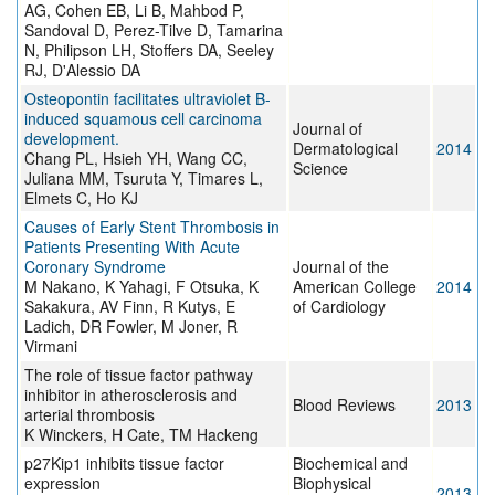
AG, Cohen EB, Li B, Mahbod P,
Sandoval D, Perez-Tilve D, Tamarina
N, Philipson LH, Stoffers DA, Seeley
RJ, D'Alessio DA
Osteopontin facilitates ultraviolet B-
induced squamous cell carcinoma
Journal of
development.
Dermatological
2014
Chang PL, Hsieh YH, Wang CC,
Science
Juliana MM, Tsuruta Y, Timares L,
Elmets C, Ho KJ
Causes of Early Stent Thrombosis in
Patients Presenting With Acute
Coronary Syndrome
Journal of the
M Nakano, K Yahagi, F Otsuka, K
American College
2014
Sakakura, AV Finn, R Kutys, E
of Cardiology
Ladich, DR Fowler, M Joner, R
Virmani
The role of tissue factor pathway
inhibitor in atherosclerosis and
Blood Reviews
2013
arterial thrombosis
K Winckers, H Cate, TM Hackeng
p27Kip1 inhibits tissue factor
Biochemical and
expression
Biophysical
2013