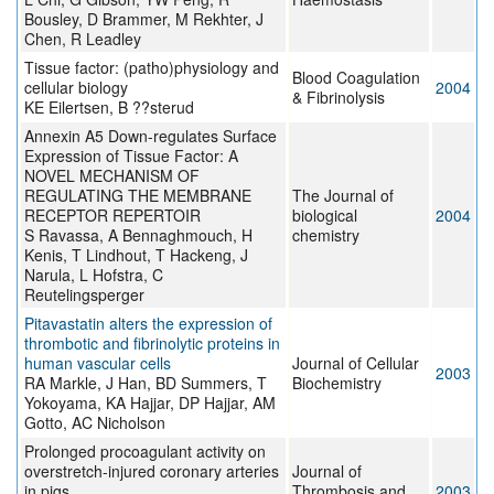
Bousley, D Brammer, M Rekhter, J
Chen, R Leadley
Tissue factor: (patho)physiology and
Blood Coagulation
cellular biology
2004
& Fibrinolysis
KE Eilertsen, B ??sterud
Annexin A5 Down-regulates Surface
Expression of Tissue Factor: A
NOVEL MECHANISM OF
REGULATING THE MEMBRANE
The Journal of
RECEPTOR REPERTOIR
biological
2004
S Ravassa, A Bennaghmouch, H
chemistry
Kenis, T Lindhout, T Hackeng, J
Narula, L Hofstra, C
Reutelingsperger
Pitavastatin alters the expression of
thrombotic and fibrinolytic proteins in
human vascular cells
Journal of Cellular
2003
RA Markle, J Han, BD Summers, T
Biochemistry
Yokoyama, KA Hajjar, DP Hajjar, AM
Gotto, AC Nicholson
Prolonged procoagulant activity on
overstretch-injured coronary arteries
Journal of
in pigs
Thrombosis and
2003