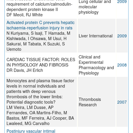
Lung cellular and
2009
requirement of calcium/calmodulin-
molecular
dependent protein kinase II
physiology
DF Meoli, RJ White
Activated protein C prevents hepatic
ischaemia-reperfusion injury in rats
N Kuriyama, S Isaji, T Hamada, M
Liver International
2009
Kishiwada, I Ohsawa, M Usui, H
Sakurai, M Tabata, K Suzuki, S
Uemoto
Clinical and
CARDIAC TISSUE FACTOR: ROLES
Experimental
IN PHYSIOLOGY AND FIBROSIS
2008
Pharmacology and
DR Davis, JH Erlich
Physiology
Monocytes and plasma tissue factor
levels in normal individuals and
patients with deep venous
thrombosis of the lower limbs:
Thrombosis
Potential diagnostic tools?
2007
Research
LM Vieira, LM Dusse, AP
Fernandes, OA Martins-Filho, M
Bastos, MF Ferreira, AJ Cooper, BA
Lwaleed, MG Carvalho
Postinjury vascular intimal