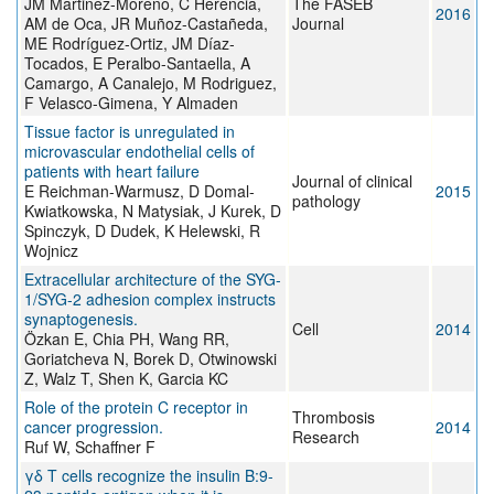
JM Martinez-Moreno, C Herencia,
The FASEB
2016
AM de Oca, JR Muñoz-Castañeda,
Journal
ME Rodríguez-Ortiz, JM Díaz-
Tocados, E Peralbo-Santaella, A
Camargo, A Canalejo, M Rodriguez,
F Velasco-Gimena, Y Almaden
Tissue factor is unregulated in
microvascular endothelial cells of
patients with heart failure
Journal of clinical
E Reichman-Warmusz, D Domal-
2015
pathology
Kwiatkowska, N Matysiak, J Kurek, D
Spinczyk, D Dudek, K Helewski, R
Wojnicz
Extracellular architecture of the SYG-
1/SYG-2 adhesion complex instructs
synaptogenesis.
Cell
2014
Özkan E, Chia PH, Wang RR,
Goriatcheva N, Borek D, Otwinowski
Z, Walz T, Shen K, Garcia KC
Role of the protein C receptor in
Thrombosis
cancer progression.
2014
Research
Ruf W, Schaffner F
γδ T cells recognize the insulin B:9-