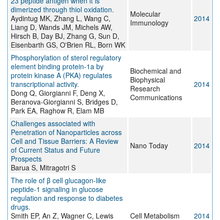
23 peptide antigen when it is
dimerized through thiol oxidation.
Molecular
Aydintug MK, Zhang L, Wang C,
2014
Immunology
Liang D, Wands JM, Michels AW,
Hirsch B, Day BJ, Zhang G, Sun D,
Eisenbarth GS, O'Brien RL, Born WK
Phosphorylation of sterol regulatory
element binding protein-1a by
Biochemical and
protein kinase A (PKA) regulates
Biophysical
transcriptional activity.
2014
Research
Dong Q, Giorgianni F, Deng X,
Communications
Beranova-Giorgianni S, Bridges D,
Park EA, Raghow R, Elam MB
Challenges associated with
Penetration of Nanoparticles across
Cell and Tissue Barriers: A Review
Nano Today
2014
of Current Status and Future
Prospects
Barua S, Mitragotri S
The role of β cell glucagon-like
peptide-1 signaling in glucose
regulation and response to diabetes
drugs.
Smith EP, An Z, Wagner C, Lewis
Cell Metabolism
2014