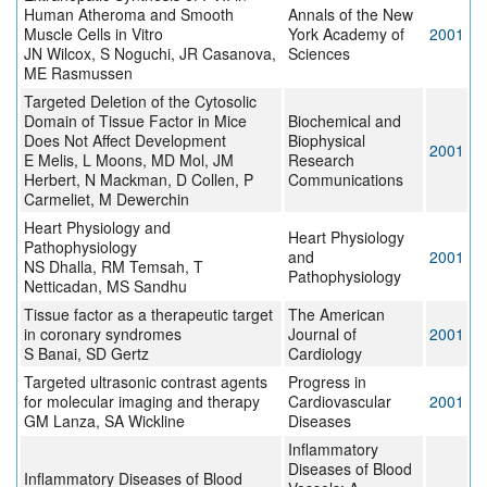
Human Atheroma and Smooth
Annals of the New
Muscle Cells in Vitro
York Academy of
2001
JN Wilcox, S Noguchi, JR Casanova,
Sciences
ME Rasmussen
Targeted Deletion of the Cytosolic
Domain of Tissue Factor in Mice
Biochemical and
Does Not Affect Development
Biophysical
2001
E Melis, L Moons, MD Mol, JM
Research
Herbert, N Mackman, D Collen, P
Communications
Carmeliet, M Dewerchin
Heart Physiology and
Heart Physiology
Pathophysiology
and
2001
NS Dhalla, RM Temsah, T
Pathophysiology
Netticadan, MS Sandhu
Tissue factor as a therapeutic target
The American
in coronary syndromes
Journal of
2001
S Banai, SD Gertz
Cardiology
Targeted ultrasonic contrast agents
Progress in
for molecular imaging and therapy
Cardiovascular
2001
GM Lanza, SA Wickline
Diseases
Inflammatory
Diseases of Blood
Inflammatory Diseases of Blood