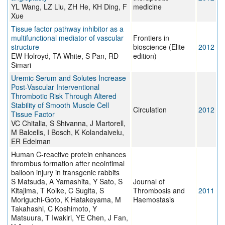
YL Wang, LZ Liu, ZH He, KH Ding, F
medicine
Xue
Tissue factor pathway inhibitor as a
multifunctional mediator of vascular
Frontiers in
structure
bioscience (Elite
2012
EW Holroyd, TA White, S Pan, RD
edition)
Simari
Uremic Serum and Solutes Increase
Post-Vascular Interventional
Thrombotic Risk Through Altered
Stability of Smooth Muscle Cell
Circulation
2012
Tissue Factor
VC Chitalia, S Shivanna, J Martorell,
M Balcells, I Bosch, K Kolandaivelu,
ER Edelman
Human C-reactive protein enhances
thrombus formation after neointimal
balloon injury in transgenic rabbits
S Matsuda, A Yamashita, Y Sato, S
Journal of
Kitajima, T Koike, C Sugita, S
Thrombosis and
2011
Moriguchi-Goto, K Hatakeyama, M
Haemostasis
Takahashi, C Koshimoto, Y
Matsuura, T Iwakiri, YE Chen, J Fan,