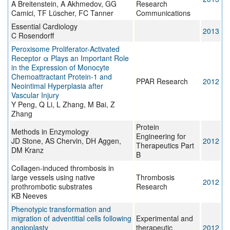
A Breitenstein, A Akhmedov, GG
Research
Camici, TF Lüscher, FC Tanner
Communications
Essential Cardiology
2013
C Rosendorff
Peroxisome Proliferator-Activated
Receptor α Plays an Important Role
in the Expression of Monocyte
Chemoattractant Protein-1 and
PPAR Research
2012
Neointimal Hyperplasia after
Vascular Injury
Y Peng, Q Li, L Zhang, M Bai, Z
Zhang
Protein
Methods in Enzymology
Engineering for
JD Stone, AS Chervin, DH Aggen,
2012
Therapeutics Part
DM Kranz
B
Collagen-induced thrombosis in
large vessels using native
Thrombosis
2012
prothrombotic substrates
Research
KB Neeves
Phenotypic transformation and
migration of adventitial cells following
Experimental and
angioplasty
therapeutic
2012