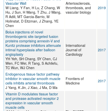
Vascular Wall
Arteriosclerosis,
W Liang, Y Fan, H Lu, Z Chang, W
thrombosis, and
2019
Hu, J Sun, H Wang, T Zhu, J Wang,
vascular biology
R Adili, MT Garcia-Barrio, M
Holinstat, D Eitzman, J Zhang, YE
Chen
Bolus injections of novel
thrombogenic site-targeted fusion
proteins comprising annexin-V and
Kunitz protease inhibitors attenuate
International
intimal hyperplasia after balloon
Journal of
2017
angioplasty
Cardiology
YH Yeh, SH Chang, SY Chen, CJ
Wen, FC Wei, R Tang, S Achilefu,
TC Wun, WJ Chen
Endogenous tissue factor pathway
inhibitor in vascular smooth muscle
Frontiers of
2017
cells inhibits arterial thrombosis
Medicine
J Yang, K Jin, J Xiao, J Ma, D Ma
Vitamin D modulates tissue factor
and protease-activated receptor 2
expression in vascular smooth
muscle cells