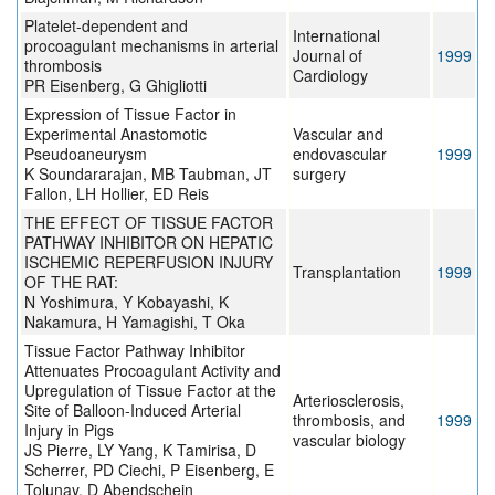
Platelet-dependent and
International
procoagulant mechanisms in arterial
Journal of
1999
thrombosis
Cardiology
PR Eisenberg, G Ghigliotti
Expression of Tissue Factor in
Experimental Anastomotic
Vascular and
Pseudoaneurysm
endovascular
1999
K Soundararajan, MB Taubman, JT
surgery
Fallon, LH Hollier, ED Reis
THE EFFECT OF TISSUE FACTOR
PATHWAY INHIBITOR ON HEPATIC
ISCHEMIC REPERFUSION INJURY
Transplantation
1999
OF THE RAT:
N Yoshimura, Y Kobayashi, K
Nakamura, H Yamagishi, T Oka
Tissue Factor Pathway Inhibitor
Attenuates Procoagulant Activity and
Upregulation of Tissue Factor at the
Arteriosclerosis,
Site of Balloon-Induced Arterial
thrombosis, and
1999
Injury in Pigs
vascular biology
JS Pierre, LY Yang, K Tamirisa, D
Scherrer, PD Ciechi, P Eisenberg, E
Tolunay, D Abendschein