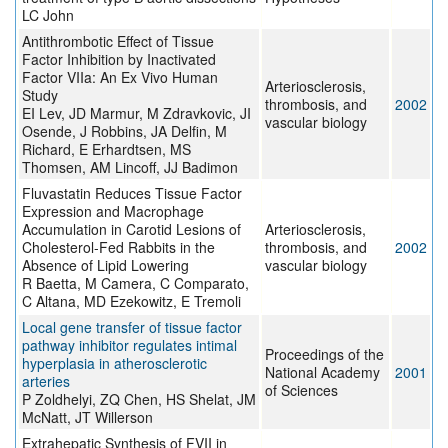
LC John
Antithrombotic Effect of Tissue
Factor Inhibition by Inactivated
Factor VIIa: An Ex Vivo Human
Arteriosclerosis,
Study
thrombosis, and
2002
EI Lev, JD Marmur, M Zdravkovic, JI
vascular biology
Osende, J Robbins, JA Delfin, M
Richard, E Erhardtsen, MS
Thomsen, AM Lincoff, JJ Badimon
Fluvastatin Reduces Tissue Factor
Expression and Macrophage
Accumulation in Carotid Lesions of
Arteriosclerosis,
Cholesterol-Fed Rabbits in the
thrombosis, and
2002
Absence of Lipid Lowering
vascular biology
R Baetta, M Camera, C Comparato,
C Altana, MD Ezekowitz, E Tremoli
Local gene transfer of tissue factor
pathway inhibitor regulates intimal
Proceedings of the
hyperplasia in atherosclerotic
National Academy
2001
arteries
of Sciences
P Zoldhelyi, ZQ Chen, HS Shelat, JM
McNatt, JT Willerson
Extrahepatic Synthesis of FVII in