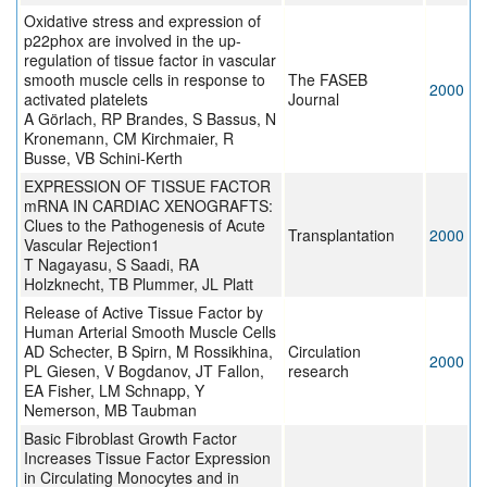
Oxidative stress and expression of
p22phox are involved in the up-
regulation of tissue factor in vascular
smooth muscle cells in response to
The FASEB
2000
activated platelets
Journal
A Görlach, RP Brandes, S Bassus, N
Kronemann, CM Kirchmaier, R
Busse, VB Schini-Kerth
EXPRESSION OF TISSUE FACTOR
mRNA IN CARDIAC XENOGRAFTS:
Clues to the Pathogenesis of Acute
Transplantation
2000
Vascular Rejection1
T Nagayasu, S Saadi, RA
Holzknecht, TB Plummer, JL Platt
Release of Active Tissue Factor by
Human Arterial Smooth Muscle Cells
AD Schecter, B Spirn, M Rossikhina,
Circulation
2000
PL Giesen, V Bogdanov, JT Fallon,
research
EA Fisher, LM Schnapp, Y
Nemerson, MB Taubman
Basic Fibroblast Growth Factor
Increases Tissue Factor Expression
in Circulating Monocytes and in