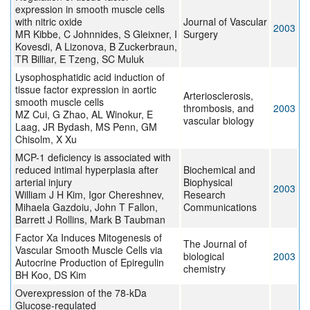
expression in smooth muscle cells
with nitric oxide
Journal of Vascular
2003
MR Kibbe, C Johnnides, S Gleixner, I
Surgery
Kovesdi, A Lizonova, B Zuckerbraun,
TR Billiar, E Tzeng, SC Muluk
Lysophosphatidic acid induction of
tissue factor expression in aortic
Arteriosclerosis,
smooth muscle cells
thrombosis, and
2003
MZ Cui, G Zhao, AL Winokur, E
vascular biology
Laag, JR Bydash, MS Penn, GM
Chisolm, X Xu
MCP-1 deficiency is associated with
reduced intimal hyperplasia after
Biochemical and
arterial injury
Biophysical
2003
William J H Kim, Igor Chereshnev,
Research
Mihaela Gazdoiu, John T Fallon,
Communications
Barrett J Rollins, Mark B Taubman
Factor Xa Induces Mitogenesis of
The Journal of
Vascular Smooth Muscle Cells via
biological
2003
Autocrine Production of Epiregulin
chemistry
BH Koo, DS Kim
Overexpression of the 78-kDa
Glucose-regulated