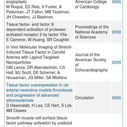
angioplasty
American College
2000
M Roqué, ED Reis, V Fuster, A
of Cardiology
Padurean, JT Fallon, MB Taubman,
JH Chesebro, JJ Badimon
Tissue factor- and factor X-
Proceedings of the
dependent activation of protease-
National Academy
2000
activated receptor 2 by factor VIIa
of Sciences
E Camerer, W Huang, SR Coughlin
In Vivo Molecular Imaging of Stretch-
Induced Tissue Factor in Carotid
Journal of the
Arteries with Ligand-Targeted
American Society
Nanoparticles
2000
of
GM Lanza, DR Abendschein, CS
Echocardiography
Hall, MJ Scott, DE Scherrer, A
Houseman, JG Miller, SA Wickline
Tissue factor overexpression in rat
arterial neointima models thrombosis
and progression of advanced
Circulation
2000
atherosclerosis
D Hasenstab, H Lea, CE Hart, S Lok,
AW Clowes
Smooth muscle cell surface tissue
factor pathway activation by oxidized