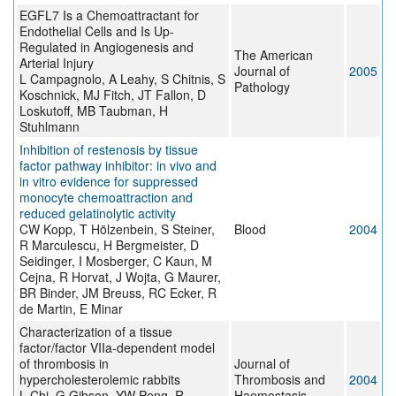
EGFL7 Is a Chemoattractant for
Endothelial Cells and Is Up-
Regulated in Angiogenesis and
The American
Arterial Injury
Journal of
2005
L Campagnolo, A Leahy, S Chitnis, S
Pathology
Koschnick, MJ Fitch, JT Fallon, D
Loskutoff, MB Taubman, H
Stuhlmann
Inhibition of restenosis by tissue
factor pathway inhibitor: in vivo and
in vitro evidence for suppressed
monocyte chemoattraction and
reduced gelatinolytic activity
CW Kopp, T Hölzenbein, S Steiner,
Blood
2004
R Marculescu, H Bergmeister, D
Seidinger, I Mosberger, C Kaun, M
Cejna, R Horvat, J Wojta, G Maurer,
BR Binder, JM Breuss, RC Ecker, R
de Martin, E Minar
Characterization of a tissue
factor/factor VIIa-dependent model
of thrombosis in
Journal of
hypercholesterolemic rabbits
Thrombosis and
2004
L Chi, G Gibson, YW Peng, R
Haemostasis