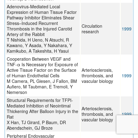
Adenovirus-Mediated Local
Expression of Human Tissue Factor
Pathway Inhibitor Eliminates Shear
Stress–Induced Recurrent
Circulation
Thrombosis in the Injured Carotid
1999
research
Artery of the Rabbit
T Nishida, H Ueno, N Atsuchi, R
Kawano, Y Asada, Y Nakahara, Y
Kamikubo, A Takeshita, H Yasui
Cooperation Between VEGF and
TNF-α Is Necessary for Exposure of
Active Tissue Factor on the Surface
Arteriosclerosis,
of Human Endothelial Cells
thrombosis, and
1999
M Camera, PL Giesen, J Fallon, BM
vascular biology
Aufiero, M Taubman, E Tremoli, Y
Nemerson
Structural Requirements for TFPI-
Mediated Inhibition of Neointimal
Arteriosclerosis,
Thickening After Balloon Injury in the
thrombosis, and
1999
Rat
vascular biology
X Han, TJ Girard, P Baum, DR
Abendschein, GJ Broze
Peripheral Endovascular