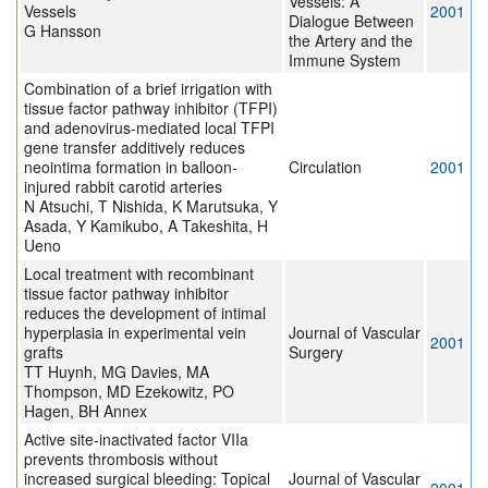
Vessels: A
Vessels
2001
Dialogue Between
G Hansson
the Artery and the
Immune System
Combination of a brief irrigation with
tissue factor pathway inhibitor (TFPI)
and adenovirus-mediated local TFPI
gene transfer additively reduces
neointima formation in balloon-
Circulation
2001
injured rabbit carotid arteries
N Atsuchi, T Nishida, K Marutsuka, Y
Asada, Y Kamikubo, A Takeshita, H
Ueno
Local treatment with recombinant
tissue factor pathway inhibitor
reduces the development of intimal
hyperplasia in experimental vein
Journal of Vascular
2001
grafts
Surgery
TT Huynh, MG Davies, MA
Thompson, MD Ezekowitz, PO
Hagen, BH Annex
Active site-inactivated factor VIIa
prevents thrombosis without
increased surgical bleeding: Topical
Journal of Vascular