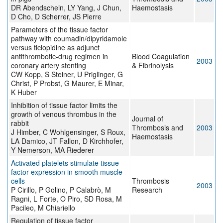
DR Abendschein, LY Yang, J Chun,
Haemostasis
D Cho, D Scherrer, JS Pierre
Parameters of the tissue factor
pathway with coumadin/dipyridamole
versus ticlopidine as adjunct
antithrombotic-drug regimen in
Blood Coagulation
2003
coronary artery stenting
& Fibrinolysis
CW Kopp, S Steiner, U Priglinger, G
Christ, P Probst, G Maurer, E Minar,
K Huber
Inhibition of tissue factor limits the
growth of venous thrombus in the
Journal of
rabbit
Thrombosis and
2003
J Himber, C Wohlgensinger, S Roux,
Haemostasis
LA Damico, JT Fallon, D Kirchhofer,
Y Nemerson, MA Riederer
Activated platelets stimulate tissue
factor expression in smooth muscle
cells
Thrombosis
2003
P Cirillo, P Golino, P Calabrò, M
Research
Ragni, L Forte, O Piro, SD Rosa, M
Pacileo, M Chiariello
Regulation of tissue factor