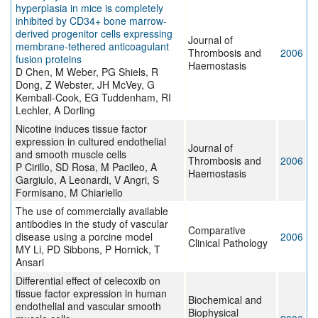
hyperplasia in mice is completely
inhibited by CD34+ bone marrow-
derived progenitor cells expressing
Journal of
membrane-tethered anticoagulant
Thrombosis and
2006
fusion proteins
Haemostasis
D Chen, M Weber, PG Shiels, R
Dong, Z Webster, JH McVey, G
Kemball-Cook, EG Tuddenham, RI
Lechler, A Dorling
Nicotine induces tissue factor
expression in cultured endothelial
Journal of
and smooth muscle cells
Thrombosis and
2006
P Cirillo, SD Rosa, M Pacileo, A
Haemostasis
Gargiulo, A Leonardi, V Angri, S
Formisano, M Chiariello
The use of commercially available
antibodies in the study of vascular
Comparative
disease using a porcine model
2006
Clinical Pathology
MY Li, PD Sibbons, P Hornick, T
Ansari
Differential effect of celecoxib on
tissue factor expression in human
Biochemical and
endothelial and vascular smooth
Biophysical