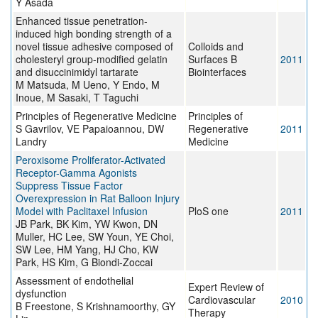
Y Asada
Enhanced tissue penetration-
induced high bonding strength of a
novel tissue adhesive composed of
Colloids and
cholesteryl group-modified gelatin
Surfaces B
2011
and disuccinimidyl tartarate
Biointerfaces
M Matsuda, M Ueno, Y Endo, M
Inoue, M Sasaki, T Taguchi
Principles of Regenerative Medicine
Principles of
S Gavrilov, VE Papaioannou, DW
Regenerative
2011
Landry
Medicine
Peroxisome Proliferator-Activated
Receptor-Gamma Agonists
Suppress Tissue Factor
Overexpression in Rat Balloon Injury
Model with Paclitaxel Infusion
PloS one
2011
JB Park, BK Kim, YW Kwon, DN
Muller, HC Lee, SW Youn, YE Choi,
SW Lee, HM Yang, HJ Cho, KW
Park, HS Kim, G Biondi-Zoccai
Assessment of endothelial
Expert Review of
dysfunction
Cardiovascular
2010
B Freestone, S Krishnamoorthy, GY
Therapy