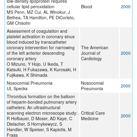
low-density lipoprotein requires
cellular lipid peroxidation
Blood
2000
MS Penn, MZ Cui, AL Winokur, J
Bethea, TA Hamilton, PE DiCorleto,
GM Chisolm
Assessment of coagulation and
platelet activation in coronary sinus
blood induced by transcatheter
coronary intervention for narrowing
The American
of the left anterior descending
Journal of
2000
coronary artery
Cardiology
O Mizuno, Y Hojo, U Ikeda, T
Katsuki, H Fukazawa, K Kurosaki, H
Fujikawa, K Shimada
Nosocomial Pneumonia
Nosocomial
2000
UL Specks
Pneumonia
Thrombus formation on the balloon
of heparin-bonded pulmonary artery
catheters: An ultrastructural
scanning electron microscope study:
Critical Care
2000
R Hofbauer, D Moser, AD Kaye, C
Medicine
Dielacher, S Hornykewycz, S
Handler, W Speiser, S Kapiotis, M
Frass