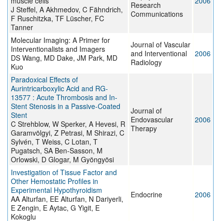
muscle cells
2006
Research
J Steffel, A Akhmedov, C Fähndrich,
Communications
F Ruschitzka, TF Lüscher, FC
Tanner
Molecular Imaging: A Primer for
Journal of Vascular
Interventionalists and Imagers
and Interventional
2006
DS Wang, MD Dake, JM Park, MD
Radiology
Kuo
Paradoxical Effects of
Aurintricarboxylic Acid and RG-
13577 : Acute Thrombosis and In-
Stent Stenosis in a Passive-Coated
Journal of
Stent
Endovascular
2006
C Strehblow, W Sperker, A Hevesi, R
Therapy
Garamvölgyi, Z Petrasi, M Shirazi, C
Sylvén, T Weiss, C Lotan, T
Pugatsch, SA Ben-Sasson, M
Orlowski, D Glogar, M Gyöngyösi
Investigation of Tissue Factor and
Other Hemostatic Profiles in
Experimental Hypothyroidism
Endocrine
2006
AA Alturfan, EE Alturfan, N Dariyerli,
E Zengin, E Aytac, G Yigit, E
Kokoglu