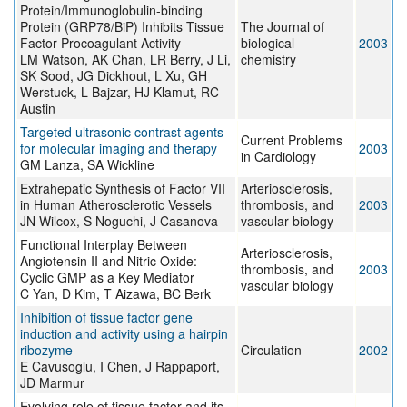
Protein/Immunoglobulin-binding
Protein (GRP78/BiP) Inhibits Tissue
The Journal of
Factor Procoagulant Activity
biological
2003
LM Watson, AK Chan, LR Berry, J Li,
chemistry
SK Sood, JG Dickhout, L Xu, GH
Werstuck, L Bajzar, HJ Klamut, RC
Austin
Targeted ultrasonic contrast agents
Current Problems
for molecular imaging and therapy
2003
in Cardiology
GM Lanza, SA Wickline
Extrahepatic Synthesis of Factor VII
Arteriosclerosis,
in Human Atherosclerotic Vessels
thrombosis, and
2003
JN Wilcox, S Noguchi, J Casanova
vascular biology
Functional Interplay Between
Arteriosclerosis,
Angiotensin II and Nitric Oxide:
thrombosis, and
2003
Cyclic GMP as a Key Mediator
vascular biology
C Yan, D Kim, T Aizawa, BC Berk
Inhibition of tissue factor gene
induction and activity using a hairpin
ribozyme
Circulation
2002
E Cavusoglu, I Chen, J Rappaport,
JD Marmur
Evolving role of tissue factor and its