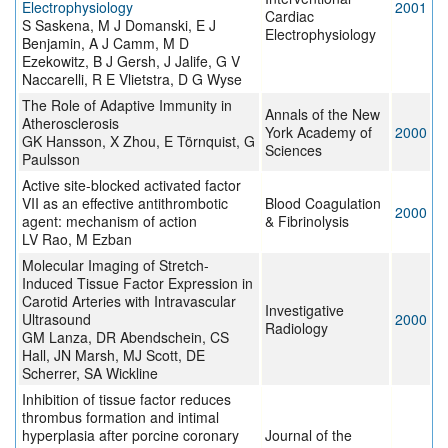
Electrophysiology
2001
Cardiac
S Saskena, M J Domanski, E J
Electrophysiology
Benjamin, A J Camm, M D
Ezekowitz, B J Gersh, J Jalife, G V
Naccarelli, R E Vlietstra, D G Wyse
The Role of Adaptive Immunity in
Annals of the New
Atherosclerosis
York Academy of
2000
GK Hansson, X Zhou, E Törnquist, G
Sciences
Paulsson
Active site-blocked activated factor
VII as an effective antithrombotic
Blood Coagulation
2000
agent: mechanism of action
& Fibrinolysis
LV Rao, M Ezban
Molecular Imaging of Stretch-
Induced Tissue Factor Expression in
Carotid Arteries with Intravascular
Investigative
Ultrasound
2000
Radiology
GM Lanza, DR Abendschein, CS
Hall, JN Marsh, MJ Scott, DE
Scherrer, SA Wickline
Inhibition of tissue factor reduces
thrombus formation and intimal
hyperplasia after porcine coronary
Journal of the