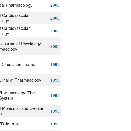
cal Pharmacology
2000
f Cardiovascular
2000
ology
f Cardiovascular
2000
ology
Journal of Physiology
2000
macology
Circulation Journal
1999
ournal of Pharmacology
1999
Pharmacology: The
1999
 System
f Molecular and Cellular
1999
gy
B Journal
1999