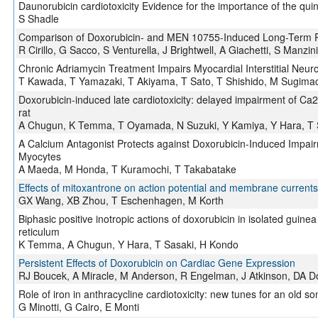
Daunorubicin cardiotoxicity Evidence for the importance of the qu
S Shadle
Comparison of Doxorubicin- and MEN 10755-Induced Long-Term Pro
R Cirillo, G Sacco, S Venturella, J Brightwell, A Giachetti, S Manzini
Chronic Adriamycin Treatment Impairs Myocardial Interstitial Neu
T Kawada, T Yamazaki, T Akiyama, T Sato, T Shishido, M Sugima
Doxorubicin-induced late cardiotoxicity: delayed impairment of Ca
rat
A Chugun, K Temma, T Oyamada, N Suzuki, Y Kamiya, Y Hara, T 
A Calcium Antagonist Protects against Doxorubicin-Induced Impair
Myocytes
A Maeda, M Honda, T Kuramochi, T Takabatake
Effects of mitoxantrone on action potential and membrane currents
GX Wang, XB Zhou, T Eschenhagen, M Korth
Biphasic positive inotropic actions of doxorubicin in isolated guin
reticulum
K Temma, A Chugun, Y Hara, T Sasaki, H Kondo
Persistent Effects of Doxorubicin on Cardiac Gene Expression
RJ Boucek, A Miracle, M Anderson, R Engelman, J Atkinson, DA 
Role of iron in anthracycline cardiotoxicity: new tunes for an old s
G Minotti, G Cairo, E Monti