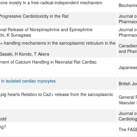
inone moiety in a free-radical-independent mechanism
Biochemi
gressive Cardiotoxicity in the Rat
Journal o
Pharmac
ronal Release of Norepinephrine and Epinephrine
Journal o
chi, K Sunagawa
Pharmac
2+-handling mechanisms in the sarcoplasmic reticulum in the
Canadian 
and Phar
Sasaki, H Kondo, T Akera
ment of Calcium Handling in Neonatal Rat Cardiac
Japanese 
 in isolated cardiac myocytes
British J
ea pig hearts Relation to Ca2+ release from the sarcoplasmic
General 
Vascular
Journal o
Dodd
Cardiolo
ong?
The FASE