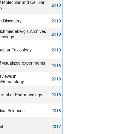
f Molecular and Cellular
2019
gy
h Discovery
2019
chmiedeberg's Archives
2019
acology
cular Toxicology
2019
f visualized experiments :
2018
Reviews in
2018
/Hematology
ournal of Pharmacology
2018
ical Sciences
2018
et
2017