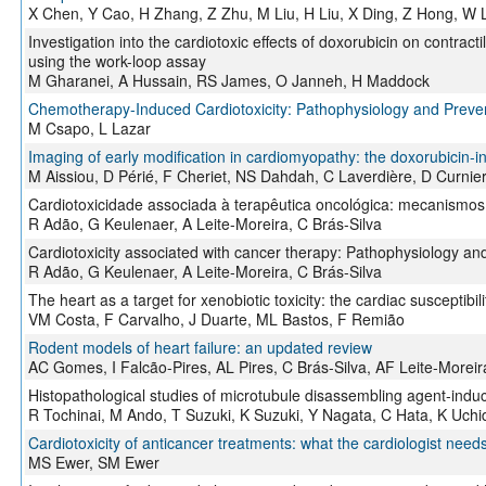
X Chen, Y Cao, H Zhang, Z Zhu, M Liu, H Liu, X Ding, Z Hong, W L
Investigation into the cardiotoxic effects of doxorubicin on contract
using the work-loop assay
M Gharanei, A Hussain, RS James, O Janneh, H Maddock
Chemotherapy-Induced Cardiotoxicity: Pathophysiology and Preve
M Csapo, L Lazar
Imaging of early modification in cardiomyopathy: the doxorubicin-
M Aissiou, D Périé, F Cheriet, NS Dahdah, C Laverdière, D Curnie
Cardiotoxicidade associada à terapêutica oncológica: mecanismos 
R Adão, G Keulenaer, A Leite-Moreira, C Brás-Silva
Cardiotoxicity associated with cancer therapy: Pathophysiology an
R Adão, G Keulenaer, A Leite-Moreira, C Brás-Silva
The heart as a target for xenobiotic toxicity: the cardiac susceptibili
VM Costa, F Carvalho, J Duarte, ML Bastos, F Remião
Rodent models of heart failure: an updated review
AC Gomes, I Falcão-Pires, AL Pires, C Brás-Silva, AF Leite-Moreir
Histopathological studies of microtubule disassembling agent-induc
R Tochinai, M Ando, T Suzuki, K Suzuki, Y Nagata, C Hata, K Uch
Cardiotoxicity of anticancer treatments: what the cardiologist need
MS Ewer, SM Ewer