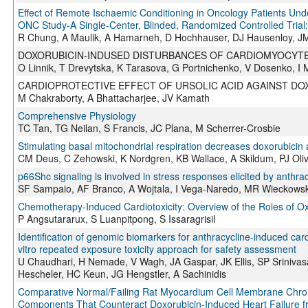
Effect of Remote Ischaemic Conditioning in Oncology Patients Un
ONC Study-A Single-Center, Blinded, Randomized Controlled Tria
R Chung, A Maulik, A Hamarneh, D Hochhauser, DJ Hausenloy, JM
DOXORUBICIN-INDUSED DISTURBANCES OF CARDIOMYOCYTE
O Linnik, T Drevytska, K Tarasova, G Portnichenko, V Dosenko, I
CARDIOPROTECTIVE EFFECT OF URSOLIC ACID AGAINST DO
M Chakraborty, A Bhattacharjee, JV Kamath
Comprehensive Physiology
TC Tan, TG Neilan, S Francis, JC Plana, M Scherrer-Crosbie
Stimulating basal mitochondrial respiration decreases doxorubicin 
CM Deus, C Zehowski, K Nordgren, KB Wallace, A Skildum, PJ Oliv
p66Shc signaling is involved in stress responses elicited by anthra
SF Sampaio, AF Branco, A Wojtala, I Vega-Naredo, MR Wieckowski
Chemotherapy-Induced Cardiotoxicity: Overview of the Roles of Ox
P Angsutararux, S Luanpitpong, S Issaragrisil
Identification of genomic biomarkers for anthracycline-induced car
vitro repeated exposure toxicity approach for safety assessment
U Chaudhari, H Nemade, V Wagh, JA Gaspar, JK Ellis, SP Srinivas
Hescheler, HC Keun, JG Hengstler, A Sachinidis
Comparative Normal/Failing Rat Myocardium Cell Membrane Chroma
Components That Counteract Doxorubicin-Induced Heart Failure f