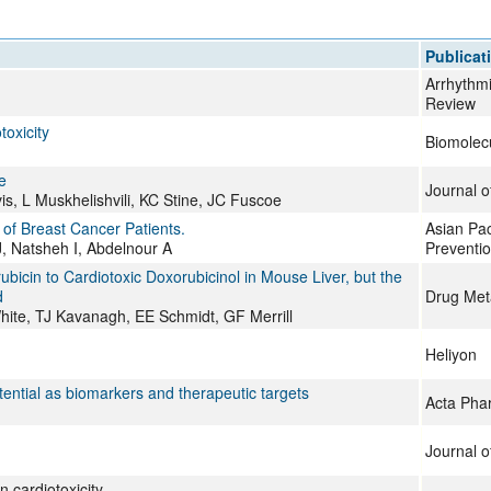
All ...
Top read a
Publicat
Arrhythmi
Review
oxicity
Biomolec
e
Journal o
s, L Muskhelishvili, KC Stine, JC Fuscoe
of Breast Cancer Patients.
Asian Pac
J, Natsheh I, Abdelnour A
Preventi
bicin to Cardiotoxic Doxorubicinol in Mouse Liver, but the
d
Drug Met
te, TJ Kavanagh, EE Schmidt, GF Merrill
Heliyon
ential as biomarkers and therapeutic targets
Acta Pha
Journal o
n cardiotoxicity