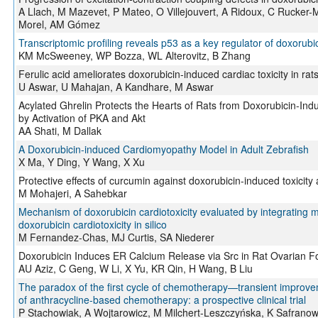
A Llach, M Mazevet, P Mateo, O Villejouvert, A Ridoux, C Rucker-Ma
Morel, AM Gómez
Transcriptomic profiling reveals p53 as a key regulator of doxorubic
KM McSweeney, WP Bozza, WL Alterovitz, B Zhang
Ferulic acid ameliorates doxorubicin-induced cardiac toxicity in rat
U Aswar, U Mahajan, A Kandhare, M Aswar
Acylated Ghrelin Protects the Hearts of Rats from Doxorubicin-I
by Activation of PKA and Akt
AA Shati, M Dallak
A Doxorubicin-induced Cardiomyopathy Model in Adult Zebrafish
X Ma, Y Ding, Y Wang, X Xu
Protective effects of curcumin against doxorubicin-induced toxicity
M Mohajeri, A Sahebkar
Mechanism of doxorubicin cardiotoxicity evaluated by integrating mu
doxorubicin cardiotoxicity in silico
M Fernandez-Chas, MJ Curtis, SA Niederer
Doxorubicin Induces ER Calcium Release via Src in Rat Ovarian Fol
AU Aziz, C Geng, W Li, X Yu, KR Qin, H Wang, B Liu
The paradox of the first cycle of chemotherapy—transient improvement
of anthracycline-based chemotherapy: a prospective clinical trial
P Stachowiak, A Wojtarowicz, M Milchert-Leszczyńska, K Safranow