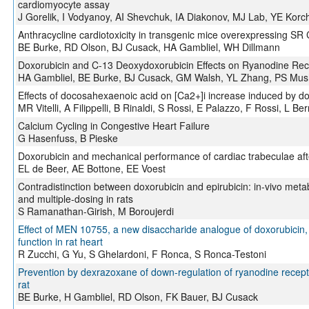
cardiomyocyte assay
J Gorelik, I Vodyanoy, AI Shevchuk, IA Diakonov, MJ Lab, YE Korc
Anthracycline cardiotoxicity in transgenic mice overexpressing S
BE Burke, RD Olson, BJ Cusack, HA Gambliel, WH Dillmann
Doxorubicin and C-13 Deoxydoxorubicin Effects on Ryanodine Re
HA Gambliel, BE Burke, BJ Cusack, GM Walsh, YL Zhang, PS Mush
Effects of docosahexaenoic acid on [Ca2+]i increase induced by dox
MR Vitelli, A Filippelli, B Rinaldi, S Rossi, E Palazzo, F Rossi, L Ber
Calcium Cycling in Congestive Heart Failure
G Hasenfuss, B Pieske
Doxorubicin and mechanical performance of cardiac trabeculae aft
EL de Beer, AE Bottone, EE Voest
Contradistinction between doxorubicin and epirubicin: in-vivo meta
and multiple-dosing in rats
S Ramanathan-Girish, M Boroujerdi
Effect of MEN 10755, a new disaccharide analogue of doxorubicin,
function in rat heart
R Zucchi, G Yu, S Ghelardoni, F Ronca, S Ronca-Testoni
Prevention by dexrazoxane of down-regulation of ryanodine recept
rat
BE Burke, H Gambliel, RD Olson, FK Bauer, BJ Cusack