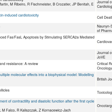
Journal o
rtin, M Ribeiro, R Fischmeister, B Crozatier, JP Benitah, E
Cardiolo
in-induced cardiotoxicity
Cell Deat
s
Naunyn-S
of Pharm
nduced Fas/FasL Apoptosis by Stimulating SERCA2a Mediated
Cardiovas
Journal o
JoVE
 and resistance: A review
Critical 
Oncology
ltiple molecular effects into a biophysical model: Modelling
British J
licles
Toxicolog
 of contractility and diastolic function after the first cycle
Oncotarg
, M Falco, R Kaliszczak, Z Kornacewicz-Jach