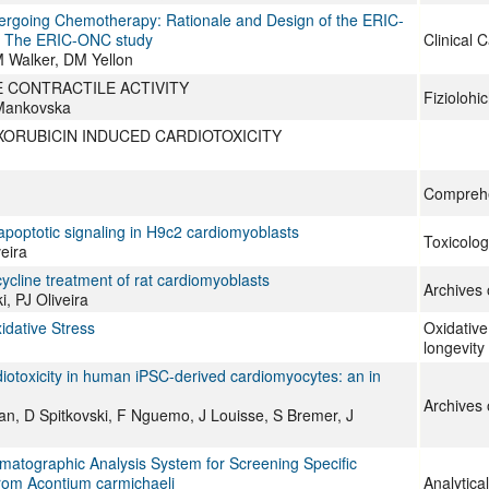
dergoing Chemotherapy: Rationale and Design of the ERIC-
l: The ERIC-ONC study
Clinical 
 Walker, DM Yellon
 CONTRACTILE ACTIVITY
Fiziolohi
 Mankovska
XORUBICIN INDUCED CARDIOTOXICITY
Comprehe
apoptotic signaling in H9c2 cardiomyoblasts
Toxicolog
eira
cycline treatment of rat cardiomyoblasts
Archives 
, PJ Oliveira
idative Stress
Oxidative
longevity
diotoxicity in human iPSC-derived cardiomyocytes: an in
Archives 
an, D Spitkovski, F Nguemo, J Louisse, S Bremer, J
tographic Analysis System for Screening Specific
rom Acontium carmichaeli
Analytica