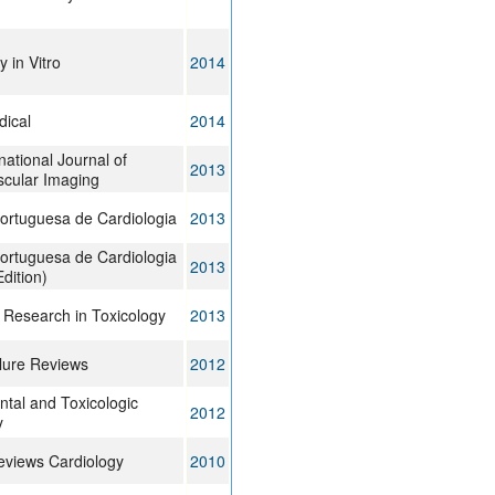
y in Vitro
2014
dical
2014
national Journal of
2013
scular Imaging
ortuguesa de Cardiologia
2013
ortuguesa de Cardiologia
2013
Edition)
 Research in Toxicology
2013
lure Reviews
2012
tal and Toxicologic
2012
y
eviews Cardiology
2010