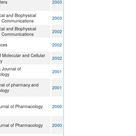
ters
2003
al and Biophysical
2003
 Communications
al and Biophysical
2002
 Communications
nces
2002
f Molecular and Cellular
2002
gy
 Journal of
2001
ology
nal of pharmacy and
2001
logy
ournal of Pharmacology
2000
ournal of Pharmacology
2000