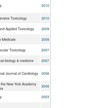
y
2010
nsive Toxicology
2010
nd Applied Toxicology
2009
e Médicale
2009
cular Toxicology
2007
cal biology & medicine
2007
onal Journal of Cardiology
2006
f the New York Academy
2006
es
y
2003