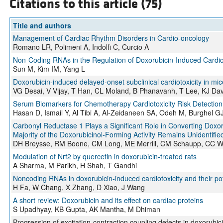
Citations to this article (75)
Title and authors
Management of Cardiac Rhythm Disorders in Cardio-oncology
Romano LR, Polimeni A, Indolfi C, Curcio A
Non-Coding RNAs in the Regulation of Doxorubicin-Induced Cardiot
Sun M, Kim IM, Yang L
Doxorubicin‐induced delayed‐onset subclinical cardiotoxicity in mic
VG Desai, V Vijay, T Han, CL Moland, B Phanavanh, T Lee, KJ Davi
Serum Biomarkers for Chemotherapy Cardiotoxicity Risk Detection 
Hasan D, Ismail Y, Al Tibi A, Al-Zeidaneen SA, Odeh M, Burghel G
Carbonyl Reductase 1 Plays a Significant Role in Converting Doxoru
Majority of the Doxorubicinol-Forming Activity Remains Unidentifie
DH Breysse, RM Boone, CM Long, ME Merrill, CM Schaupp, CC Whi
Modulation of Nrf2 by quercetin in doxorubicin-treated rats
A Sharma, M Parikh, H Shah, T Gandhi
Noncoding RNAs in doxorubicin-induced cardiotoxicity and their pot
H Fa, W Chang, X Zhang, D Xiao, J Wang
A short review: Doxorubicin and its effect on cardiac proteins
S Upadhyay, KB Gupta, AK Mantha, M Dhiman
Progression of excitation-contraction coupling defects in doxorubici