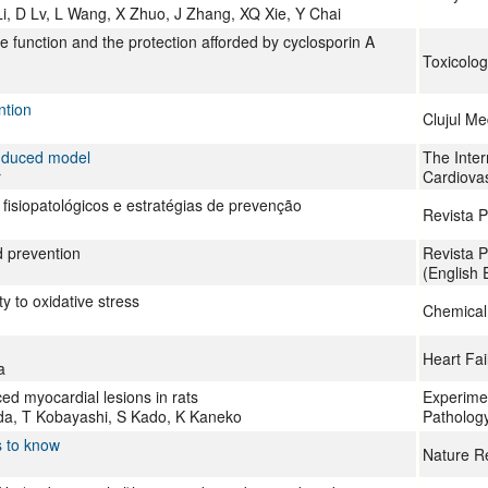
i, D Lv, L Wang, X Zhuo, J Zhang, XQ Xie, Y Chai
ile function and the protection afforded by cyclosporin A
Toxicolog
ntion
Clujul Me
induced model
The Inter
r
Cardiova
fisiopatológicos e estratégias de prevenção
Revista P
d prevention
Revista P
(English 
ty to oxidative stress
Chemical
Heart Fai
a
ed myocardial lesions in rats
Experimen
ida, T Kobayashi, S Kado, K Kaneko
Patholog
s to know
Nature R