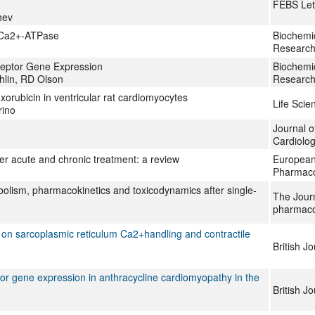
FEBS Let
hev
R Ca2+-ATPase
Biochemic
Research
ceptor Gene Expression
Biochemic
lin, RD Olson
Research
orubicin in ventricular rat cardiomyocytes
Life Scie
rino
Journal o
Cardiolo
er acute and chronic treatment: a review
European
Pharmac
bolism, pharmacokinetics and toxicodynamics after single-
The Jour
pharmaco
 on sarcoplasmic reticulum Ca2+handling and contractile
British J
or gene expression in anthracycline cardiomyopathy in the
British J