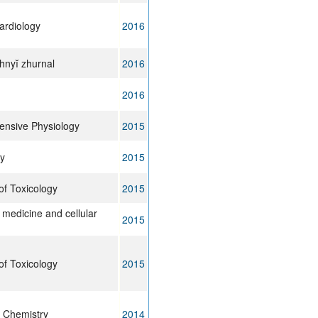
Cardiology
2016
chnyĭ zhurnal
2016
2016
nsive Physiology
2015
y
2015
of Toxicology
2015
 medicine and cellular
2015
of Toxicology
2015
l Chemistry
2014