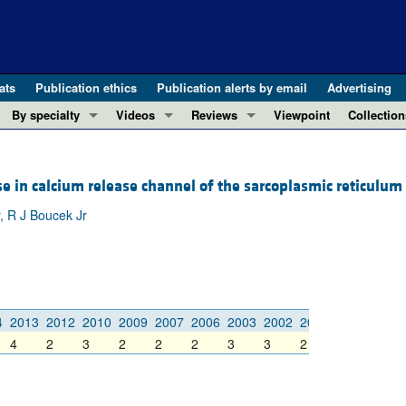
ats
Publication ethics
Publication alerts by email
Advertising
By specialty
Videos
Reviews
Viewpoint
Collection
COVID-19
ASCI Milestone Awards
In-Press 
REVIEWS
View all reviews ...
Cardiology
Video Abstracts
Clinical R
 in calcium release channel of the sarcoplasmic reticulum 
REVIEW SERIES
Gastroenterology
Conversations with Giants in Medicine
Research 
, R J Boucek Jr
The cGAS-STING pathway: DNA sensing
Immunology
Letters to
Neurodegeneration (Mar 2026)
Metabolism
Editorials
Clinical innovation and scientific pr
Nephrology
Commenta
Pancreatic Cancer (Jul 2025)
Neuroscience
Editor's n
4
2013
2012
2010
2009
2007
2006
2003
2002
2001
2000
1999
Complement Biology and Therapeutics
Oncology
Reviews
4
2
3
2
2
2
3
3
2
6
5
Evolving insights into MASLD and MA
Pulmonology
Viewpoint
Microbiome in Health and Disease (Fe
Vascular biology
100th ann
View all review series ...