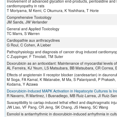
Involvement of advanced glycation end-products, pentosidine and 
cardiomyopathy in rats
T Moriyama, M Kemi, C Okumura, K Yoshihara, T Horie
Comprehensive Toxicology
JM Sands, JW Verlander
General and Applied Toxicology
TC Marrs, S Warren
Cardiopathie aux anthracyclines
G Roul, C Cohen, A Lieber
Pathophysiology and diagnosis of cancer drug induced cardiomyo
C Zuppinger, F Timolati, TM Suter
Doxorubicin as an antioxidant: Maintenance of myocardial levels o
AL Ferreira, KJ Yeum, LS Matsubara, BB Matsubara, CR Correa, EJ
Effects of angiotensin II receptor blocker (candesartan) in daunor
M Soga, FA Kamal, K Watanabe, M Ma, S Palaniyandi, P Prakash, 
Kodama, Y Aizawa
Doxorubicin-Induced MAPK Activation in Hepatocyte Cultures Is 
R Navarro, R Martinez, I Busnadiego, MB Ruiz-Larrea, JI Ruiz-San
Susceptibility to cartap-induced lethal effect and diaphragmatic inju
JW Liao, VF Pang, CR Jeng, SK Chang, JS Hwang, SC Wang
Esmolol is antiarrhythmic in doxorubicin-induced arrhythmia in cul