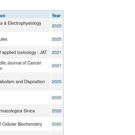
rticles
ion
Year
a & Electrophysiology
2025
ules
2025
f applied toxicology : JAT
2021
ific Journal of Cancer
2021
on
abolism and Disposition
2020
2020
rmacologica Sinica
2020
f Cellular Biochemistry
2020