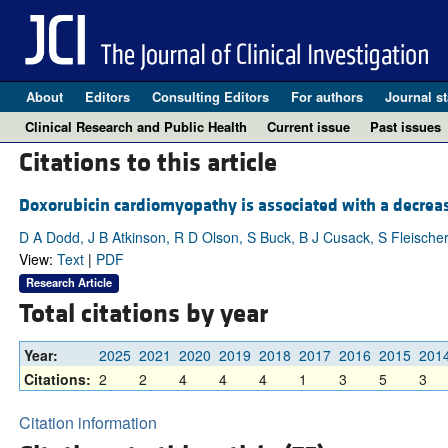
About
Editors
Consulting Editors
For authors
Journal st
Clinical Research and Public Health
Current issue
Past issues
Citations to this article
Doxorubicin cardiomyopathy is associated with a decrease
D A Dodd, J B Atkinson, R D Olson, S Buck, B J Cusack, S Fleischer
View:
Text
|
PDF
Research Article
Total citations by year
Year:
2025
2021
2020
2019
2018
2017
2016
2015
201
Citations:
2
2
4
4
4
1
3
5
3
Citation information