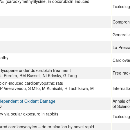
Nɛ-(carboxymethyl)lysine, in doxorubicin-induced
Toxicolog
Comprehe
General a
La Press
pathy
Cardiovas
f lycopene under doxorubicin treatment
Free radi
 Pereira, RM Russell, NI Krinsky, G Tang
ubicin-induced cardiomyopathic rats
P Veeraveedu, S Mito, M Kunisaki, H Tachikawa, M
Internati
Independent of Oxidant Damage
Annals o
z
of Scienc
ry via ocular exposure in rabbits
Toxicolog
tured cardiomyocytes – determination by novel rapid