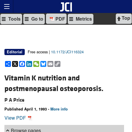
Top
Tools
Go to
PDF
Metrics
Free access |
10.1172/JCI116324
Editorial
Share
X
Facebook
LinkedIn
WeChat
Bluesky
Email
Copy
Link
Vitamin K nutrition and
postmenopausal osteoporosis.
P A Price
Published April 1, 1993 -
More info
View PDF
Browse pages