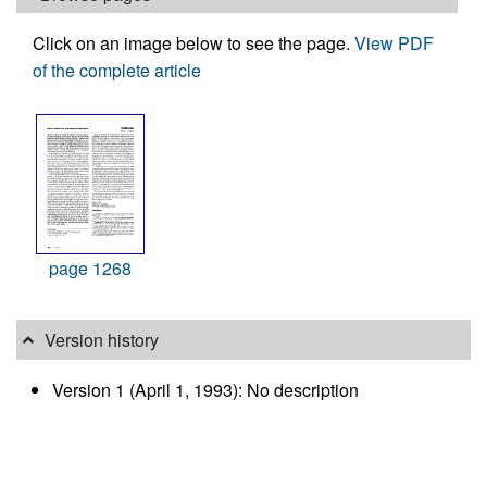
Click on an image below to see the page.
View PDF
of the complete article
page 1268
Version history
Version 1 (April 1, 1993): No description