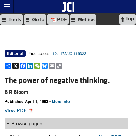
Top
Tools
Go to
PDF
Metrics
Free access |
10.1172/JCI116322
Editorial
Share
X
Facebook
LinkedIn
WeChat
Bluesky
Email
Copy
Link
The power of negative thinking.
B R Bloom
Published April 1, 1993 -
More info
View PDF
Browse pages