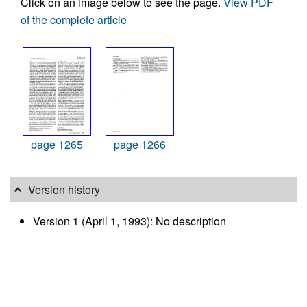
Click on an image below to see the page.
View PDF
of the complete article
page 1265
page 1266
Version history
Version 1 (April 1, 1993): No description