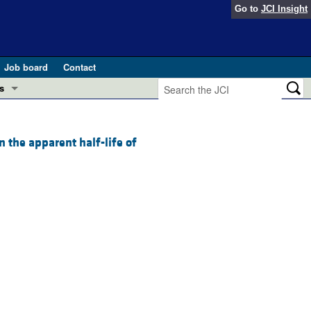
Go to
JCI Insight
Job board
Contact
s
Preview
esearch and Public Health
 the apparent half-life of
Letters
 in health and disease (Jun 2026)
 the Editor
ogress in GLP-1 medicine (Nov 2025)
ries
otes
 (May 2025)
SH pathogenesis and treatment (Apr 2025)
s
b 2025)
iversary