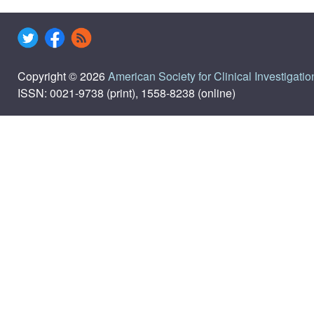
Copyright © 2026
American Society for Clinical Investigatio
ISSN: 0021-9738 (print), 1558-8238 (online)