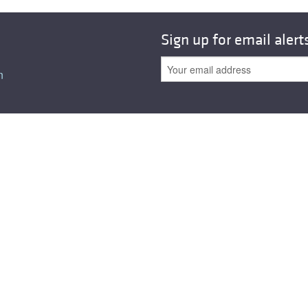
All ...
Top read a
Sign up for email alert
n