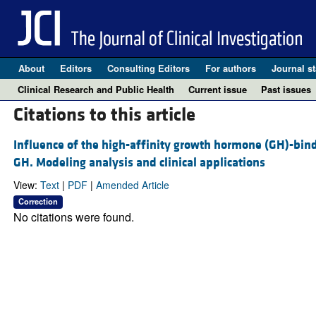
About
Editors
Consulting Editors
For authors
Journal st
Clinical Research and Public Health
Current issue
Past issues
Citations to this article
Influence of the high-affinity growth hormone (GH)-bind
GH. Modeling analysis and clinical applications
View:
Text
|
PDF
|
Amended Article
Correction
No citations were found.