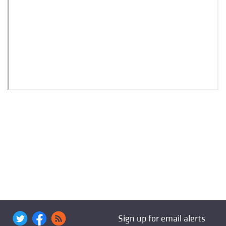
Sign up for email alerts